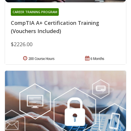
CAREER TRAINING PROGRAM
CompTIA A+ Certification Training
(Vouchers Included)
$2226.00
200 Course Hours
6 Months