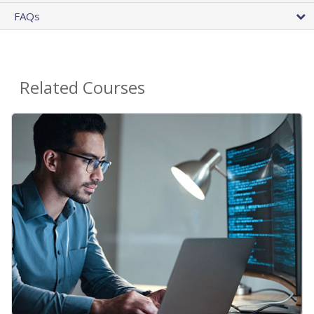
FAQs
Related Courses