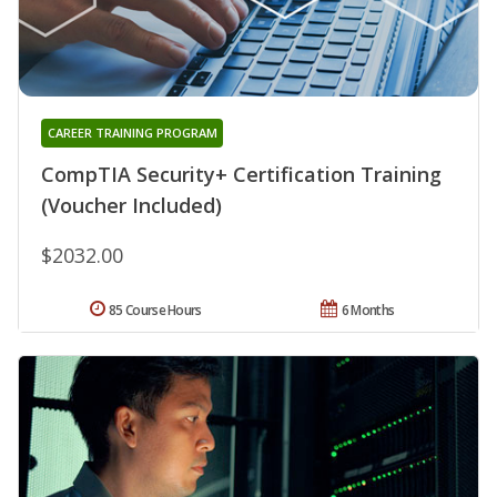
CAREER TRAINING PROGRAM
CompTIA Security+ Certification Training
(Voucher Included)
$2032.00
85 Course Hours
6 Months