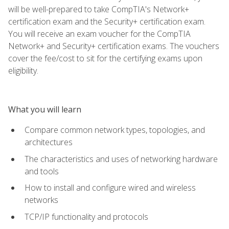
will be well-prepared to take CompTIA's Network+
certification exam and the Security+ certification exam.
You will receive an exam voucher for the CompTIA
Network+ and Security+ certification exams. The vouchers
cover the fee/cost to sit for the certifying exams upon
eligibility.
What you will learn
Compare common network types, topologies, and
architectures
The characteristics and uses of networking hardware
and tools
How to install and configure wired and wireless
networks
TCP/IP functionality and protocols