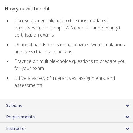
How you will benefit
Course content aligned to the most updated
objectives in the CompTIA Network+ and Security+
certification exams
Optional hands-on learning activities with simulations
and live virtual machine labs
Practice on multiple-choice questions to prepare you
for your exam
Utilize a variety of interactives, assignments, and
assessments
Syllabus
Requirements
Instructor