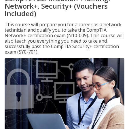
Network+, Security+ (Vouchers
Included)
This course will prepare you for a career as a network
technician and qualify you to take the CompTIA
Network+ certification exam (N10-009). This course will
also teach you everything you need to take and
successfully pass the CompTIA Security+ certification
exam (SY0-701).