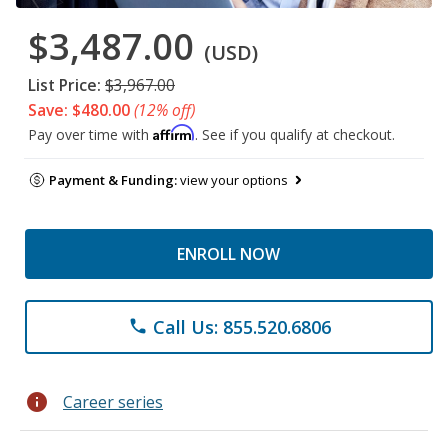
$3,487.00
(USD)
List Price:
$3,967.00
Save: $480.00
(12% off)
Affirm
Pay over time with
. See if you qualify at checkout.
Payment & Funding:
view your options
ENROLL NOW
Call Us: 855.520.6806
phone
info
Career series