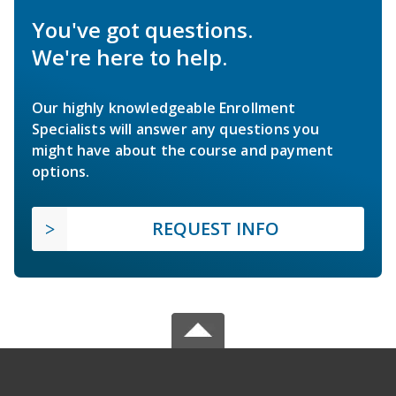
You've got questions.
We're here to help.
Our highly knowledgeable Enrollment
Specialists will answer any questions you
might have about the course and payment
options.
REQUEST INFO