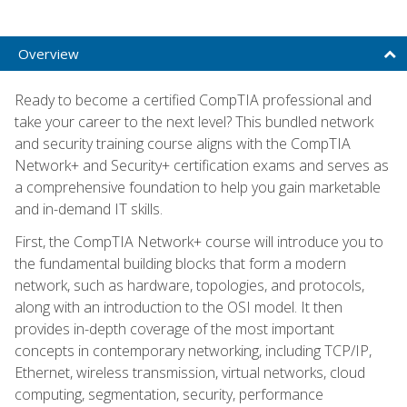
Overview
Ready to become a certified CompTIA professional and
take your career to the next level? This bundled network
and security training course aligns with the CompTIA
Network+ and Security+ certification exams and serves as
a comprehensive foundation to help you gain marketable
and in-demand IT skills.
First, the CompTIA Network+ course will introduce you to
the fundamental building blocks that form a modern
network, such as hardware, topologies, and protocols,
along with an introduction to the OSI model. It then
provides in-depth coverage of the most important
concepts in contemporary networking, including TCP/IP,
Ethernet, wireless transmission, virtual networks, cloud
computing, segmentation, security, performance