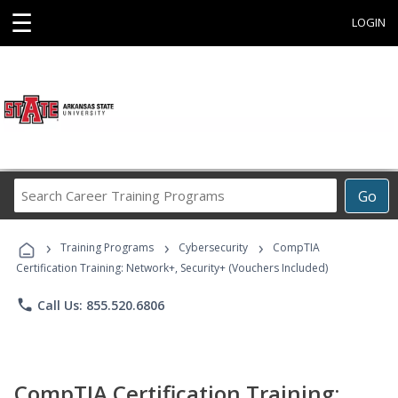
☰
LOGIN
Search
Go
Career
Training
›
›
›
Programs
Training Programs
Cybersecurity
CompTIA
Certification Training: Network+, Security+ (Vouchers Included)
phone
Call Us: 855.520.6806
CompTIA Certification Training: