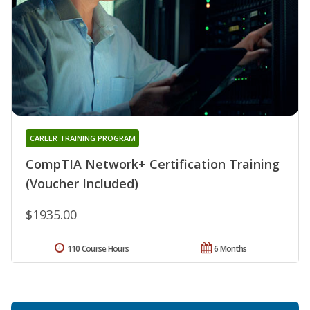
CAREER TRAINING PROGRAM
CompTIA Network+ Certification Training
(Voucher Included)
$1935.00
110 Course Hours
6 Months