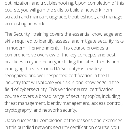
optimization, and troubleshooting. Upon completion of this
course, you will gain the skills to build a network from
scratch and maintain, upgrade, troubleshoot, and manage
an existing network.
The Security+ training covers the essential knowledge and
skills required to identify, assess, and mitigate security risks
in modern IT environments. This course provides a
comprehensive overview of the key concepts and best
practices in cybersecurity, including the latest trends and
emerging threats. CompTIA Security+ is a widely
recognized and well-respected certification in the IT
industry that will validate your skills and knowledge in the
field of cybersecurity. This vendor-neutral certification
course covers a broad range of security topics, including
threat management, identity management, access control,
cryptography, and network security.
Upon successful completion of the lessons and exercises
in this bundled network security certification course, you