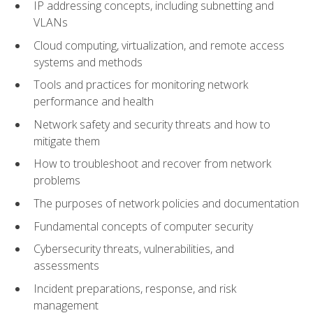
IP addressing concepts, including subnetting and
VLANs
Cloud computing, virtualization, and remote access
systems and methods
Tools and practices for monitoring network
performance and health
Network safety and security threats and how to
mitigate them
How to troubleshoot and recover from network
problems
The purposes of network policies and documentation
Fundamental concepts of computer security
Cybersecurity threats, vulnerabilities, and
assessments
Incident preparations, response, and risk
management