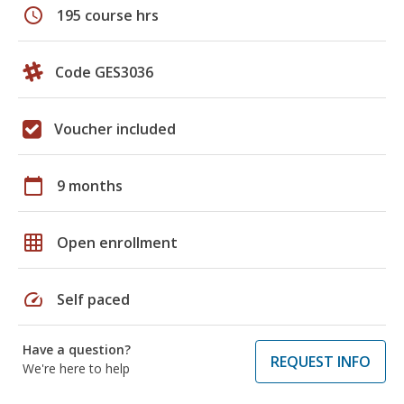
schedule
195 course hrs
Code GES3036
Voucher included
calendar_today
9 months
grid_on
Open enrollment
speed
Self paced
Have a question?
REQUEST INFO
We're here to help