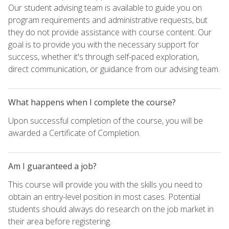
Our student advising team is available to guide you on
program requirements and administrative requests, but
they do not provide assistance with course content. Our
goal is to provide you with the necessary support for
success, whether it's through self-paced exploration,
direct communication, or guidance from our advising team.
What happens when I complete the course?
Upon successful completion of the course, you will be
awarded a Certificate of Completion.
Am I guaranteed a job?
This course will provide you with the skills you need to
obtain an entry-level position in most cases. Potential
students should always do research on the job market in
their area before registering.