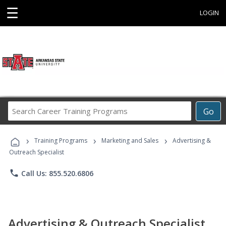
☰
LOGIN
Search
Go
Career
Training
›
›
›
Programs
Training Programs
Marketing and Sales
Advertising &
Outreach Specialist
phone
Call Us: 855.520.6806
Advertising & Outreach Specialist