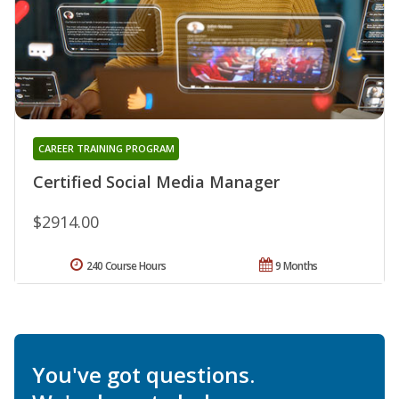
CAREER TRAINING PROGRAM
Certified Social Media Manager
$2914.00
240 Course Hours
9 Months
You've got questions.