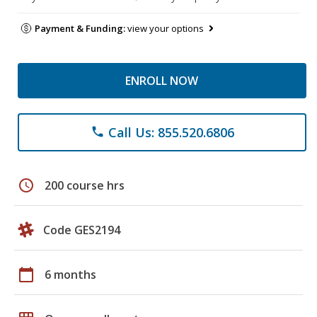
Payment & Funding:
view your options
ENROLL NOW
Call Us: 855.520.6806
phone
schedule
200 course hrs
Code GES2194
calendar_today
6 months