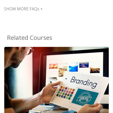
SHOW MORE FAQs +
Related Courses