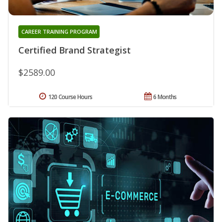
CAREER TRAINING PROGRAM
Certified Brand Strategist
$2589.00
120 Course Hours
6 Months