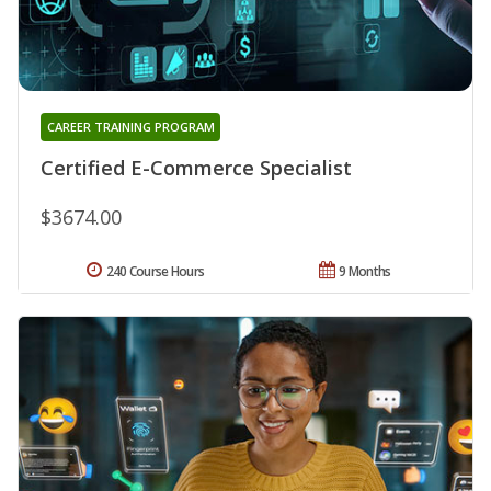
CAREER TRAINING PROGRAM
Certified E-Commerce Specialist
$3674.00
240 Course Hours
9 Months