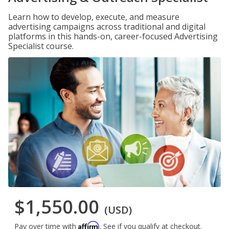
Learn how to develop, execute, and measure
advertising campaigns across traditional and digital
platforms in this hands-on, career-focused Advertising
Specialist course.
$1,550.00
(USD)
Affirm
Pay over time with
. See if you qualify at checkout.