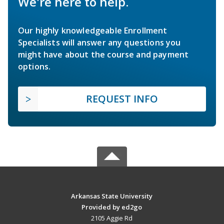
We're here to help.
Our highly knowledgeable Enrollment
Specialists will answer any questions you
might have about the course and payment
options.
REQUEST INFO
Arkansas State University
Provided by ed2go
2105 Aggie Rd