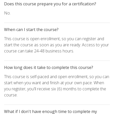
Does this course prepare you for a certification?
No.
When can I start the course?
This course is open enrollment, so you can register and
start the course as soon as you are ready. Access to your
course can take 24-48 business hours.
How long does it take to complete this course?
This course is self-paced and open enrollment, so you can
start when you want and finish at your own pace. When
you register, you'll receive six (6) months to complete the
course.
What if I don't have enough time to complete my