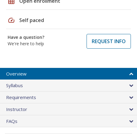
grid_on
Open enrollment
speed
Self paced
Have a question?
REQUEST INFO
We're here to help
Overview
Syllabus
Requirements
Instructor
FAQs