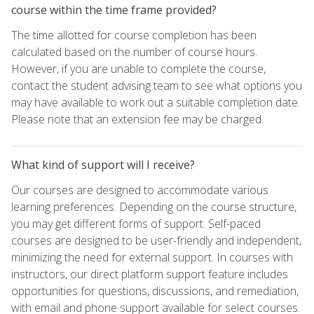
course within the time frame provided?
The time allotted for course completion has been
calculated based on the number of course hours.
However, if you are unable to complete the course,
contact the student advising team to see what options you
may have available to work out a suitable completion date.
Please note that an extension fee may be charged.
What kind of support will I receive?
Our courses are designed to accommodate various
learning preferences. Depending on the course structure,
you may get different forms of support. Self-paced
courses are designed to be user-friendly and independent,
minimizing the need for external support. In courses with
instructors, our direct platform support feature includes
opportunities for questions, discussions, and remediation,
with email and phone support available for select courses.