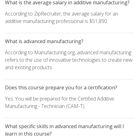
What is the average salary in additive manufacturing?
According to ZipRecruiter, the average salary for an
additive manufacturing professional is $51,890.
What is advanced manufacturing?
According to Manufacturing.org, advanced manufacturing
refers to the use of innovative technologies to create new
and existing products.
Does this course prepare you for a certification?
Yes. You will be prepared for the Certified Additive
Manufacturing - Technician (CAM-T).
What specific skills in advanced manufacturing will I
learn in this course?