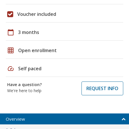
Voucher included
calendar_today
3 months
grid_on
Open enrollment
speed
Self paced
Have a question?
REQUEST INFO
We're here to help
Overview