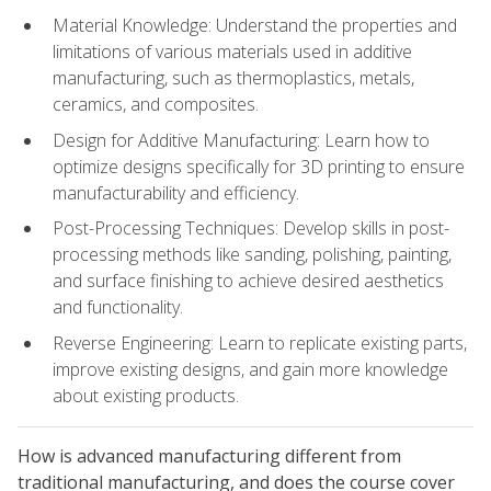
Material Knowledge: Understand the properties and
limitations of various materials used in additive
manufacturing, such as thermoplastics, metals,
ceramics, and composites.
Design for Additive Manufacturing: Learn how to
optimize designs specifically for 3D printing to ensure
manufacturability and efficiency.
Post-Processing Techniques: Develop skills in post-
processing methods like sanding, polishing, painting,
and surface finishing to achieve desired aesthetics
and functionality.
Reverse Engineering: Learn to replicate existing parts,
improve existing designs, and gain more knowledge
about existing products.
How is advanced manufacturing different from
traditional manufacturing, and does the course cover