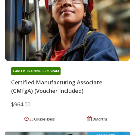
CAREER TRAINING PROGRAM
Certified Manufacturing Associate
(CMfgA) (Voucher Included)
$964.00
35 Course Hours
3 Months