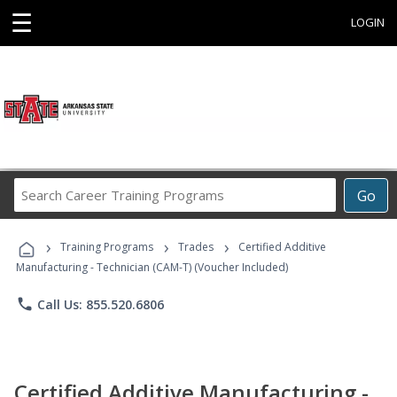
☰
LOGIN
Search
Go
Career
Training
›
›
›
Programs
Training Programs
Trades
Certified Additive
Manufacturing - Technician (CAM-T) (Voucher Included)
phone
Call Us: 855.520.6806
Certified Additive Manufacturing -