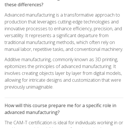
these differences?
Advanced manufacturing is a transformative approach to
production that leverages cutting-edge technologies and
innovative processes to enhance efficiency, precision, and
versatility. It represents a significant departure from
traditional manufacturing methods, which often rely on
manual labor, repetitive tasks, and conventional machinery.
Additive manufacturing, commonly known as 3D printing,
epitomizes the principles of advanced manufacturing. It
involves creating objects layer by layer from digital models,
allowing for intricate designs and customization that were
previously unimaginable.
How will this course prepare me for a specific role in
advanced manufacturing?
The CAM-T certification is ideal for individuals working in or