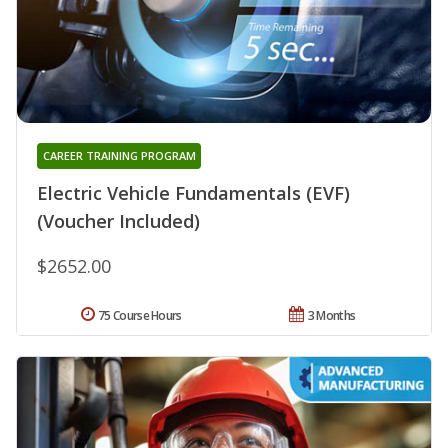
CAREER TRAINING PROGRAM
Electric Vehicle Fundamentals (EVF)
(Voucher Included)
$2652.00
75 Course Hours
3 Months