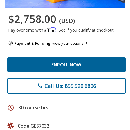
$2,758.00
(USD)
Affirm
Pay over time with
. See if you qualify at checkout.
Payment & Funding:
view your options
ENROLL NOW
Call Us: 855.520.6806
phone
schedule
30 course hrs
Code GES7032