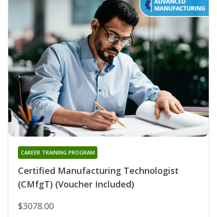
CAREER TRAINING PROGRAM
Certified Manufacturing Technologist
(CMfgT) (Voucher Included)
$3078.00