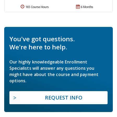
165 Course Hours
6 Months
You've got questions.
We're here to help.
Our highly knowledgeable Enrollment
Specialists will answer any questions you
might have about the course and payment
options.
REQUEST INFO