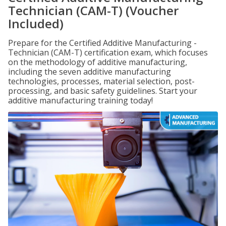
Technician (CAM-T) (Voucher
Included)
Prepare for the Certified Additive Manufacturing -
Technician (CAM-T) certification exam, which focuses
on the methodology of additive manufacturing,
including the seven additive manufacturing
technologies, processes, material selection, post-
processing, and basic safety guidelines. Start your
additive manufacturing training today!