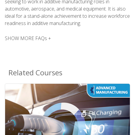
seeking to work in additive manufacturing roles in
automotive, aerospace, and medical equipment. It is also
ideal for a stand-alone achievement to increase workforce
readiness in additive manufacturing.
SHOW MORE FAQs +
Related Courses