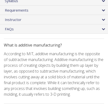
Syllabus
Requirements
Instructor
FAQs
What is additive manufacturing?
According to MIT, additive manufacturing is the opposite
of subtractive manufacturing. Additive manufacturing is the
process of creating objects by building them up layer by
layer, as opposed to subtractive manufacturing, which
involves cutting away at a solid block of material until the
final product is complete. While it can technically refer to
any process that involves building something up, such as
molding, it usually refers to 3-D printing.