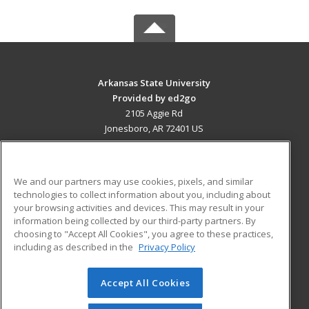
Arkansas State University
Provided by ed2go
2105 Aggie Rd
Jonesboro, AR 72401 US
MAIN CONTENT
Career Training
We and our partners may use cookies, pixels, and similar
technologies to collect information about you, including about
ADDITIONAL RESOURCES
your browsing activities and devices. This may result in your
information being collected by our third-party partners. By
Military
Student Blog
choosing to "Accept All Cookies", you agree to these practices,
Financial Assistance
including as described in the
Privacy Policy
Help
Accept All Cookies
© 2026 ed2go, a division of Cengage Learning. All rights
reserved. The material on this site cannot be reproduced or