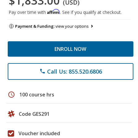
$1,833.00
(USD)
Affirm
Pay over time with
. See if you qualify at checkout.
Payment & Funding:
view your options
ENROLL NOW
Call Us: 855.520.6806
phone
schedule
100 course hrs
Code GES291
Voucher included