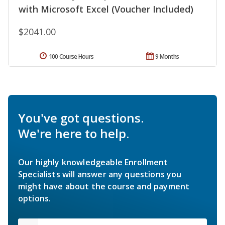
with Microsoft Excel (Voucher Included)
$2041.00
100 Course Hours
9 Months
You've got questions.
We're here to help.
Our highly knowledgeable Enrollment
Specialists will answer any questions you
might have about the course and payment
options.