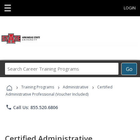
☰
LOGIN
Search
Go
Career
Training
›
›
›
Programs
Training Programs
Administrative
Certified
Administrative Professional (Voucher Included)
phone
Call Us: 855.520.6806
Certified Administrative