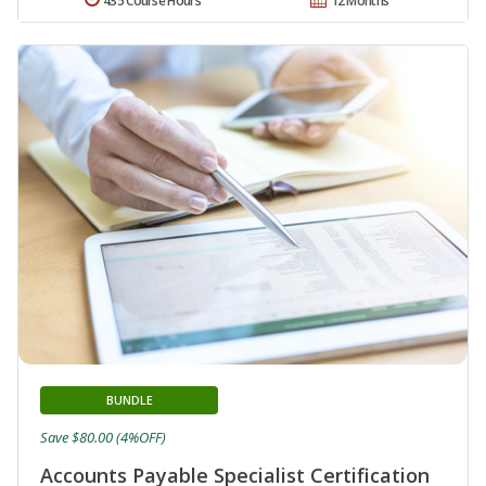
435 Course Hours
12 Months
BUNDLE
Save $80.00 (4%OFF)
Accounts Payable Specialist Certification