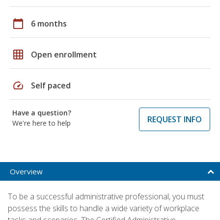
calendar_today
6 months
grid_on
Open enrollment
speed
Self paced
Have a question?
REQUEST INFO
We're here to help
Overview
To be a successful administrative professional, you must
possess the skills to handle a wide variety of workplace
tasks and scenarios. The Certified Administrative