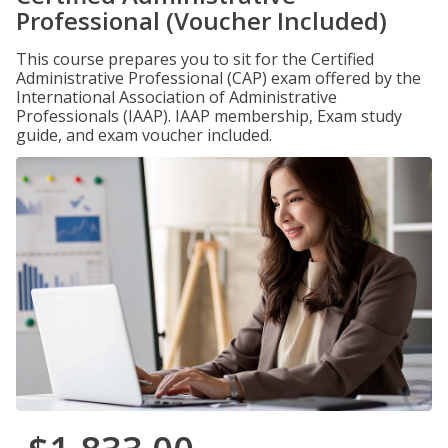
Professional (Voucher Included)
This course prepares you to sit for the Certified
Administrative Professional (CAP) exam offered by the
International Association of Administrative
Professionals (IAAP). IAAP membership, Exam study
guide, and exam voucher included.