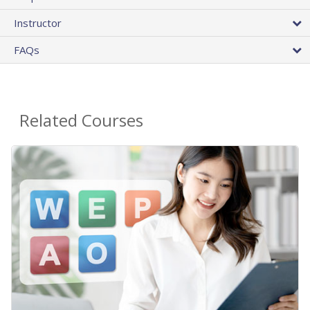
Instructor
FAQs
Related Courses