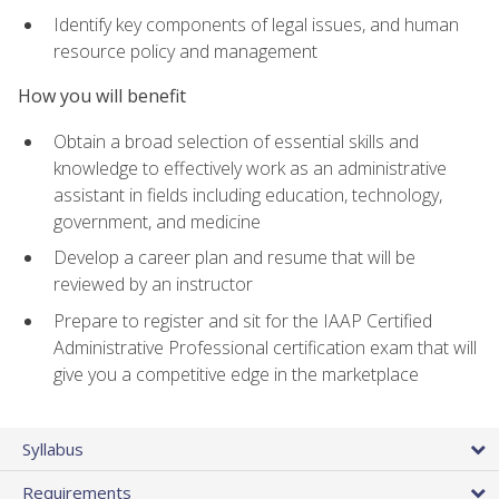
Identify key components of legal issues, and human
resource policy and management
How you will benefit
Obtain a broad selection of essential skills and
knowledge to effectively work as an administrative
assistant in fields including education, technology,
government, and medicine
Develop a career plan and resume that will be
reviewed by an instructor
Prepare to register and sit for the IAAP Certified
Administrative Professional certification exam that will
give you a competitive edge in the marketplace
Syllabus
Requirements