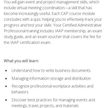
You will gain event and project management skills, which
include virtual meeting coordination—a skill that has
become increasingly useful. Each CAP course module
concludes with a quiz, helping you to effectively track your
progress and test your skills. Your Certified Administrative
Professional training includes IAAP membership, an exam
study guide, and an exam voucher that covers the fee for
the IAAP certification exam.
What you will learn
Understand how to write business documents
Managing information storage and distribution
Recognize professional workplace activities and
behaviors
Discover best practices for managing events and
meetings, travel, projects, and materials