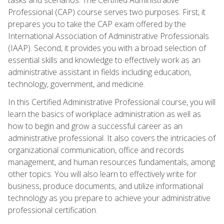
Professional (CAP) course serves two purposes. First, it
prepares you to take the CAP exam offered by the
International Association of Administrative Professionals
(IAAP). Second, it provides you with a broad selection of
essential skills and knowledge to effectively work as an
administrative assistant in fields including education,
technology, government, and medicine.
In this Certified Administrative Professional course, you will
learn the basics of workplace administration as well as
how to begin and grow a successful career as an
administrative professional. It also covers the intricacies of
organizational communication, office and records
management, and human resources fundamentals, among
other topics. You will also learn to effectively write for
business, produce documents, and utilize informational
technology as you prepare to achieve your administrative
professional certification.