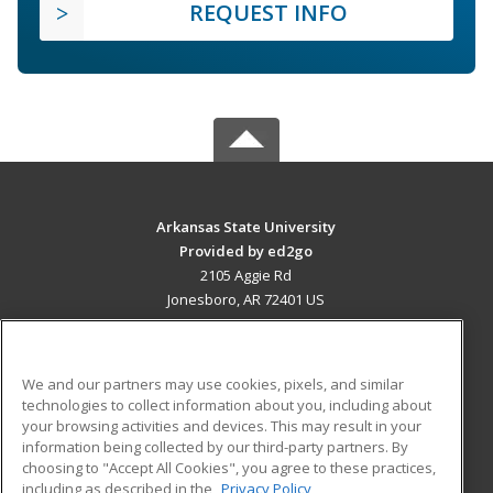
REQUEST INFO
Arkansas State University
Provided by ed2go
2105 Aggie Rd
Jonesboro, AR 72401 US
MAIN CONTENT
Career Training
We and our partners may use cookies, pixels, and similar
technologies to collect information about you, including about
ADDITIONAL RESOURCES
your browsing activities and devices. This may result in your
information being collected by our third-party partners. By
Military
Student Blog
choosing to "Accept All Cookies", you agree to these practices,
Financial Assistance
including as described in the
Privacy Policy