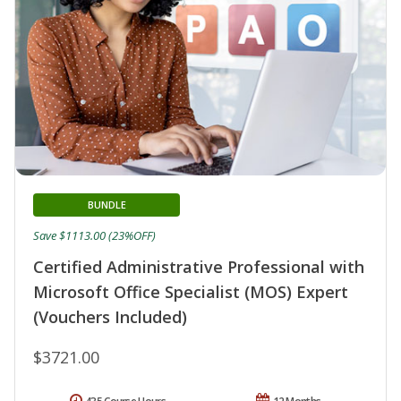
BUNDLE
Save $1113.00 (23%OFF)
Certified Administrative Professional with
Microsoft Office Specialist (MOS) Expert
(Vouchers Included)
$3721.00