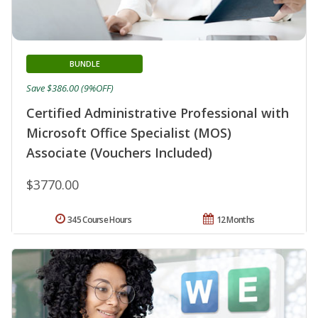
BUNDLE
Save $386.00 (9%OFF)
Certified Administrative Professional with
Microsoft Office Specialist (MOS)
Associate (Vouchers Included)
$3770.00
345 Course Hours
12 Months