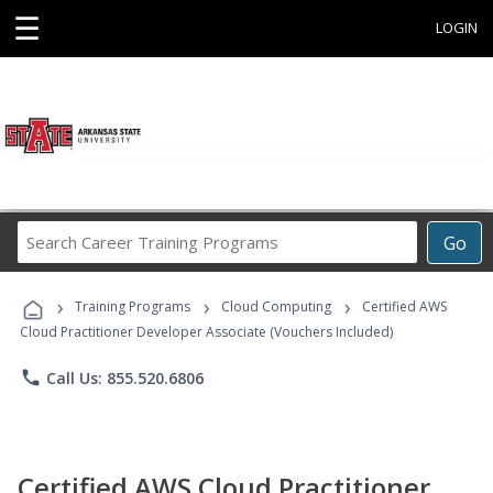
☰
LOGIN
Search
Go
Career
Training
›
›
›
Programs
Training Programs
Cloud Computing
Certified AWS
Cloud Practitioner Developer Associate (Vouchers Included)
phone
Call Us: 855.520.6806
Certified AWS Cloud Practitioner