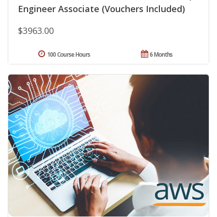
Engineer Associate (Vouchers Included)
$3963.00
100 Course Hours
6 Months