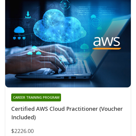
CAREER TRAINING PROGRAM
Certified AWS Cloud Practitioner (Voucher
Included)
$2226.00