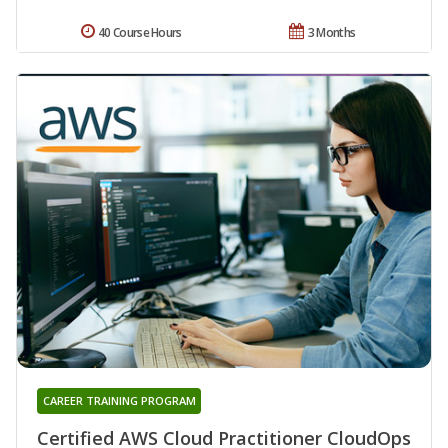
40 Course Hours
3 Months
CAREER TRAINING PROGRAM
Certified AWS Cloud Practitioner CloudOps