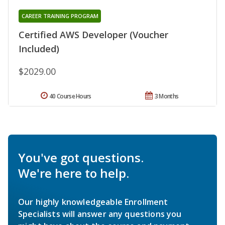
CAREER TRAINING PROGRAM
Certified AWS Developer (Voucher
Included)
$2029.00
40 Course Hours
3 Months
You've got questions.
We're here to help.
Our highly knowledgeable Enrollment
Specialists will answer any questions you