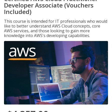
Developer Associate (Vouchers
Included)
This course is intended for IT professionals who would
like to better understand AWS Cloud concepts, core
AWS services, and those looking to gain more
knowledge into AWS's developing capabilities.