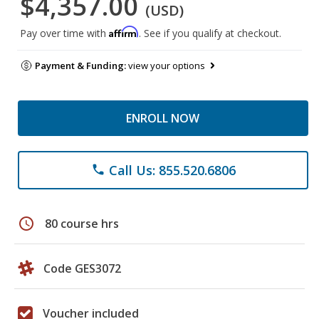
$4,357.00
(USD)
Affirm
Pay over time with
. See if you qualify at checkout.
Payment & Funding:
view your options
ENROLL NOW
Call Us: 855.520.6806
phone
schedule
80 course hrs
Code GES3072
Voucher included