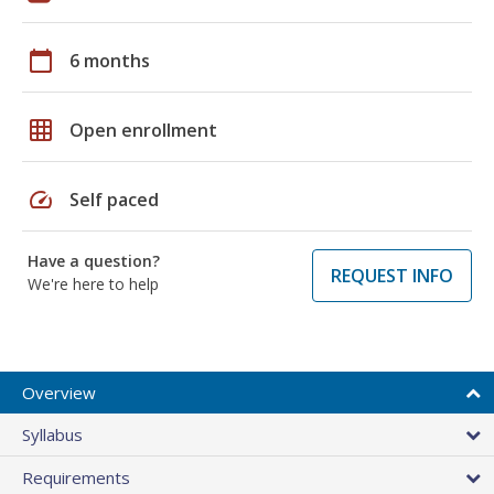
calendar_today
6 months
grid_on
Open enrollment
speed
Self paced
Have a question?
REQUEST INFO
We're here to help
Overview
Syllabus
Requirements