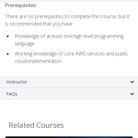
Prerequisites:
There are no prerequisites to complete this course, but it
is recommended that you have:
Knowledge of at least one high-level programming
language
Working knowledge of core AWS services and public
cloud implementation
Instructor
FAQs
Related Courses