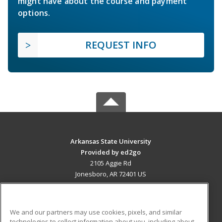
might have about the course and payment
options.
REQUEST INFO
Arkansas State University
Provided by ed2go
2105 Aggie Rd
Jonesboro, AR 72401 US
MAIN CONTENT
Career Training
We and our partners may use cookies, pixels, and similar
technologies to collect information about you, including about