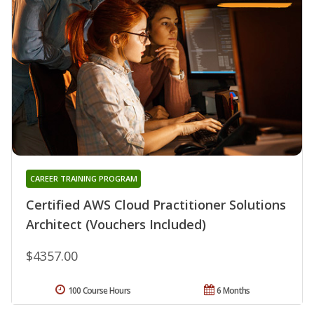
CAREER TRAINING PROGRAM
Certified AWS Cloud Practitioner Solutions
Architect (Vouchers Included)
$4357.00
100 Course Hours
6 Months