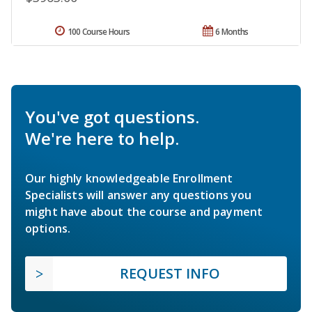
100 Course Hours
6 Months
You've got questions.
We're here to help.
Our highly knowledgeable Enrollment
Specialists will answer any questions you
might have about the course and payment
options.
REQUEST INFO