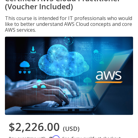
(Voucher Included)
This course is intended for IT professionals who would
like to better understand AWS Cloud concepts and core
AWS services.
$2,226.00
(USD)
Affirm