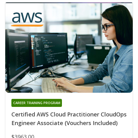
CAREER TRAINING PROGRAM
Certified AWS Cloud Practitioner CloudOps
Engineer Associate (Vouchers Included)
$3963.00