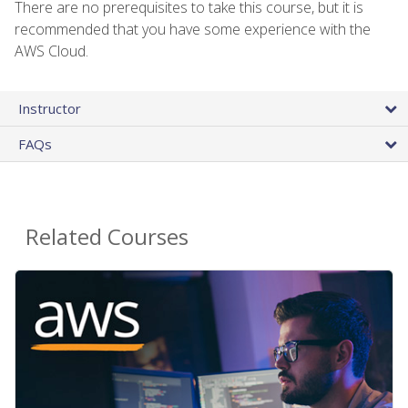
There are no prerequisites to take this course, but it is
recommended that you have some experience with the
AWS Cloud.
Instructor
FAQs
Related Courses