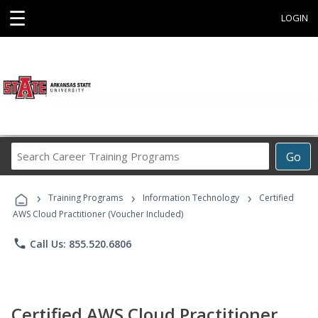
☰
LOGIN
Search
Go
Career
Training
›
›
›
Programs
Training Programs
Information Technology
Certified
AWS Cloud Practitioner (Voucher Included)
phone
Call Us: 855.520.6806
Certified AWS Cloud Practitioner