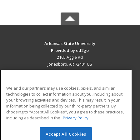
Arkansas State University
Provided by ed2go
2105 Aggie Rd
Jonesboro, AR 72401 US
MAIN CONTENT
Career Training
We and our partners may use cookies, pixels, and similar
technologies to collect information about you, including about
ADDITIONAL RESOURCES
your browsing activities and devices. This may result in your
information being collected by our third-party partners. By
Military
Student Blog
choosing to "Accept All Cookies", you agree to these practices,
Financial Assistance
including as described in the
Privacy Policy
Help
Accept All Cookies
© 2026 ed2go, a division of Cengage Learning. All rights