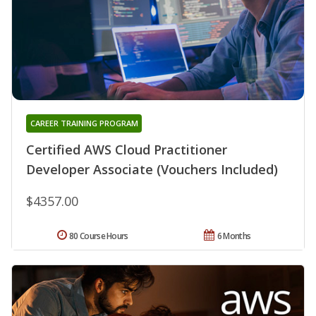
CAREER TRAINING PROGRAM
Certified AWS Cloud Practitioner
Developer Associate (Vouchers Included)
$4357.00
80 Course Hours
6 Months