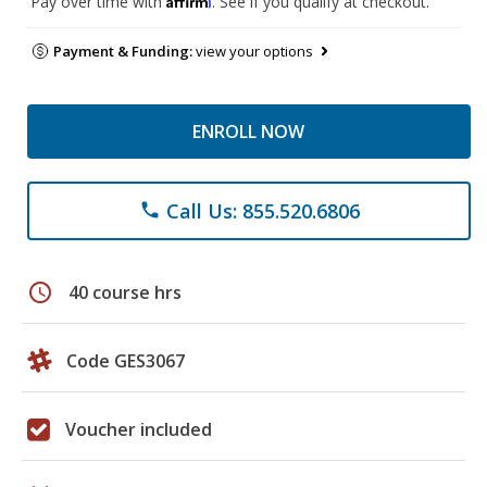
Pay over time with
. See if you qualify at checkout.
Payment & Funding:
view your options
ENROLL NOW
Call Us: 855.520.6806
phone
schedule
40 course hrs
Code GES3067
Voucher included