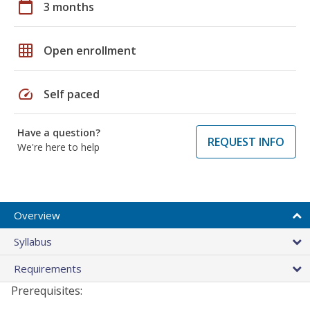
calendar_today
3 months
grid_on
Open enrollment
speed
Self paced
Have a question?
REQUEST INFO
We're here to help
Overview
Syllabus
Requirements
Prerequisites: