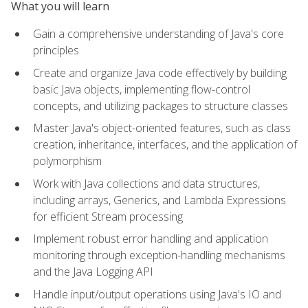
What you will learn
Gain a comprehensive understanding of Java's core
principles
Create and organize Java code effectively by building
basic Java objects, implementing flow-control
concepts, and utilizing packages to structure classes
Master Java's object-oriented features, such as class
creation, inheritance, interfaces, and the application of
polymorphism
Work with Java collections and data structures,
including arrays, Generics, and Lambda Expressions
for efficient Stream processing
Implement robust error handling and application
monitoring through exception-handling mechanisms
and the Java Logging API
Handle input/output operations using Java's IO and