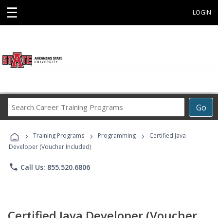
☰
LOGIN
Search
Go
Career
Training
›
›
›
Programs
Training Programs
Programming
Certified Java
Developer (Voucher Included)
phone
Call Us: 855.520.6806
Certified Java Developer (Voucher