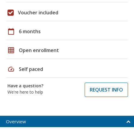
Voucher included
calendar_today
6 months
grid_on
Open enrollment
speed
Self paced
Have a question?
REQUEST INFO
We're here to help
Overview