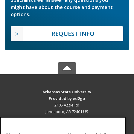
Specialists will answer any questions you
might have about the course and payment
options.
REQUEST INFO
Arkansas State University
Provided by ed2go
2105 Aggie Rd
Jonesboro, AR 72401 US
MAIN CONTENT
Career Training