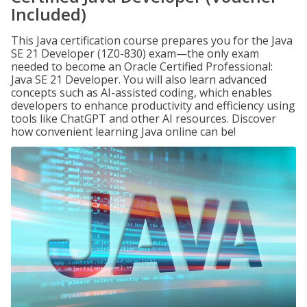
Included)
This Java certification course prepares you for the Java
SE 21 Developer (1Z0-830) exam—the only exam
needed to become an Oracle Certified Professional:
Java SE 21 Developer. You will also learn advanced
concepts such as AI-assisted coding, which enables
developers to enhance productivity and efficiency using
tools like ChatGPT and other AI resources. Discover
how convenient learning Java online can be!