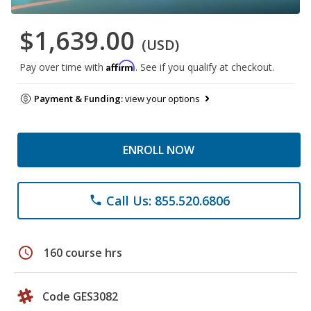
$1,639.00
(USD)
Affirm
Pay over time with
. See if you qualify at checkout.
Payment & Funding:
view your options
ENROLL NOW
Call Us: 855.520.6806
phone
schedule
160 course hrs
Code GES3082