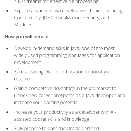
NIO Streams for effective file processing
Explore advanced Java development topics, including
Concurrency, JDBC, Localization, Security, and
Modules
How you will benefit
Develop in-demand skills in Java, one of the most
widely used programming languages for application
development
Earn a leading Oracle certification to boost your
resume
Gain a competitive advantage in the job market to
unlock new career prospects as a Java developer and
increase your earning potential
Increase your productivity as a developer with AI-
assisted coding skills and knowledge
Fully prepare to pass the Oracle Certified