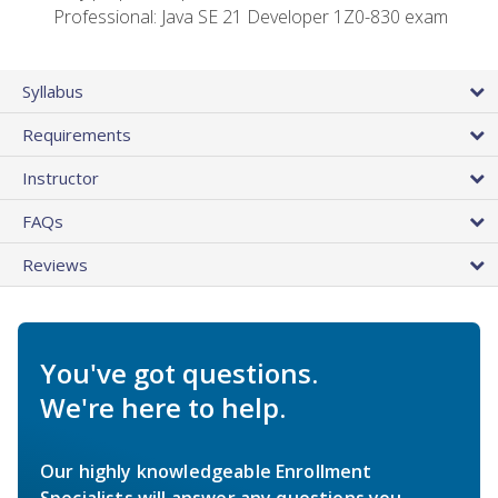
Professional: Java SE 21 Developer 1Z0-830 exam
Syllabus
Requirements
Instructor
FAQs
Reviews
You've got questions.
We're here to help.
Our highly knowledgeable Enrollment