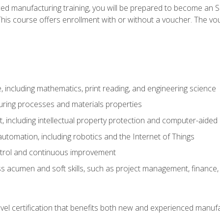
ed manufacturing training, you will be prepared to become an S
his course offers enrollment with or without a voucher. The vouc
 including mathematics, print reading, and engineering science
uring processes and materials properties
 including intellectual property protection and computer-aided
 automation, including robotics and the Internet of Things
ntrol and continuous improvement
 acumen and soft skills, such as project management, finance, 
evel certification that benefits both new and experienced manuf