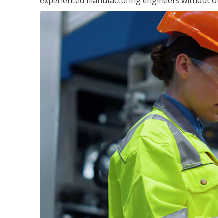
experienced manufacturing engineers without ot