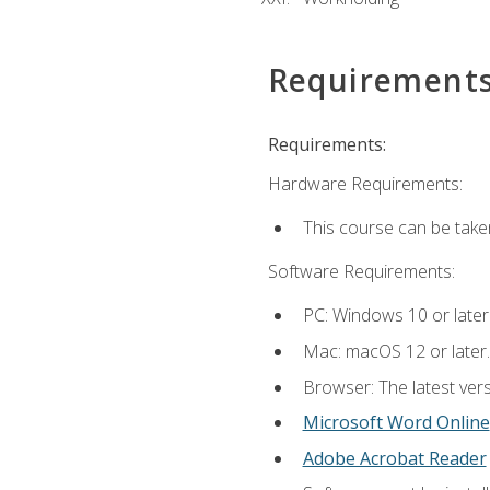
Requirement
Requirements:
Hardware Requirements:
This course can be take
Software Requirements:
PC: Windows 10 or later
Mac: macOS 12 or later.
Browser: The latest vers
Microsoft Word Online
Adobe Acrobat Reader