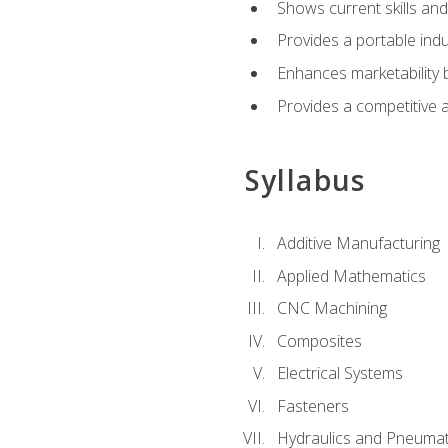
Shows current skills and
Provides a portable indu
Enhances marketability
Provides a competitive 
Syllabus
Additive Manufacturing
Applied Mathematics
CNC Machining
Composites
Electrical Systems
Fasteners
Hydraulics and Pneumat