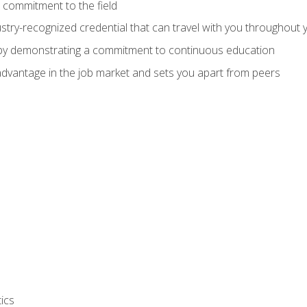
 commitment to the field
stry-recognized credential that can travel with you throughout 
 by demonstrating a commitment to continuous education
advantage in the job market and sets you apart from peers
ics