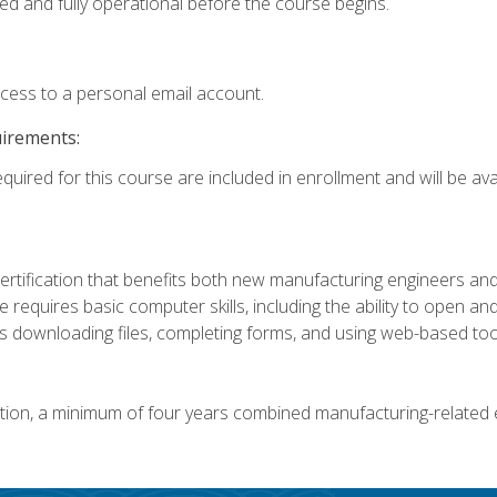
ed and fully operational before the course begins.
ccess to a personal email account.
uirements:
quired for this course are included in enrollment and will be avai
certification that benefits both new manufacturing engineers a
se requires basic computer skills, including the ability to open
 downloading files, completing forms, and using web-based too
ation, a minimum of four years combined manufacturing-related