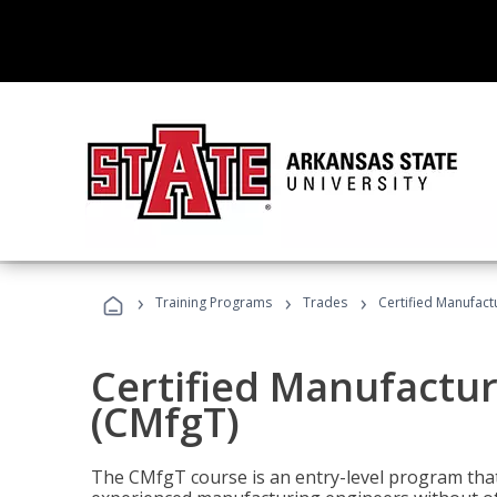
›
›
›
Training Programs
Trades
Certified Manufact
Certified Manufactur
(CMfgT)
The CMfgT course is an entry-level program tha