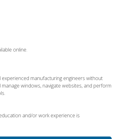
lable online.
nd experienced manufacturing engineers without
 and manage windows, navigate websites, and perform
ls.
 education and/or work experience is