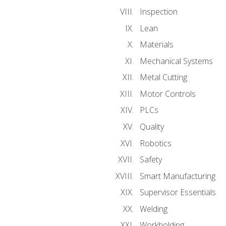
Inspection
Lean
Materials
Mechanical Systems
Metal Cutting
Motor Controls
PLCs
Quality
Robotics
Safety
Smart Manufacturing
Supervisor Essentials
Welding
Workholding