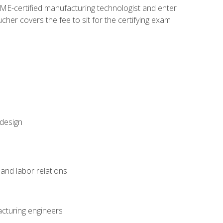
ME-certified manufacturing technologist and enter
her covers the fee to sit for the certifying exam
 design
and labor relations
acturing engineers