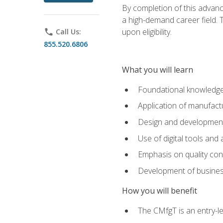
By completion of this advanc
a high-demand career field. T
upon eligibility.
phone
Call Us:
855.520.6806
What you will learn
Foundational knowledge,
Application of manufact
Design and development,
Use of digital tools and
Emphasis on quality co
Development of business
How you will benefit
The CMfgT is an entry-l