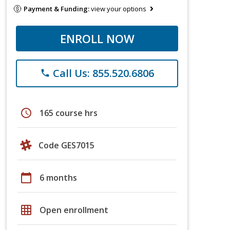
Payment & Funding:
view your options
ENROLL NOW
Call Us: 855.520.6806
phone
schedule
165 course hrs
Code GES7015
calendar_today
6 months
grid_on
Open enrollment