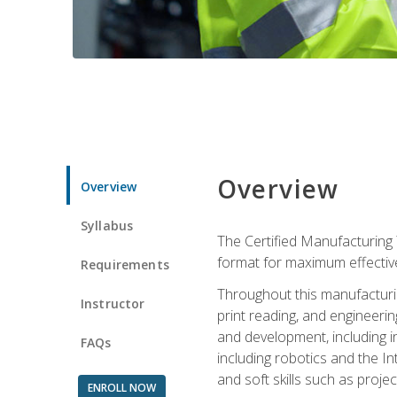
Overview
Overview
Syllabus
The Certified Manufacturing 
format for maximum effectiv
Requirements
Throughout this manufacturin
Instructor
print reading, and engineeri
and development, including in
FAQs
including robotics and the I
and soft skills such as proje
ENROLL NOW