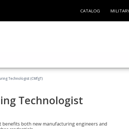
CATALOG
MILITAR
uring Technologist (CMfgT)
ing Technologist
t benefits both new manufacturing engineers and