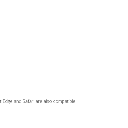
t Edge and Safari are also compatible.