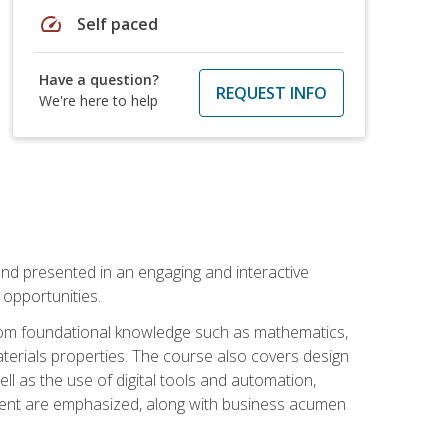
speed
Self paced
Have a question?
REQUEST INFO
We're here to help
nd presented in an engaging and interactive
opportunities.
 from foundational knowledge such as mathematics,
terials properties. The course also covers design
ll as the use of digital tools and automation,
ement are emphasized, along with business acumen