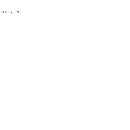
your career