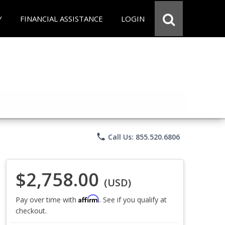
Y
FINANCIAL ASSISTANCE
LOGIN
phone
Call Us: 855.520.6806
$2,758.00
(USD)
Affirm
Pay over time with
. See if you qualify at
checkout.