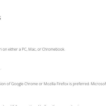
s
n on either a PC, Mac, or Chromebook.
.
ion of Google Chrome or Mozilla Firefox is preferred. Microsof