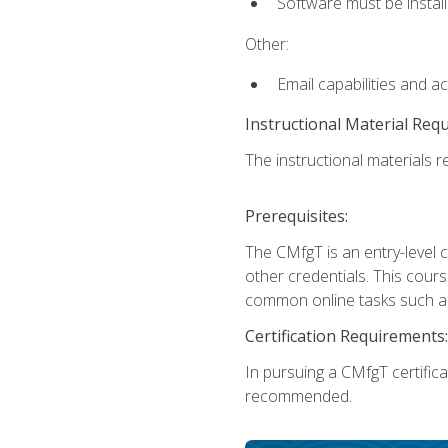
Software must be install
Other:
Email capabilities and a
Instructional Material Req
The instructional materials re
Prerequisites:
The CMfgT is an entry-level 
other credentials. This cour
common online tasks such as
Certification Requirements:
In pursuing a CMfgT certific
recommended.