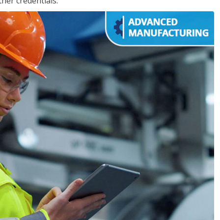
her credentials.