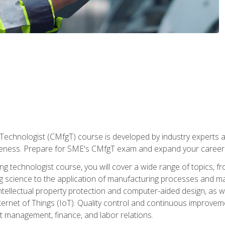
Technologist (CMfgT) course is developed by industry experts a
eness. Prepare for SME's CMfgT exam and expand your career 
g technologist course, you will cover a wide range of topics,
ng science to the application of manufacturing processes and ma
tellectual property protection and computer-aided design, as we
nternet of Things (IoT). Quality control and continuous improv
ct management, finance, and labor relations.