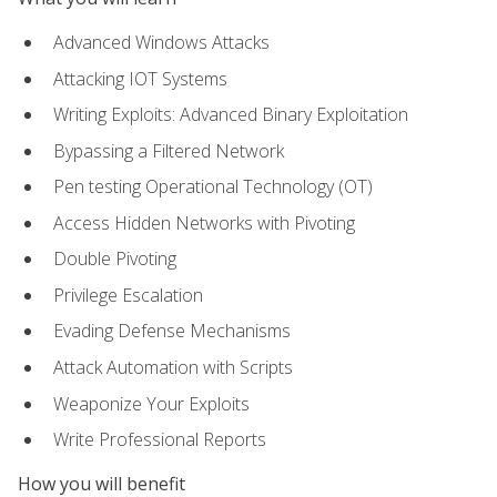
Advanced Windows Attacks
Attacking IOT Systems
Writing Exploits: Advanced Binary Exploitation
Bypassing a Filtered Network
Pen testing Operational Technology (OT)
Access Hidden Networks with Pivoting
Double Pivoting
Privilege Escalation
Evading Defense Mechanisms
Attack Automation with Scripts
Weaponize Your Exploits
Write Professional Reports
How you will benefit