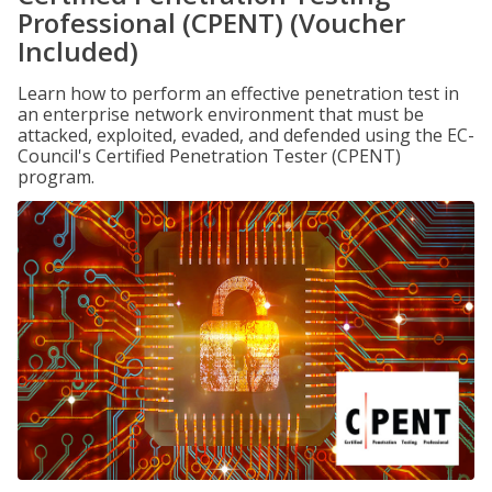
Professional (CPENT) (Voucher
Included)
Learn how to perform an effective penetration test in
an enterprise network environment that must be
attacked, exploited, evaded, and defended using the EC-
Council's Certified Penetration Tester (CPENT)
program.