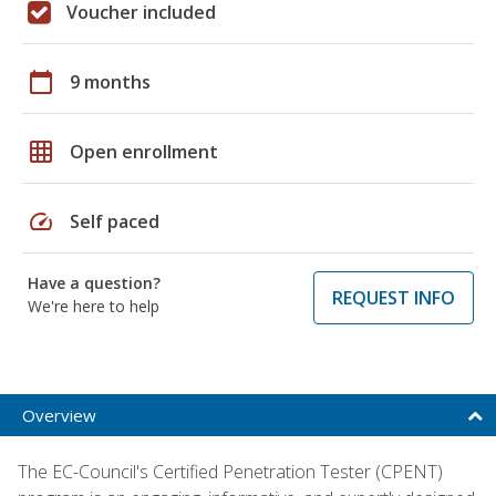
Voucher included
calendar_today
9 months
grid_on
Open enrollment
speed
Self paced
Have a question?
REQUEST INFO
We're here to help
Overview
The EC-Council's Certified Penetration Tester (CPENT)