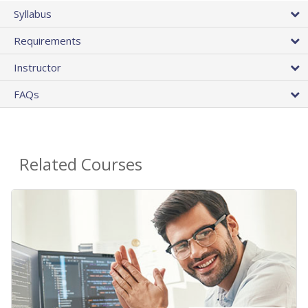
Syllabus
Requirements
Instructor
FAQs
Related Courses