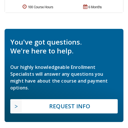
100 Course Hours
6 Months
You've got questions.
We're here to help.
Our highly knowledgeable Enrollment
Specialists will answer any questions you
might have about the course and payment
options.
REQUEST INFO