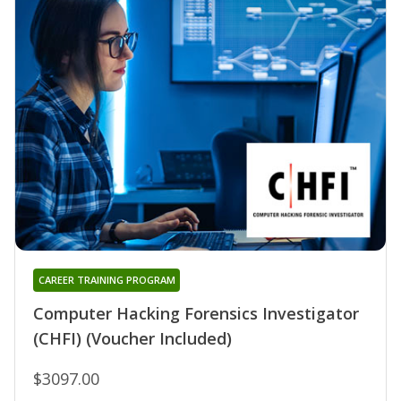
CAREER TRAINING PROGRAM
Computer Hacking Forensics Investigator
(CHFI) (Voucher Included)
$3097.00