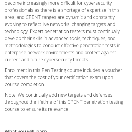
become increasingly more difficult for cybersecurity
professionals as there is a shortage of expertise in this
area, and CPENT ranges are dynamic and constantly
evolving to reflect live networks' changing targets and
technology. Expert penetration testers must continually
develop their skills in advanced tools, techniques, and
methodologies to conduct effective penetration tests in
enterprise network environments and protect against
current and future cybersecurity threats.
Enrollment in this Pen Testing course includes a voucher
that covers the cost of your certification exam upon
course completion.
Note: We continually add new targets and defenses
throughout the lifetime of this CPENT penetration testing
course to ensure its relevance.
What you will learn