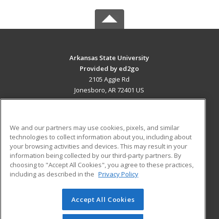
Arkansas State University
Provided by ed2go
2105 Aggie Rd
Jonesboro, AR 72401 US
MAIN CONTENT
Career Training
We and our partners may use cookies, pixels, and similar
technologies to collect information about you, including about
ADDITIONAL RESOURCES
your browsing activities and devices. This may result in your
information being collected by our third-party partners. By
Military
Student Blog
choosing to "Accept All Cookies", you agree to these practices,
Financial Assistance
including as described in the
Privacy Policy
Help
Accept All Cookies
© 2026 ed2go, a division of Cengage Learning. All rights
reserved. The material on this site cannot be reproduced or