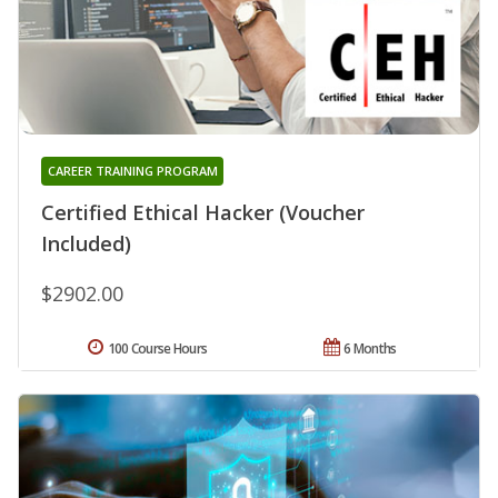
CAREER TRAINING PROGRAM
Certified Ethical Hacker (Voucher
Included)
$2902.00
100 Course Hours
6 Months