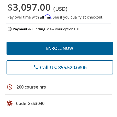
$3,097.00
(USD)
Affirm
Pay over time with
. See if you qualify at checkout.
Payment & Funding:
view your options
ENROLL NOW
Call Us: 855.520.6806
phone
schedule
200 course hrs
Code GES3040