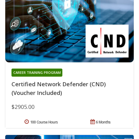
CAREER TRAINING PROGRAM
Certified Network Defender (CND)
(Voucher Included)
$2905.00
100 Course Hours
6 Months