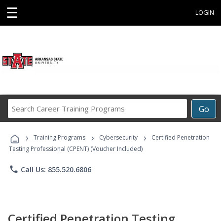
☰
LOGIN
Search
Go
Career
Training
›
›
›
Programs
Training Programs
Cybersecurity
Certified Penetration
Testing Professional (CPENT) (Voucher Included)
phone
Call Us: 855.520.6806
Certified Penetration Testing