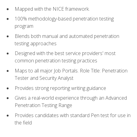
Mapped with the NICE framework.
100% methodology-based penetration testing
program
Blends both manual and automated penetration
testing approaches
Designed with the best service providers' most
common penetration testing practices
Maps to all major Job Portals. Role Title: Penetration
Tester and Security Analyst
Provides strong reporting writing guidance
Gives a real-world experience through an Advanced
Penetration Testing Range
Provides candidates with standard Pen test for use in
the field