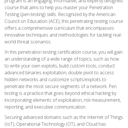
program is an engaging, informative, and expertly designed
course that aims to help you master your Penetration
Testing (pen-testing) skills. Recognized by the American
Council on Education (ACE), this penetrating testing course
offers a comprehensive curriculum that encompasses
innovative techniques and methodologies for tackling real-
world threat scenarios.
In this penetration testing certification course, you will gain
an understanding of a wide range of topics, such as how
to write your own exploits, build custom tools, conduct
advanced binaries exploitation, double pivot to access
hidden networks and customize scripts/exploits to
penetrate the most secure segments of a network. Pen
testing is a practice that goes beyond ethical hacking by
incorporating elements of exploitation, risk measurement,
reporting, and executive communication.
Securing advanced domains such as the Internet of Things
(IoT), Operational Technology (OT), and Cloud has