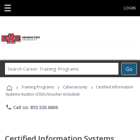
☰
LOGIN
Search
Go
Career
Training
›
›
›
Programs
Training Programs
Cybersecurity
Certified Information
Systems Auditor (CISA) (Voucher Included)
phone
Call Us: 855.520.6806
Certified Information Systems