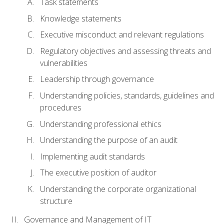
Task statements
Knowledge statements
Executive misconduct and relevant regulations
Regulatory objectives and assessing threats and
vulnerabilities
Leadership through governance
Understanding policies, standards, guidelines and
procedures
Understanding professional ethics
Understanding the purpose of an audit
Implementing audit standards
The executive position of auditor
Understanding the corporate organizational
structure
Governance and Management of IT