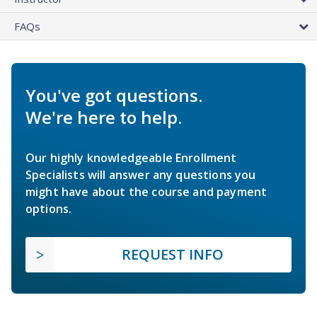
FAQs
You've got questions.
We're here to help.
Our highly knowledgeable Enrollment
Specialists will answer any questions you
might have about the course and payment
options.
REQUEST INFO