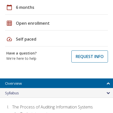
calendar_today
6 months
grid_on
Open enrollment
speed
Self paced
Have a question?
REQUEST INFO
We're here to help
Overview
Syllabus
The Process of Auditing Information Systems