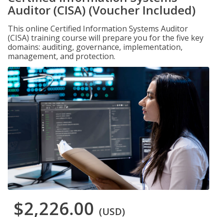
Auditor (CISA) (Voucher Included)
This online Certified Information Systems Auditor
(CISA) training course will prepare you for the five key
domains: auditing, governance, implementation,
management, and protection.
$2,226.00
(USD)