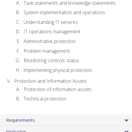
Task statements and knowledge statements
System implementation and operations
Understanding IT services
IT operations management
Administrative protection
Problem management
Monitoring controls status
Implementing physical protection
Protection and Information Assets
Protection of information assets
Technical protection
Requirements
Instructor