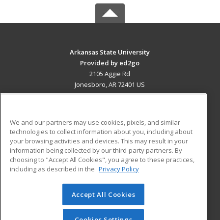
Arkansas State University
Provided by ed2go
2105 Aggie Rd
Jonesboro, AR 72401 US
MAIN CONTENT
Career Training
We and our partners may use cookies, pixels, and similar
technologies to collect information about you, including about
ADDITIONAL RESOURCES
your browsing activities and devices. This may result in your
information being collected by our third-party partners. By
Military
Student Blog
choosing to "Accept All Cookies", you agree to these practices,
Financial Assistance
including as described in the
Privacy Policy
Help
Accept All Cookies
© 2026 ed2go, a division of Cengage Learning. All rights
reserved. The material on this site cannot be reproduced or
redistributed unless you have obtained prior written
Cookies Settings