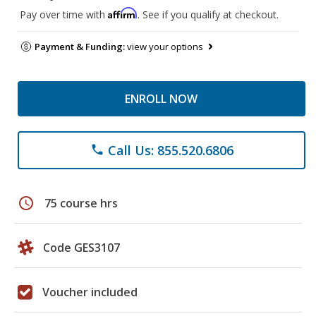
Affirm
Pay over time with
. See if you qualify at checkout.
Payment & Funding:
view your options
ENROLL NOW
Call Us: 855.520.6806
phone
schedule
75 course hrs
Code GES3107
Voucher included