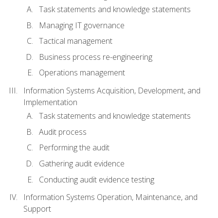
Task statements and knowledge statements
Managing IT governance
Tactical management
Business process re-engineering
Operations management
Information Systems Acquisition, Development, and
Implementation
Task statements and knowledge statements
Audit process
Performing the audit
Gathering audit evidence
Conducting audit evidence testing
Information Systems Operation, Maintenance, and
Support