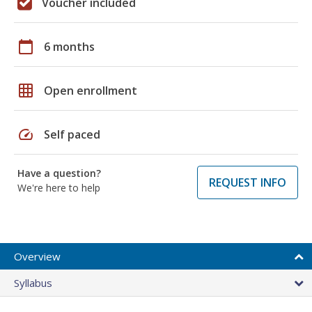
Voucher included
calendar_today
6 months
grid_on
Open enrollment
speed
Self paced
Have a question?
REQUEST INFO
We're here to help
Overview
Syllabus