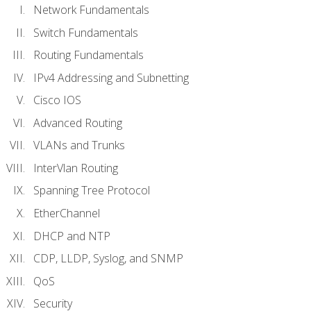
Network Fundamentals
Switch Fundamentals
Routing Fundamentals
IPv4 Addressing and Subnetting
Cisco IOS
Advanced Routing
VLANs and Trunks
InterVlan Routing
Spanning Tree Protocol
EtherChannel
DHCP and NTP
CDP, LLDP, Syslog, and SNMP
QoS
Security