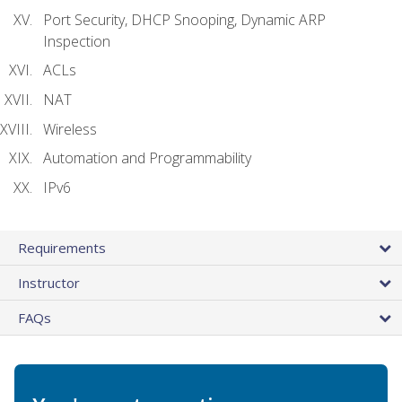
Port Security, DHCP Snooping, Dynamic ARP
Inspection
ACLs
NAT
Wireless
Automation and Programmability
IPv6
Requirements
Instructor
FAQs