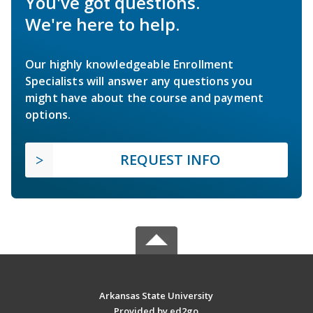
You've got questions.
We're here to help.
Our highly knowledgeable Enrollment
Specialists will answer any questions you
might have about the course and payment
options.
REQUEST INFO
Arkansas State University
Provided by ed2go