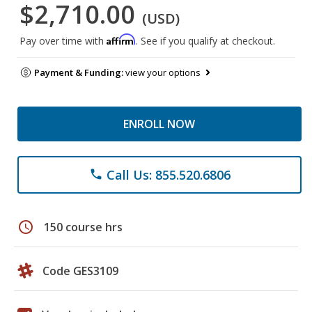
$2,710.00
(USD)
Affirm
Pay over time with
. See if you qualify at checkout.
Payment & Funding:
view your options
ENROLL NOW
Call Us: 855.520.6806
phone
schedule
150 course hrs
Code GES3109