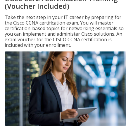
(Voucher Included)
Take the next step in your IT career by preparing for
the Cisco CCNA certification exam. You will master
certification-based topics for networking essentials so
you can implement and administer Cisco solutions. An
exam voucher for the CISCO CCNA certification is
included with your enrollment.