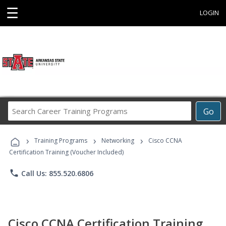
☰
LOGIN
Search
Go
Career
Training
›
›
›
Programs
Training Programs
Networking
Cisco CCNA
Certification Training (Voucher Included)
phone
Call Us: 855.520.6806
Cisco CCNA Certification Training