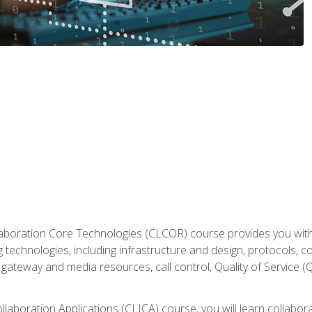
aboration Core Technologies (CLCOR) course provides you with
 technologies, including infrastructure and design, protocols, 
ateway and media resources, call control, Quality of Service (Q
laboration Applications (CLICA) course, you will learn collaborat