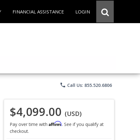
Y
FINANCIAL ASSISTANCE
LOGIN
phone
Call Us: 855.520.6806
$4,099.00
(USD)
Affirm
Pay over time with
. See if you qualify at
checkout.