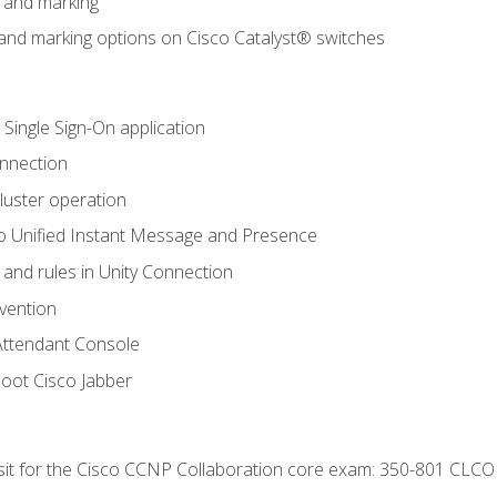
n and marking
n and marking options on Cisco Catalyst® switches
 Single Sign-On application
onnection
luster operation
o Unified Instant Message and Presence
 and rules in Unity Connection
evention
Attendant Console
oot Cisco Jabber
 sit for the Cisco CCNP Collaboration core exam: 350-801 CLCO