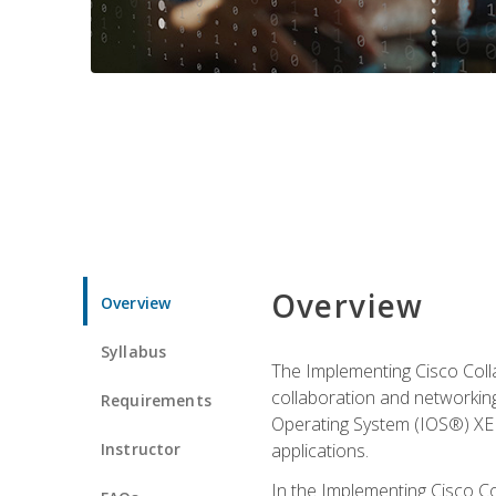
Overview
Overview
Syllabus
The Implementing Cisco Coll
collaboration and networking
Requirements
Operating System (IOS®) XE g
Instructor
applications.
In the Implementing Cisco Col