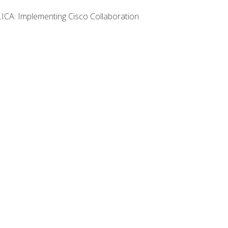
LICA: Implementing Cisco Collaboration