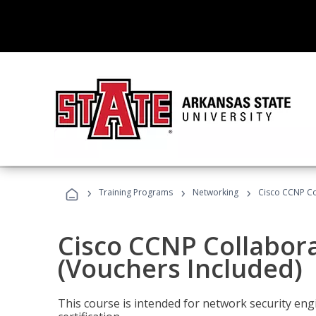
›
›
›
Training Programs
Networking
Cisco CCNP Co
Cisco CCNP Collabor
(Vouchers Included)
This course is intended for network security eng