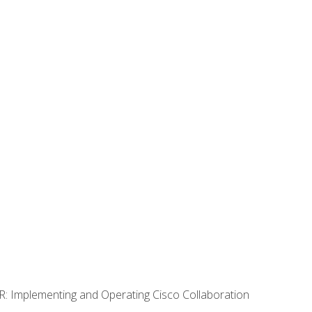
R: Implementing and Operating Cisco Collaboration