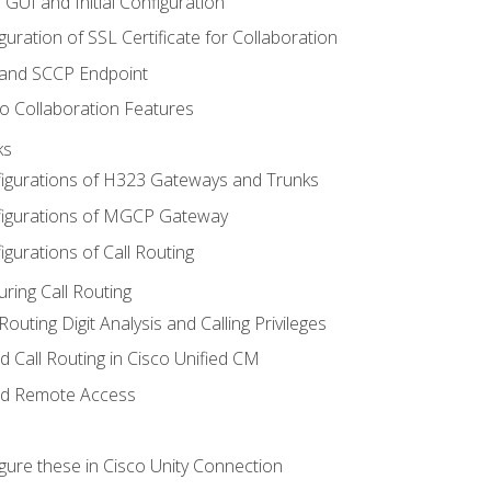
 GUI and Initial Configuration
uration of SSL Certificate for Collaboration
 and SCCP Endpoint
o Collaboration Features
ks
igurations of H323 Gateways and Trunks
igurations of MGCP Gateway
gurations of Call Routing
ring Call Routing
outing Digit Analysis and Calling Privileges
d Call Routing in Cisco Unified CM
nd Remote Access
gure these in Cisco Unity Connection