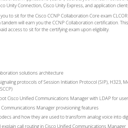
co Unity Connection, Cisco Unity Express, and application client
e you to sit for the Cisco CCNP Collaboration Core exam CLCO
andem will earn you the CCNP Collaboration certification. This
d access to sit for the certifying exam upon eligibility.
aboration solutions architecture
gnaling protocols of Session Initiation Protocol (SIP), H323,
 (SCCP)
hoot Cisco Unified Communications Manager with LDAP for user 
d Communications Manager provisioning features
codecs and how they are used to transform analog voice into dig
d explain call routing in Cisco Unified Communications Manager