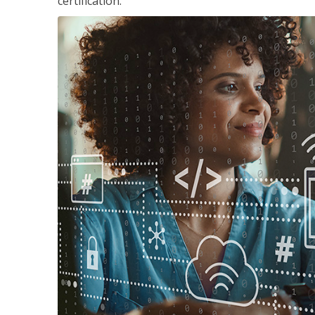
certification.