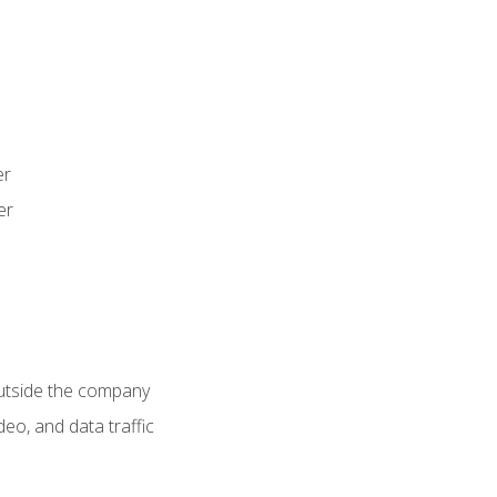
er
er
utside the company
deo, and data traffic