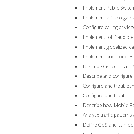
Implement Public Swit
Implement a Cisco gate
Configure calling privi
Implement toll fraud pr
Implement globalized ca
Implement and troubles
Describe Cisco Instant 
Describe and configure
Configure and troublesh
Configure and troublesh
Describe how Mobile Re
Analyze traffic patterns
Define QoS and its mod