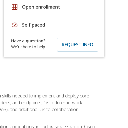
grid_on
Open enrollment
speed
Self paced
Have a question?
REQUEST INFO
We're here to help
 skills needed to implement and deploy core
codecs, and endpoints, Cisco Internetwork
oS), and additional Cisco collaboration
ion applications, including single sign-on, Cisco