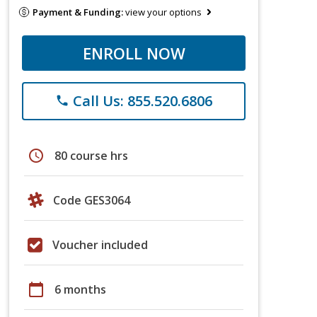
Payment & Funding:
view your options
ENROLL NOW
Call Us: 855.520.6806
phone
schedule
80 course hrs
Code GES3064
Voucher included
calendar_today
6 months