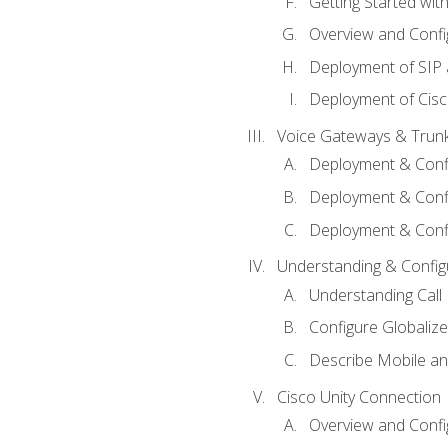
Getting Started with
Overview and Config
Deployment of SIP
Deployment of Cisc
Voice Gateways & Trun
Deployment & Conf
Deployment & Conf
Deployment & Confi
Understanding & Configu
Understanding Call R
Configure Globalize
Describe Mobile a
Cisco Unity Connection
Overview and Confi