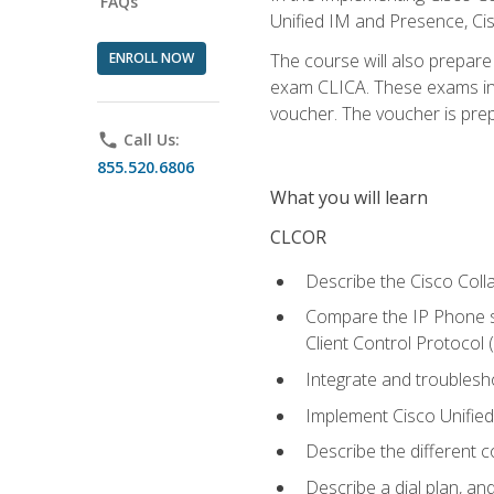
FAQs
Unified IM and Presence, Cis
ENROLL NOW
The course will also prepar
exam CLICA. These exams in t
voucher. The voucher is prepai
phone
Call Us:
855.520.6806
What you will learn
CLCOR
Describe the Cisco Coll
Compare the IP Phone si
Client Control Protocol
Integrate and troubles
Implement Cisco Unifie
Describe the different 
Describe a dial plan, an