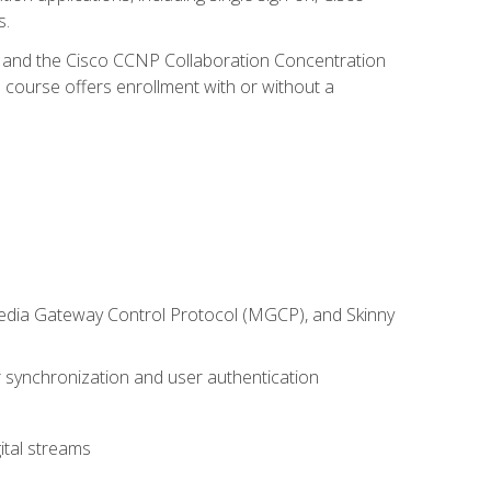
s.
R and the Cisco CCNP Collaboration Concentration
 course offers enrollment with or without a
 Media Gateway Control Protocol (MGCP), and Skinny
synchronization and user authentication
ital streams