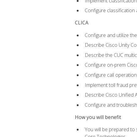
Implement classificatio
Configure classificatio
CLICA
Configure and utilize the
Describe Cisco Unity C
Describe the CUC multic
Configure on-prem Cisc
Configure call operation
Implement toll fraud pr
Describe Cisco Unified 
Configure and troublesh
How you will benefit
You will be prepared to
Core Technologies