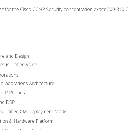
 sit for the Cisco CCNP Security concentration exam: 300-810 C
ure and Design
ersus Unified Voice
borations
ollaborations Architecture
co IP Phones
and DSP
sco Unified CM Deployment Model
ation & Hardware Platform