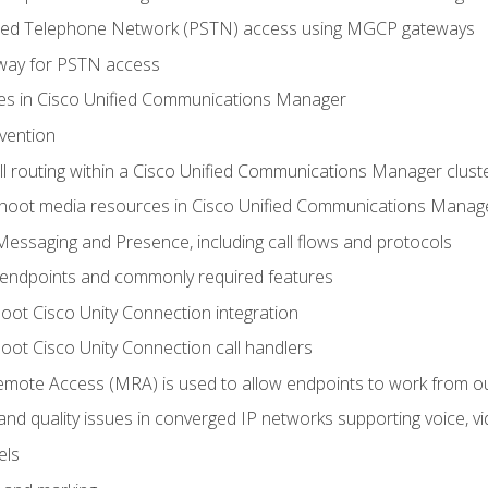
ched Telephone Network (PSTN) access using MGCP gateways
way for PSTN access
leges in Cisco Unified Communications Manager
evention
ll routing within a Cisco Unified Communications Manager clust
hoot media resources in Cisco Unified Communications Manag
Messaging and Presence, including call flows and protocols
 endpoints and commonly required features
oot Cisco Unity Connection integration
oot Cisco Unity Connection call handlers
mote Access (MRA) is used to allow endpoints to work from o
 and quality issues in converged IP networks supporting voice, vi
els