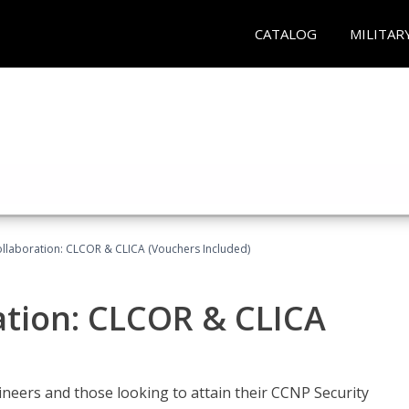
CATALOG
MILITAR
llaboration: CLCOR & CLICA (Vouchers Included)
ation: CLCOR & CLICA
ineers and those looking to attain their CCNP Security