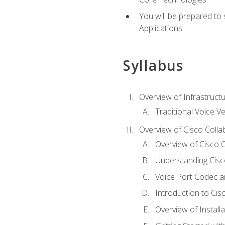
You will be prepared to
Applications
Syllabus
Overview of Infrastruct
Traditional Voice V
Overview of Cisco Colla
Overview of Cisco C
Understanding Cis
Voice Port Codec 
Introduction to Ci
Overview of Install