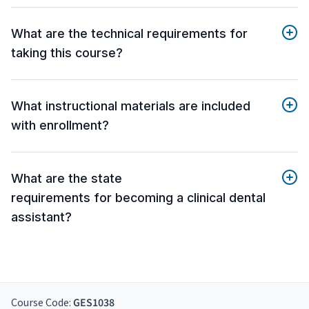
What are the technical requirements for
taking this course?
What instructional materials are included
with enrollment?
What are the state
requirements for becoming a clinical dental
assistant?
Course Code:
GES1038