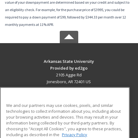
value of your downpayment are determined based on your credit and subject to
an eligibility check. For example, for the purchase price of $3995, you could be
required to pay a down payment of $99, followed by $344.33 per month over 12
monthly payments at 11% APR.
Arkansas State University
Provided by ed2go
2105 Aggie Rd
Jonesboro, AR 72401 US
MAIN CONTENT
Career Training
We and our partners may use cookies, pixels, and similar
technologies to collect information about you, including about
ADDITIONAL RESOURCES
your browsing activities and devices. This may result in your
information being collected by our third-party partners. By
Military
Student Blog
choosing to "Accept All Cookies", you agree to these practices,
Financial Assistance
including as described in the
Privacy Policy
Help