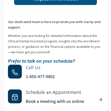
Our dedicated team is here to provide you with clarity and
support.
Whether you are looking for detailed information about the
Clinical Dental Assistant program, insights into the enrollment
process, or guidance on the financial options available to you
—we have got you covered!
Prefer to talk on your schedule?
Call Us
1-855-477-9802
Schedule an Appointment
Book a meeting with us online