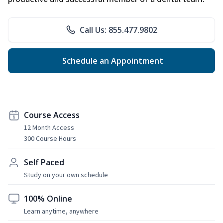
Call Us: 855.477.9802
Schedule an Appointment
Course Access
12 Month Access
300 Course Hours
Self Paced
Study on your own schedule
100% Online
Learn anytime, anywhere