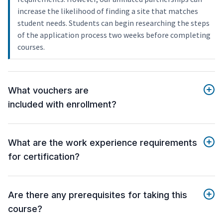
increase the likelihood of finding a site that matches
student needs. Students can begin researching the steps
of the application process two weeks before completing
courses.
What vouchers are
included with enrollment?
What are the work experience requirements
for certification?
Are there any prerequisites for taking this
course?