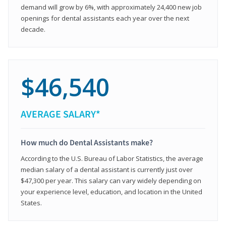
demand will grow by 6%, with approximately 24,400 new job
openings for dental assistants each year over the next
decade.
$46,540
AVERAGE SALARY*
How much do Dental Assistants make?
According to the U.S. Bureau of Labor Statistics, the average
median salary of a dental assistant is currently just over
$47,300 per year. This salary can vary widely depending on
your experience level, education, and location in the United
States.