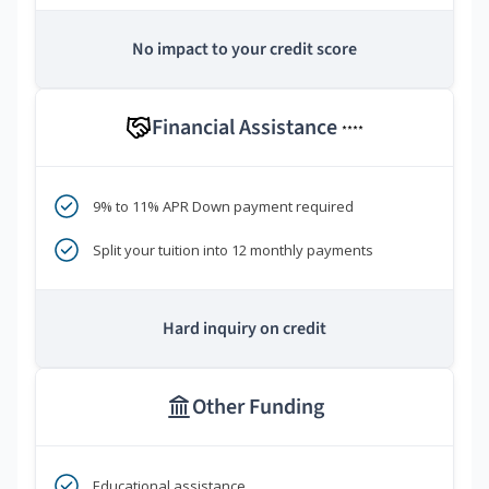
No impact to your credit score
Financial Assistance
****
9% to 11% APR Down payment required
Split your tuition into 12 monthly payments
Hard inquiry on credit
Other Funding
Educational assistance