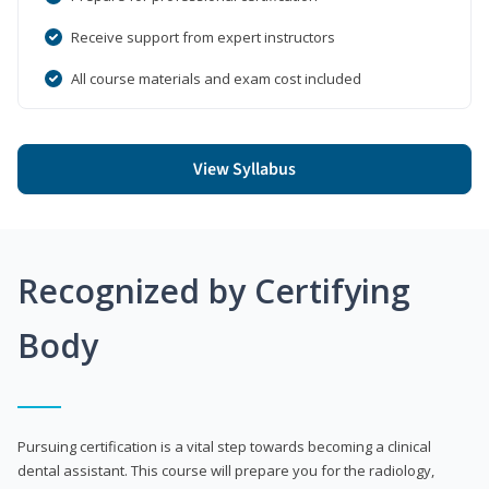
Receive support from expert instructors
All course materials and exam cost included
View Syllabus
Recognized by Certifying
Body
Pursuing certification is a vital step towards becoming a clinical
dental assistant. This course will prepare you for the radiology,