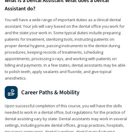
What is a Dental Assistant What does a Dental
Assistant do?
You will have a wide range of important duties as a clinical dental
assistant. Your job will vary based on the dental office you work for
and the state your work in. Some typical duties include preparing
patients for treatment, sterilizing tools, instructing patients on
proper dental hygiene, passing instruments to the dentist during
procedures, keeping records of treatments, scheduling
appointments, processing x-rays, and working with patients on
billing and payments. In a few states, dental assistants may be able
to polish teeth, apply sealants and fluoride, and give topical
anesthetics.
Career Paths & Mobility
Upon successful completion of this course, you will have the skills
needed to work in a dental office, but regulations for the practice of
dental assisting vary by state. Dental assistants may work in several
settings, including private dental offices, group practices, hospitals,
insurance companies, dental suppliers, dental manufacturing