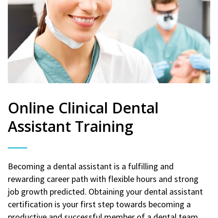
Online Clinical Dental
Assistant Training
Becoming a dental assistant is a fulfilling and
rewarding career path with flexible hours and strong
job growth predicted. Obtaining your dental assistant
certification is your first step towards becoming a
productive and successful member of a dental team.