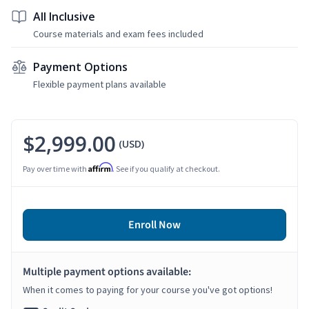
All Inclusive
Course materials and exam fees included
Payment Options
Flexible payment plans available
$2,999.00
(USD)
Affirm
Pay over time with
. See if you qualify at checkout.
Enroll Now
Multiple payment options available:
When it comes to paying for your course you've got options!