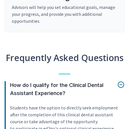
Advisors will help you set educational goals, manage
your progress, and provide you with additional
opportunities.
Frequently Asked Questions
How do I qualify for the Clinical Dental
Assistant Experience?
Students have the option to directly seek employment
after the completion of this clinical dental assistant
course or take advantage of the opportunity
to participate in ed2go's optional clinical experience