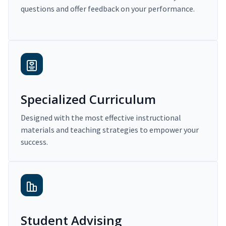
questions and offer feedback on your performance.
Specialized Curriculum
Designed with the most effective instructional
materials and teaching strategies to empower your
success.
Student Advising