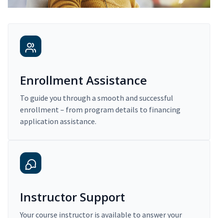
Enrollment Assistance
To guide you through a smooth and successful
enrollment – from program details to financing
application assistance.
Instructor Support
Your course instructor is available to answer your