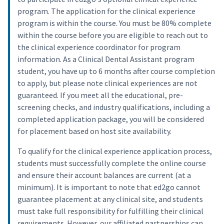
program. The application for the clinical experience
program is within the course. You must be 80% complete
within the course before you are eligible to reach out to
the clinical experience coordinator for program
information. As a Clinical Dental Assistant program
student, you have up to 6 months after course completion
to apply, but please note clinical experiences are not
guaranteed. If you meet all the educational, pre-
screening checks, and industry qualifications, including a
completed application package, you will be considered
for placement based on host site availability.
To qualify for the clinical experience application process,
students must successfully complete the online course
and ensure their account balances are current (at a
minimum). It is important to note that ed2go cannot
guarantee placement at any clinical site, and students
must take full responsibility for fulfilling their clinical
requirements. However, our affiliated partnerships can