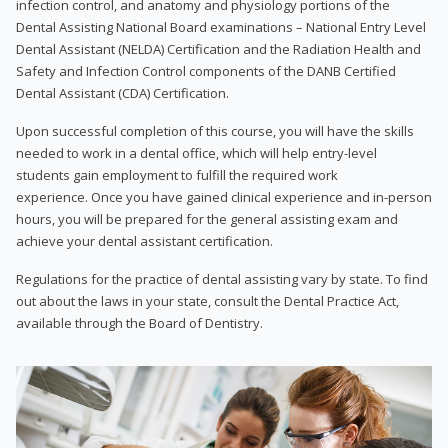
infection control, and anatomy and physiology portions of the
Dental Assisting National Board examinations – National Entry Level
Dental Assistant (NELDA) Certification and the Radiation Health and
Safety and Infection Control components of the DANB Certified
Dental Assistant (CDA) Certification.
Upon successful completion of this course, you will have the skills
needed to work in a dental office, which will help entry-level
students gain employment to fulfill the required work
experience. Once you have gained clinical experience and in-person
hours, you will be prepared for the general assisting exam and
achieve your dental assistant certification.
Regulations for the practice of dental assisting vary by state. To find
out about the laws in your state, consult the Dental Practice Act,
available through the Board of Dentistry.