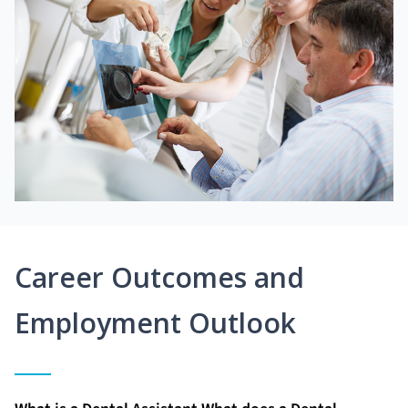
Career Outcomes and
Employment Outlook