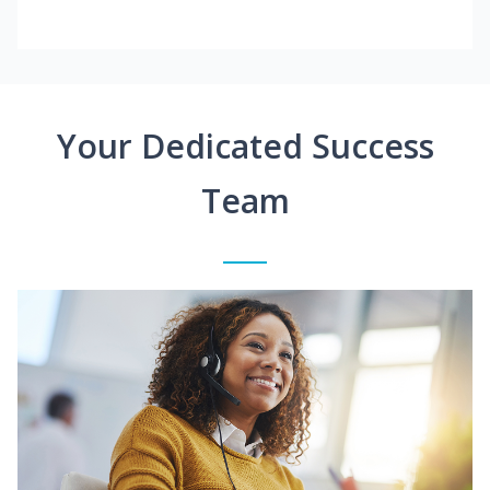
Your Dedicated Success
Team