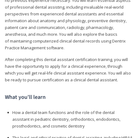
no previous experience necessary. You will learn essential aspects
of professional dental assisting, including invaluable real-world
perspectives from experienced dental assistants and essential
information about anatomy and physiology, preventive dentistry,
patient care and communication, radiology, pharmacology,
anesthesia, and much more. You will also explore the basics
of maintaining computerized clinical dental records using Dentrix
Practice Management software.
After completing this dental assistant certification training, you will
have the opportunity to apply for a clinical experience, through
which you will get real-life clinical assistant experience. You will also
be ready to pursue certification as a clinical dental assistant.
What you’ll learn
How a dental team functions and the role of the dental
assistant in pediatric dentistry, orthodontics, endodontics,
prosthodontics, and cosmetic dentistry
The legal and ethical practice of dental assisting, including HIPAA