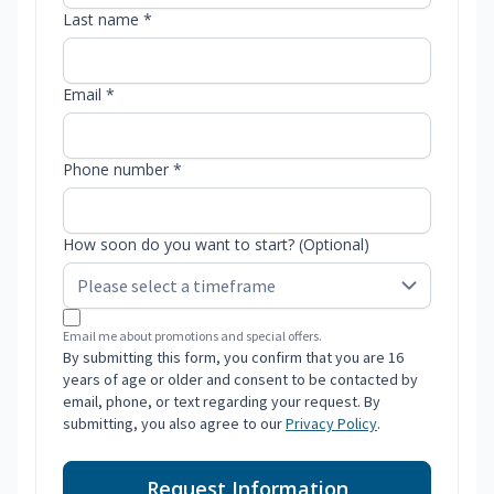
Last name *
Email *
Phone number *
How soon do you want to start? (Optional)
Email me about promotions and special offers.
By submitting this form, you confirm that you are 16
years of age or older and consent to be contacted by
email, phone, or text regarding your request. By
submitting, you also agree to our
Privacy Policy
.
Request Information