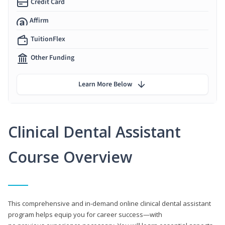
Credit Card
Affirm
TuitionFlex
Other Funding
Learn More Below
Clinical Dental Assistant
Course Overview
This comprehensive and in-demand online clinical dental assistant
program helps equip you for career success—with