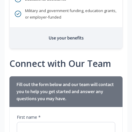
Military and government funding, education grants,
or employer-funded
Use your benefits
Connect with Our Team
Fill out the form below and our team will contact
you to help you get started and answer any
questions you may have.
First name *