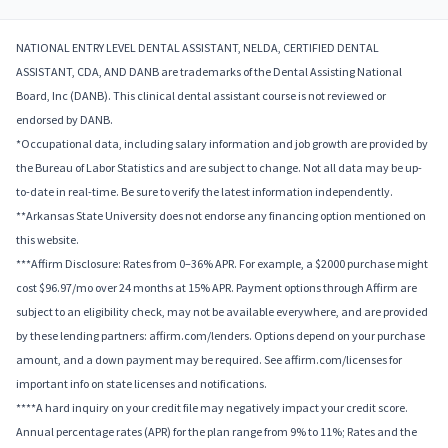
NATIONAL ENTRY LEVEL DENTAL ASSISTANT, NELDA, CERTIFIED DENTAL
ASSISTANT, CDA, AND DANB are trademarks of the Dental Assisting National
Board, Inc (DANB). This clinical dental assistant course is not reviewed or
endorsed by DANB.
*Occupational data, including salary information and job growth are provided by
the Bureau of Labor Statistics and are subject to change. Not all data may be up-
to-date in real-time. Be sure to verify the latest information independently.
**Arkansas State University does not endorse any financing option mentioned on
this website.
***Affirm Disclosure: Rates from 0–36% APR. For example, a $2000 purchase might
cost $96.97/mo over 24 months at 15% APR. Payment options through Affirm are
subject to an eligibility check, may not be available everywhere, and are provided
by these lending partners: affirm.com/lenders. Options depend on your purchase
amount, and a down payment may be required. See affirm.com/licenses for
important info on state licenses and notifications.
****A hard inquiry on your credit file may negatively impact your credit score.
Annual percentage rates (APR) for the plan range from 9% to 11%; Rates and the