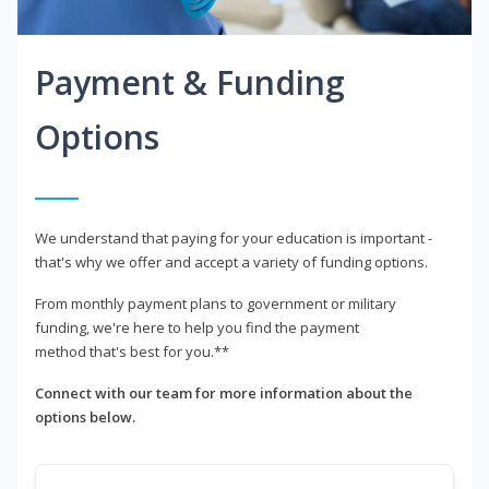
Payment & Funding
Options
We understand that paying for your education is important -
that's why we offer and accept a variety of funding options.
From monthly payment plans to government or military
funding, we're here to help you find the payment
method that's best for you.**
Connect with our team for more information about the
options below.