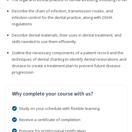
Describe the chain of infection, transmission routes, and
infection control for the dental practice, along with OSHA
regulations
Describe dental materials, their uses in dental treatment, and
skills needed to use them efficiently
Outline the necessary components of a patient record and the
techniques of dental charting to identify dental restorations and
disease to create a treatment plan to prevent future disease
progression
Why complete your course with us?
Study on your schedule with flexible learning
Receive a certificate of completion
Prepare for professional certification