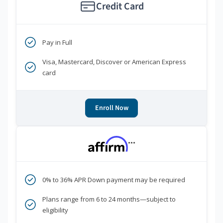
Credit Card
Pay in Full
Visa, Mastercard, Discover or American Express
card
Enroll Now
***
0% to 36% APR Down payment may be required
Plans range from 6 to 24 months—subject to
eligibility