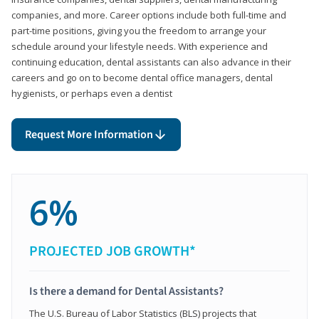
companies, and more. Career options include both full-time and
part-time positions, giving you the freedom to arrange your
schedule around your lifestyle needs. With experience and
continuing education, dental assistants can also advance in their
careers and go on to become dental office managers, dental
hygienists, or perhaps even a dentist
Request More Information
6%
PROJECTED JOB GROWTH*
Is there a demand for Dental Assistants?
The U.S. Bureau of Labor Statistics (BLS) projects that