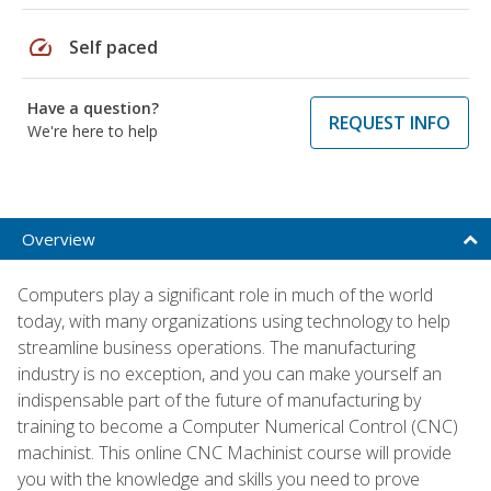
speed
Self paced
Have a question?
REQUEST INFO
We're here to help
Overview
Computers play a significant role in much of the world
today, with many organizations using technology to help
streamline business operations. The manufacturing
industry is no exception, and you can make yourself an
indispensable part of the future of manufacturing by
training to become a Computer Numerical Control (CNC)
machinist. This online CNC Machinist course will provide
you with the knowledge and skills you need to prove