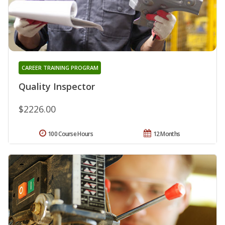
CAREER TRAINING PROGRAM
Quality Inspector
$2226.00
100 Course Hours
12 Months