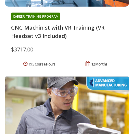
CAREER TRAINING PROGRAM
CNC Machinist with VR Training (VR
Headset v3 Included)
$3717.00
195 Course Hours
12 Months