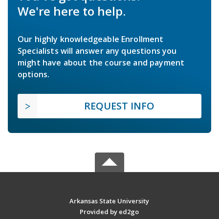
We're here to help.
Our highly knowledgeable Enrollment
Specialists will answer any questions you
might have about the course and payment
options.
REQUEST INFO
Arkansas State University
Provided by ed2go