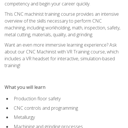
competency and begin your career quickly.
This CNC machinist training course provides an intensive
overview of the skills necessary to perform CNC
machining, including workholding, math, inspection, safety,
metal cutting, materials, quality, and grinding.
Want an even more immersive learning experience? Ask
about our CNC Machinist with VR Training course, which
includes a VR headset for interactive, simulation-based
training!
What you will learn
Production floor safety
CNC controls and programming
Metallurgy
Machining and grinding processes