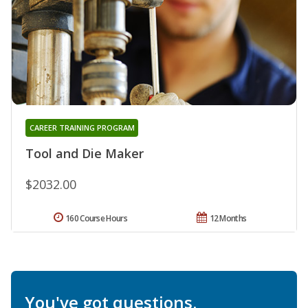
CAREER TRAINING PROGRAM
Tool and Die Maker
$2032.00
160 Course Hours
12 Months
You've got questions.