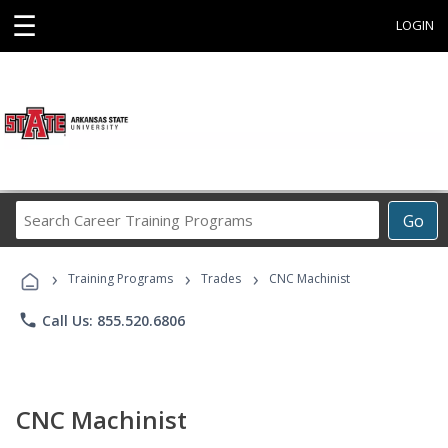
☰
LOGIN
Search
Go
Career
Training
›
›
›
Programs
Training Programs
Trades
CNC Machinist
phone
Call Us: 855.520.6806
CNC Machinist