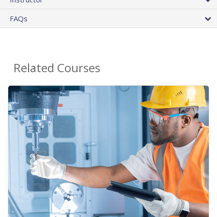
FAQs
Related Courses