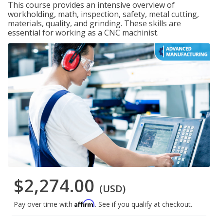
This course provides an intensive overview of
workholding, math, inspection, safety, metal cutting,
materials, quality, and grinding. These skills are
essential for working as a CNC machinist.
$2,274.00
(USD)
Affirm
Pay over time with
. See if you qualify at checkout.