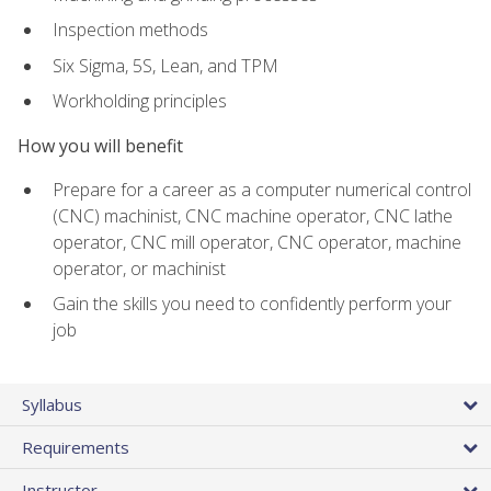
Inspection methods
Six Sigma, 5S, Lean, and TPM
Workholding principles
How you will benefit
Prepare for a career as a computer numerical control
(CNC) machinist, CNC machine operator, CNC lathe
operator, CNC mill operator, CNC operator, machine
operator, or machinist
Gain the skills you need to confidently perform your
job
Syllabus
Requirements
Instructor