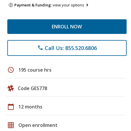
Payment & Funding:
view your options
ENROLL NOW
Call Us: 855.520.6806
phone
schedule
195 course hrs
Code GES778
calendar_today
12 months
grid_on
Open enrollment