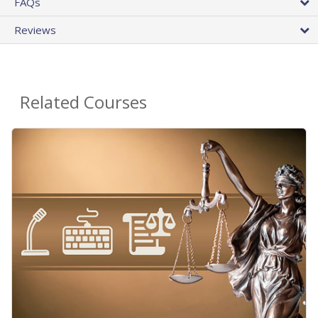
FAQs
Reviews
Related Courses