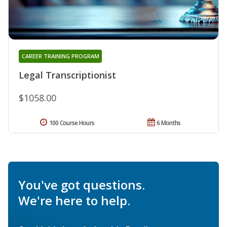
CAREER TRAINING PROGRAM
Legal Transcriptionist
$1058.00
100 Course Hours
6 Months
You've got questions.
We're here to help.