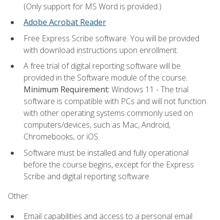
(Only support for MS Word is provided.)
Adobe Acrobat Reader
Free Express Scribe software. You will be provided
with download instructions upon enrollment.
A free trial of digital reporting software will be
provided in the Software module of the course.
Minimum Requirement:
Windows 11 - The trial
software is compatible with PCs and will not function
with other operating systems commonly used on
computers/devices, such as Mac, Android,
Chromebooks, or iOS.
Software must be installed and fully operational
before the course begins, except for the Express
Scribe and digital reporting software.
Other:
Email capabilities and access to a personal email