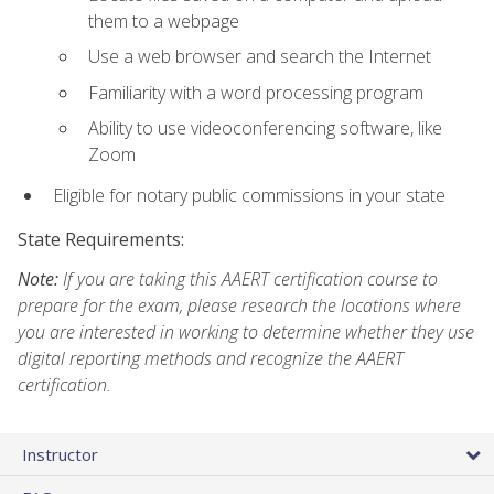
them to a webpage
Use a web browser and search the Internet
Familiarity with a word processing program
Ability to use videoconferencing software, like
Zoom
Eligible for notary public commissions in your state
State Requirements:
Note:
If you are taking this AAERT certification course to
prepare for the exam, please research the locations where
you are interested in working to determine whether they use
digital reporting methods and recognize the AAERT
certification.
Instructor