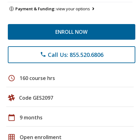
Payment & Funding:
view your options
ENROLL NOW
Call Us: 855.520.6806
phone
schedule
160 course hrs
Code GES2097
calendar_today
9 months
grid_on
Open enrollment