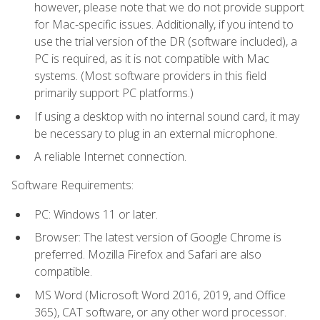
however, please note that we do not provide support
for Mac-specific issues. Additionally, if you intend to
use the trial version of the DR (software included), a
PC is required, as it is not compatible with Mac
systems. (Most software providers in this field
primarily support PC platforms.)
If using a desktop with no internal sound card, it may
be necessary to plug in an external microphone.
A reliable Internet connection.
Software Requirements:
PC: Windows 11 or later.
Browser: The latest version of Google Chrome is
preferred. Mozilla Firefox and Safari are also
compatible.
MS Word (Microsoft Word 2016, 2019, and Office
365), CAT software, or any other word processor.