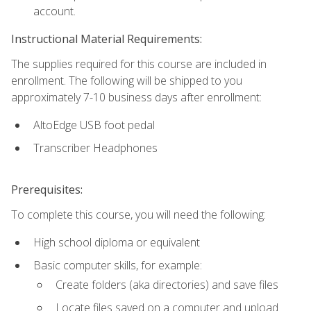
account.
Instructional Material Requirements:
The supplies required for this course are included in
enrollment. The following will be shipped to you
approximately 7-10 business days after enrollment:
AltoEdge USB foot pedal
Transcriber Headphones
Prerequisites:
To complete this course, you will need the following:
High school diploma or equivalent
Basic computer skills, for example:
Create folders (aka directories) and save files
Locate files saved on a computer and upload