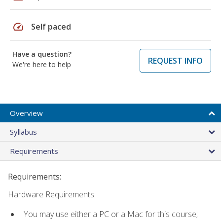
speed
Self paced
Have a question?
REQUEST INFO
We're here to help
Overview
Syllabus
Requirements
Requirements:
Hardware Requirements:
You may use either a PC or a Mac for this course;