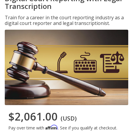
Transcription
Train for a career in the court reporting industry as a
digital court reporter and legal transcriptionist.
$2,061.00
(USD)
Affirm
Pay over time with
. See if you qualify at checkout.