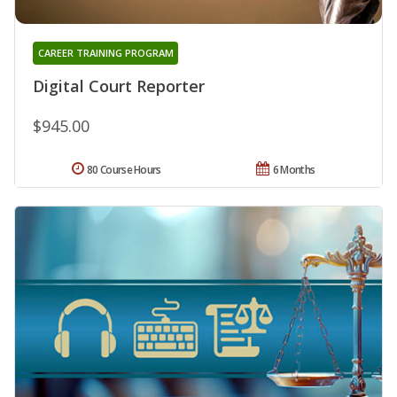
CAREER TRAINING PROGRAM
Digital Court Reporter
$945.00
80 Course Hours
6 Months