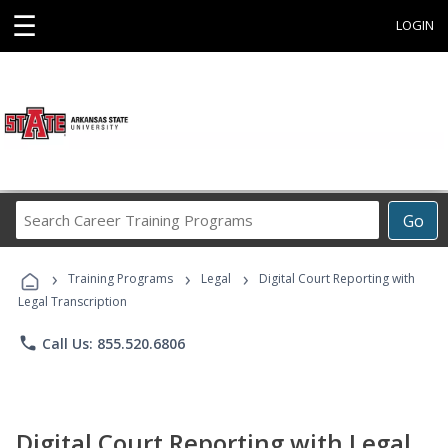
☰
LOGIN
Search
Go
Career
Training
›
›
›
Programs
Training Programs
Legal
Digital Court Reporting with
Legal Transcription
phone
Call Us: 855.520.6806
Digital Court Reporting with Legal