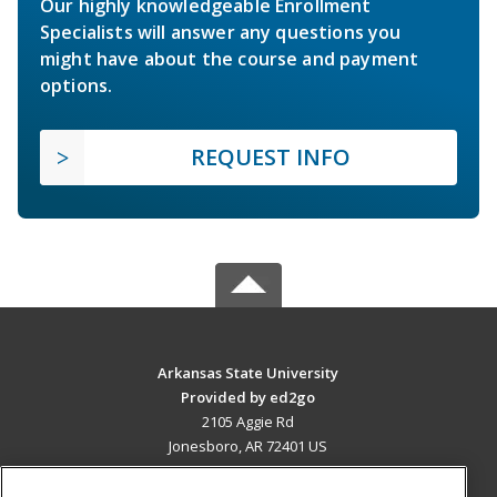
Our highly knowledgeable Enrollment
Specialists will answer any questions you
might have about the course and payment
options.
REQUEST INFO
Arkansas State University
Provided by ed2go
2105 Aggie Rd
Jonesboro, AR 72401 US
MAIN CONTENT