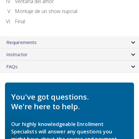
Ventana del amor
Montaje de un show nupcial
Final
Requirements
Instructor
FAQs
You've got questions.
We're here to help.
Our highly knowledgeable Enrollment
Specialists will answer any questions you