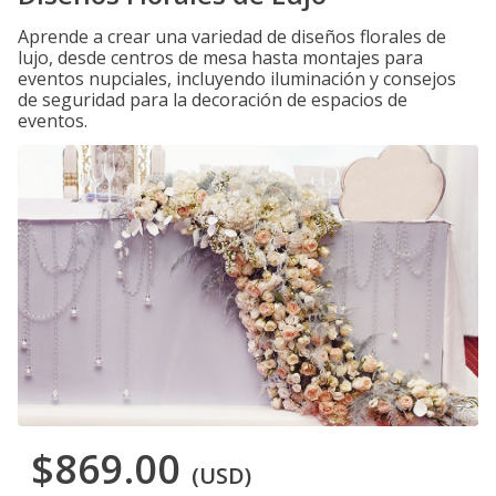
Aprende a crear una variedad de diseños florales de
lujo, desde centros de mesa hasta montajes para
eventos nupciales, incluyendo iluminación y consejos
de seguridad para la decoración de espacios de
eventos.
$869.00
(USD)