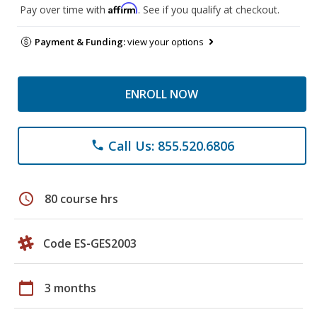
Affirm
Pay over time with
. See if you qualify at checkout.
Payment & Funding:
view your options
ENROLL NOW
Call Us: 855.520.6806
phone
schedule
80 course hrs
Code ES-GES2003
calendar_today
3 months