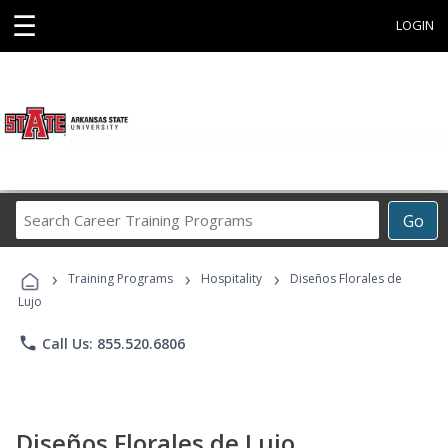
☰
LOGIN
Search
Go
Career
Training
›
›
›
Programs
Training Programs
Hospitality
Diseños Florales de
Lujo
phone
Call Us: 855.520.6806
Diseños Florales de Lujo