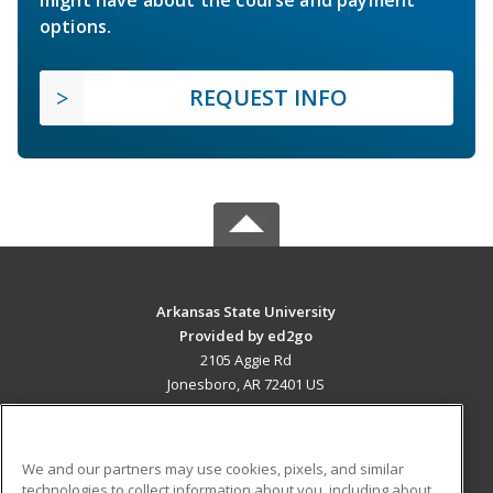
might have about the course and payment
options.
REQUEST INFO
Arkansas State University
Provided by ed2go
2105 Aggie Rd
Jonesboro, AR 72401 US
MAIN CONTENT
Career Training
We and our partners may use cookies, pixels, and similar
technologies to collect information about you, including about