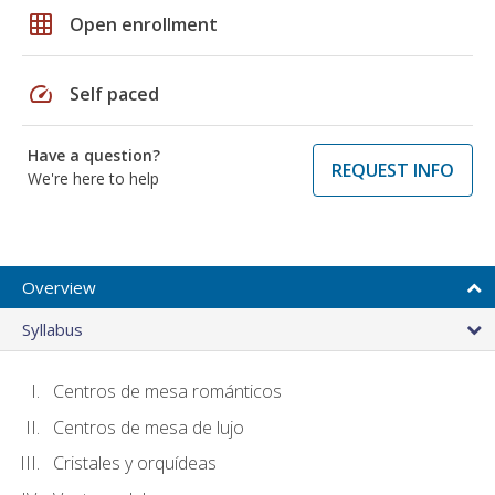
grid_on
Open enrollment
speed
Self paced
Have a question?
REQUEST INFO
We're here to help
Overview
Syllabus
Centros de mesa románticos
Centros de mesa de lujo
Cristales y orquídeas