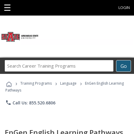
☰
LOGIN
Search
Go
Career
Training
›
›
›
Programs
Training Programs
Language
EnGen English Learning
Pathways
phone
Call Us: 855.520.6806
EnGen English Learning Pathways