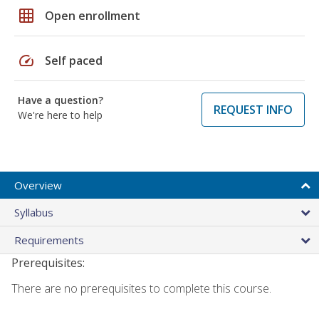
grid_on
Open enrollment
speed
Self paced
Have a question?
REQUEST INFO
We're here to help
Overview
Syllabus
Requirements
Prerequisites:
There are no prerequisites to complete this course.