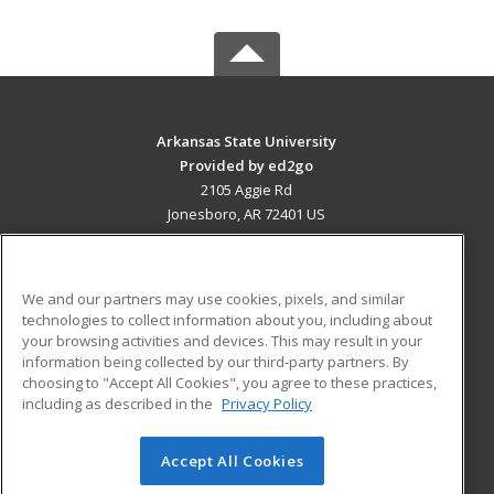
Arkansas State University
Provided by ed2go
2105 Aggie Rd
Jonesboro, AR 72401 US
MAIN CONTENT
Career Training
We and our partners may use cookies, pixels, and similar
technologies to collect information about you, including about
ADDITIONAL RESOURCES
your browsing activities and devices. This may result in your
information being collected by our third-party partners. By
Military
Student Blog
choosing to "Accept All Cookies", you agree to these practices,
Financial Assistance
including as described in the
Privacy Policy
Help
Accept All Cookies
© 2026 ed2go, a division of Cengage Learning. All rights
reserved. The material on this site cannot be reproduced or