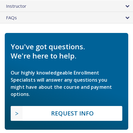
Instructor
FAQs
You've got questions.
We're here to help.
Our highly knowledgeable Enrollment
Specialists will answer any questions you
might have about the course and payment
options.
REQUEST INFO