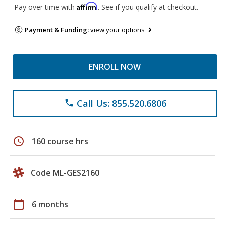
Affirm
Pay over time with
. See if you qualify at checkout.
Payment & Funding:
view your options
ENROLL NOW
Call Us: 855.520.6806
phone
schedule
160 course hrs
Code ML-GES2160
calendar_today
6 months