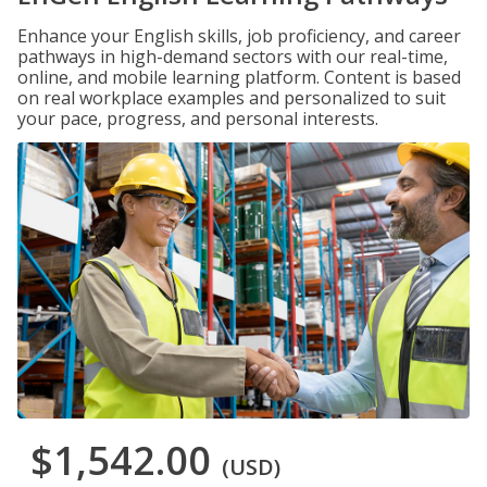
Enhance your English skills, job proficiency, and career
pathways in high-demand sectors with our real-time,
online, and mobile learning platform. Content is based
on real workplace examples and personalized to suit
your pace, progress, and personal interests.
$1,542.00
(USD)