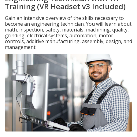
Training (VR Headset v3 Included)
Gain an intensive overview of the skills necessary to
become an engineering technician. You will learn about
math, inspection, safety, materials, machining, quality,
grinding, electrical systems, automation, motor
controls, additive manufacturing, assembly, design, and
management.