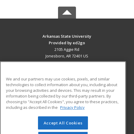
Arkansas State University
Provided by ed2go
2105 Aggie Rd
Jonesboro, AR 72401 US
MAIN CONTENT
Career Training
We and our partners may use cookies, pixels, and similar
technologies to collect information about you, including about
ADDITIONAL RESOURCES
your browsing activities and devices. This may result in your
information being collected by our third-party partners. By
Military
Student Blog
choosing to "Accept All Cookies", you agree to these practices,
Financial Assistance
including as described in the
Privacy Policy
Help
Accept All Cookies
© 2026 ed2go, a division of Cengage Learning. All rights
reserved. The material on this site cannot be reproduced or