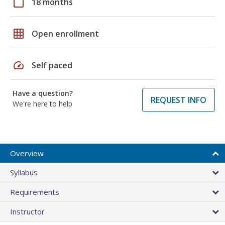
calendar_today
18 months
grid_on
Open enrollment
speed
Self paced
Have a question?
REQUEST INFO
We're here to help
Overview
Syllabus
Requirements
Instructor