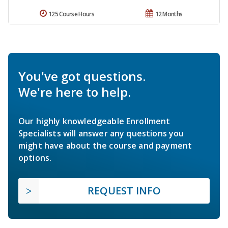
125 Course Hours
12 Months
You've got questions.
We're here to help.
Our highly knowledgeable Enrollment
Specialists will answer any questions you
might have about the course and payment
options.
REQUEST INFO