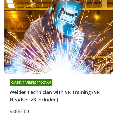
CAREER TRAINING PROGRAM
Welder Technician with VR Training (VR
Headset v3 Included)
$3663.00