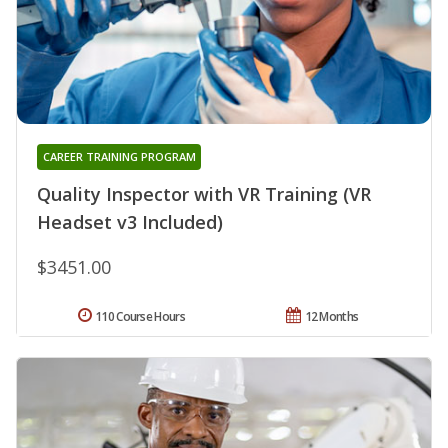
CAREER TRAINING PROGRAM
Quality Inspector with VR Training (VR
Headset v3 Included)
$3451.00
110 Course Hours
12 Months