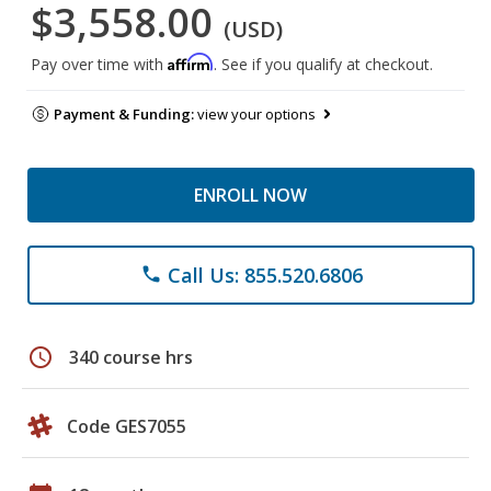
$3,558.00
(USD)
Affirm
Pay over time with
. See if you qualify at checkout.
Payment & Funding:
view your options
ENROLL NOW
Call Us: 855.520.6806
phone
schedule
340 course hrs
Code GES7055