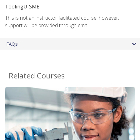
ToolingU-SME
This is not an instructor facilitated course; however,
support will be provided through email.
FAQs
Related Courses