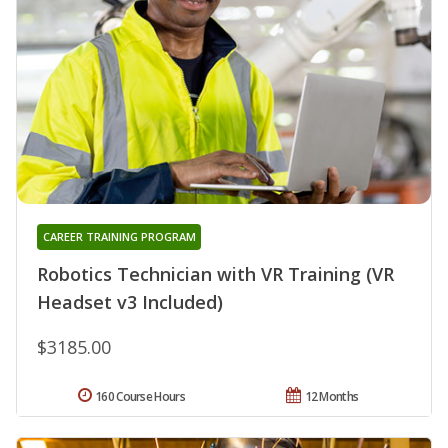
CAREER TRAINING PROGRAM
Robotics Technician with VR Training (VR
Headset v3 Included)
$3185.00
160 Course Hours
12 Months