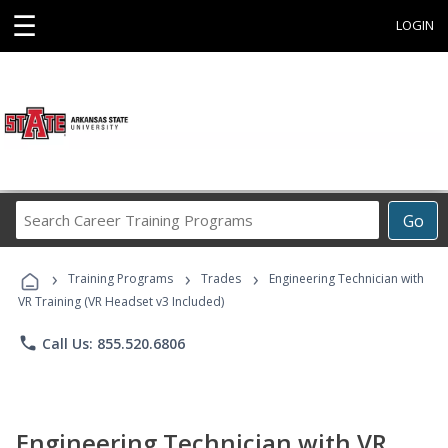
☰
LOGIN
Search
Go
Career
Training
›
›
›
Programs
Training Programs
Trades
Engineering Technician with
VR Training (VR Headset v3 Included)
phone
Call Us: 855.520.6806
Engineering Technician with VR