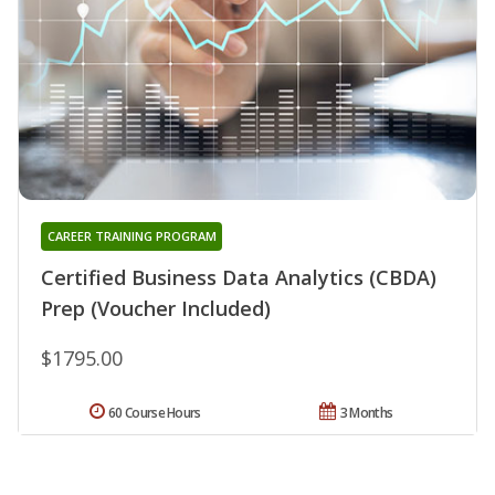
CAREER TRAINING PROGRAM
Certified Business Data Analytics (CBDA)
Prep (Voucher Included)
$1795.00
60 Course Hours
3 Months