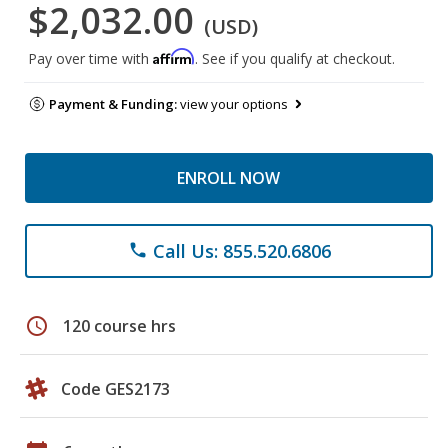
$2,032.00
(USD)
Affirm
Pay over time with
. See if you qualify at checkout.
Payment & Funding:
view your options
ENROLL NOW
Call Us: 855.520.6806
phone
schedule
120 course hrs
Code GES2173