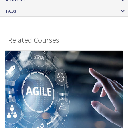
FAQs
Related Courses