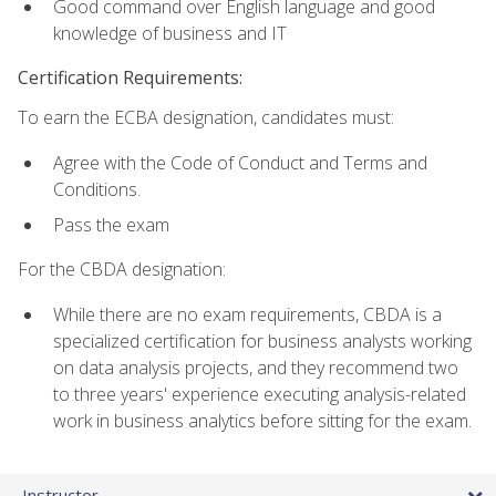
Good command over English language and good
knowledge of business and IT
Certification Requirements:
To earn the ECBA designation, candidates must:
Agree with the Code of Conduct and Terms and
Conditions.
Pass the exam
For the CBDA designation:
While there are no exam requirements, CBDA is a
specialized certification for business analysts working
on data analysis projects, and they recommend two
to three years' experience executing analysis-related
work in business analytics before sitting for the exam.
Instructor