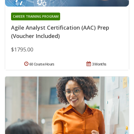
CAREER TRAINING PROGRAM
Agile Analyst Certification (AAC) Prep
(Voucher Included)
$1795.00
60 Course Hours
3 Months