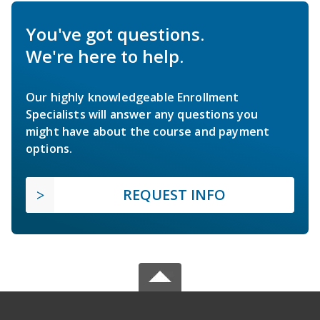
You've got questions.
We're here to help.
Our highly knowledgeable Enrollment
Specialists will answer any questions you
might have about the course and payment
options.
REQUEST INFO