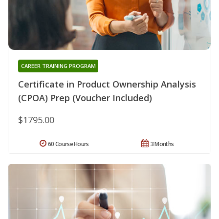
CAREER TRAINING PROGRAM
Certificate in Product Ownership Analysis
(CPOA) Prep (Voucher Included)
$1795.00
60 Course Hours
3 Months