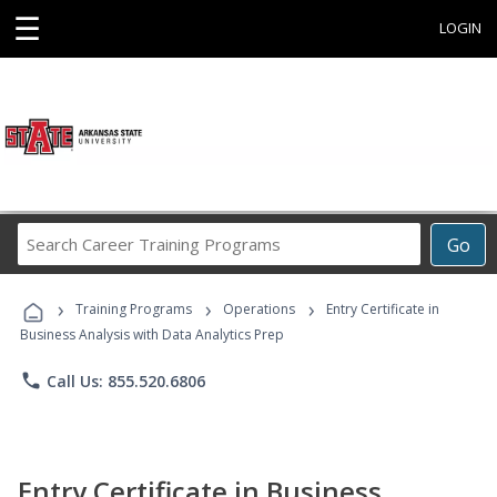
☰
LOGIN
Search
Go
Career
Training
›
›
›
Programs
Training Programs
Operations
Entry Certificate in
Business Analysis with Data Analytics Prep
phone
Call Us: 855.520.6806
Entry Certificate in Business