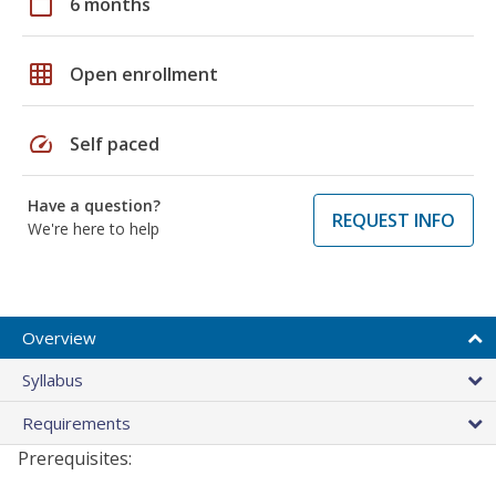
calendar_today
6 months
grid_on
Open enrollment
speed
Self paced
Have a question?
REQUEST INFO
We're here to help
Overview
Syllabus
Requirements
Prerequisites: