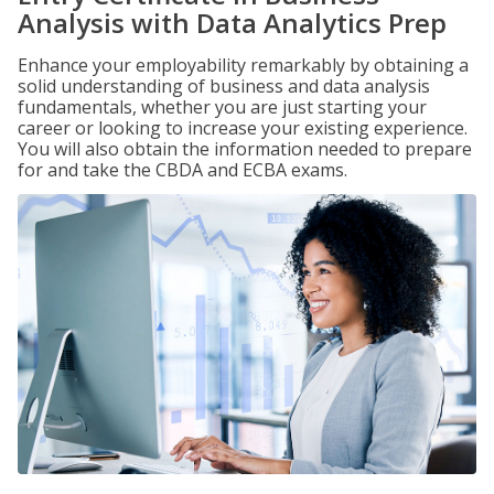
Analysis with Data Analytics Prep
Enhance your employability remarkably by obtaining a
solid understanding of business and data analysis
fundamentals, whether you are just starting your
career or looking to increase your existing experience.
You will also obtain the information needed to prepare
for and take the CBDA and ECBA exams.