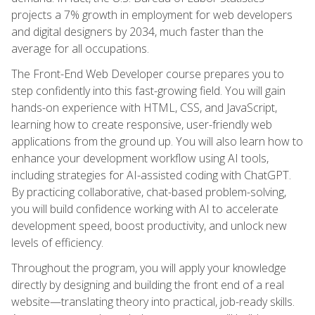
projects a 7% growth in employment for web developers
and digital designers by 2034, much faster than the
average for all occupations.
The Front-End Web Developer course prepares you to
step confidently into this fast-growing field. You will gain
hands-on experience with HTML, CSS, and JavaScript,
learning how to create responsive, user-friendly web
applications from the ground up. You will also learn how to
enhance your development workflow using AI tools,
including strategies for AI-assisted coding with ChatGPT.
By practicing collaborative, chat-based problem-solving,
you will build confidence working with AI to accelerate
development speed, boost productivity, and unlock new
levels of efficiency.
Throughout the program, you will apply your knowledge
directly by designing and building the front end of a real
website—translating theory into practical, job-ready skills.