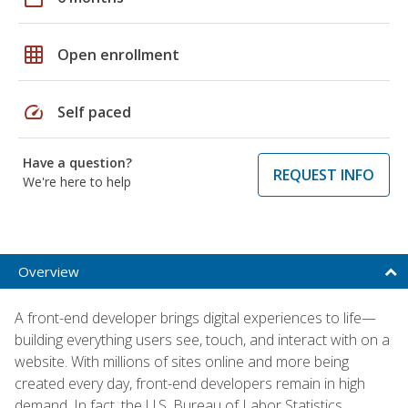
grid_on
Open enrollment
speed
Self paced
Have a question?
REQUEST INFO
We're here to help
Overview
A front-end developer brings digital experiences to life—
building everything users see, touch, and interact with on a
website. With millions of sites online and more being
created every day, front-end developers remain in high
demand. In fact, the U.S. Bureau of Labor Statistics