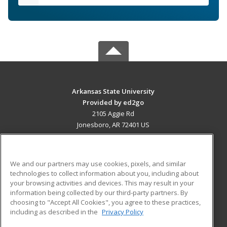
Arkansas State University
Provided by ed2go
2105 Aggie Rd
Jonesboro, AR 72401 US
MAIN CONTENT
Career Training
We and our partners may use cookies, pixels, and similar
technologies to collect information about you, including about
ADDITIONAL RESOURCES
your browsing activities and devices. This may result in your
information being collected by our third-party partners. By
Military
Student Blog
choosing to "Accept All Cookies", you agree to these practices,
Financial Assistance
including as described in the
Privacy Policy
Help