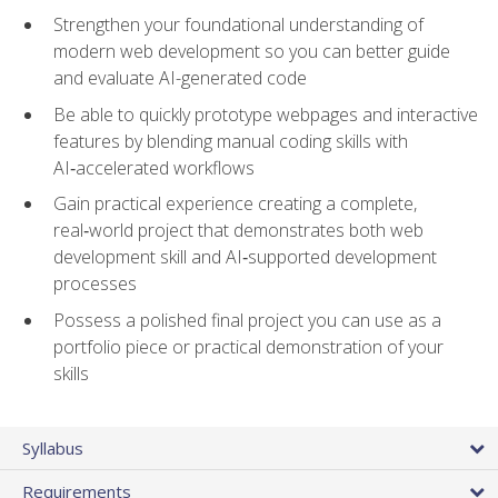
Strengthen your foundational understanding of
modern web development so you can better guide
and evaluate AI-generated code
Be able to quickly prototype webpages and interactive
features by blending manual coding skills with
AI‑accelerated workflows
Gain practical experience creating a complete,
real‑world project that demonstrates both web
development skill and AI‑supported development
processes
Possess a polished final project you can use as a
portfolio piece or practical demonstration of your
skills
Syllabus
Requirements