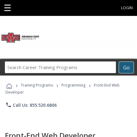
☰
LOGIN
Search
Go
Career
Training
›
›
›
Programs
Training Programs
Programming
Front-End Web
Developer
phone
Call Us: 855.520.6806
Front-End Web Developer