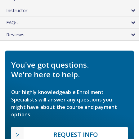
Instructor
FAQs
Reviews
You've got questions.
We're here to help.
Our highly knowledgeable Enrollment
Specialists will answer any questions you
might have about the course and payment
options.
REQUEST INFO