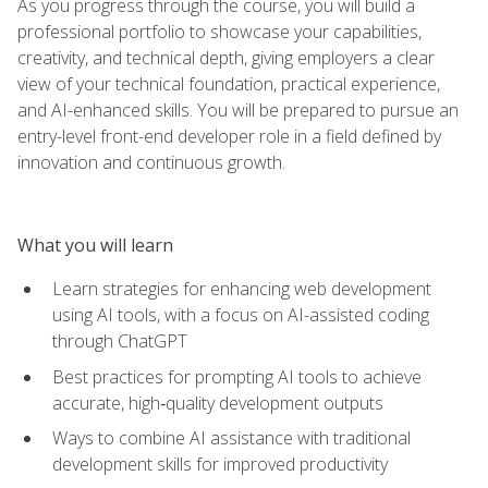
As you progress through the course, you will build a
professional portfolio to showcase your capabilities,
creativity, and technical depth, giving employers a clear
view of your technical foundation, practical experience,
and AI-enhanced skills. You will be prepared to pursue an
entry-level front-end developer role in a field defined by
innovation and continuous growth.
What you will learn
Learn strategies for enhancing web development
using AI tools, with a focus on AI-assisted coding
through ChatGPT
Best practices for prompting AI tools to achieve
accurate, high‑quality development outputs
Ways to combine AI assistance with traditional
development skills for improved productivity