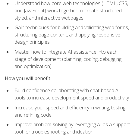
Understand how core web technologies (HTML, CSS,
and JavaScript) work together to create structured,
styled, and interactive webpages
Gain techniques for building and validating web forms,
structuring page content, and applying responsive
design principles
Master how to integrate AI assistance into each
stage of development (planning, coding, debugging,
and optimization)
How you will benefit
Build confidence collaborating with chat-based AI
tools to increase development speed and productivity
Increase your speed and efficiency in writing, testing,
and refining code
Improve problem‑solving by leveraging AI as a support
tool for troubleshooting and ideation