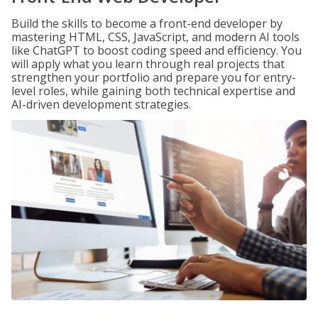
Build the skills to become a front-end developer by
mastering HTML, CSS, JavaScript, and modern AI tools
like ChatGPT to boost coding speed and efficiency. You
will apply what you learn through real projects that
strengthen your portfolio and prepare you for entry-
level roles, while gaining both technical expertise and
AI-driven development strategies.