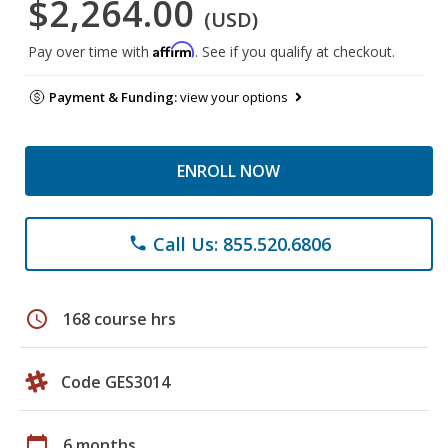
$2,264.00
(USD)
Affirm
Pay over time with
. See if you qualify at checkout.
Payment & Funding:
view your options
ENROLL NOW
Call Us: 855.520.6806
phone
schedule
168 course hrs
Code GES3014
calendar_today
6 months