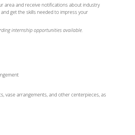
our area and receive notifications about industry
 and get the skills needed to impress your
ding internship opportunities available.
rangement
ts, vase arrangements, and other centerpieces, as