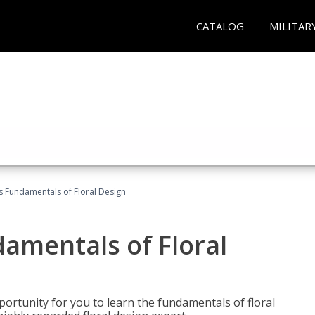
CATALOG
MILITAR
's Fundamentals of Floral Design
damentals of Floral
portunity for you to learn the fundamentals of floral