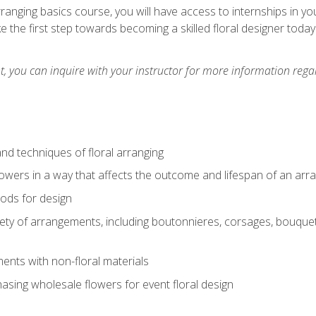
arranging basics course, you will have access to internships in y
 the first step towards becoming a skilled floral designer today
 you can inquire with your instructor for more information regar
nd techniques of floral arranging
owers in a way that affects the outcome and lifespan of an ar
ods for design
iety of arrangements, including boutonnieres, corsages, bouque
nts with non-floral materials
hasing wholesale flowers for event floral design