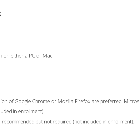
s
n on either a PC or Mac.
sion of Google Chrome or Mozilla Firefox are preferred. Microso
uded in enrollment).
 recommended but not required (not included in enrollment).