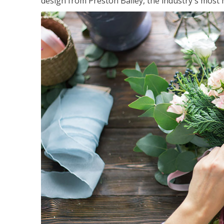
design from Preston Bailey, the industry's most h