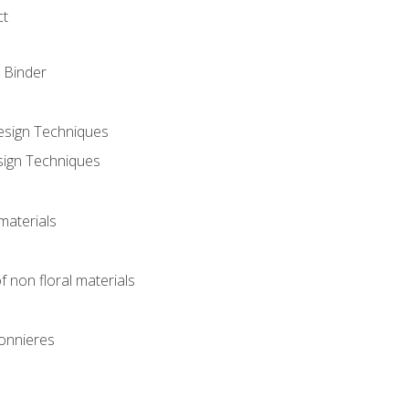
ct
 Binder
Design Techniques
sign Techniques
materials
f non floral materials
onnieres