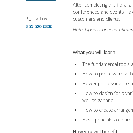
After completing this floral 
conferences and events. Take
customers and clients.
phone
Call Us:
855.520.6806
Note: Upon course enrollment,
What you will learn
The fundamental tools a
How to process fresh fl
Flower processing meth
How to design for a var
well as garland
How to create arrangeme
Basic principles of purc
How you will benefit