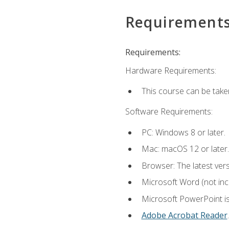
Requirement
Requirements:
Hardware Requirements:
This course can be take
Software Requirements:
PC: Windows 8 or later.
Mac: macOS 12 or later.
Browser: The latest ver
Microsoft Word (not incl
Microsoft PowerPoint is
Adobe Acrobat Reader
.