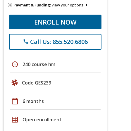
Payment & Funding:
view your options
ENROLL NOW
Call Us: 855.520.6806
phone
schedule
240 course hrs
Code GES239
calendar_today
6 months
grid_on
Open enrollment