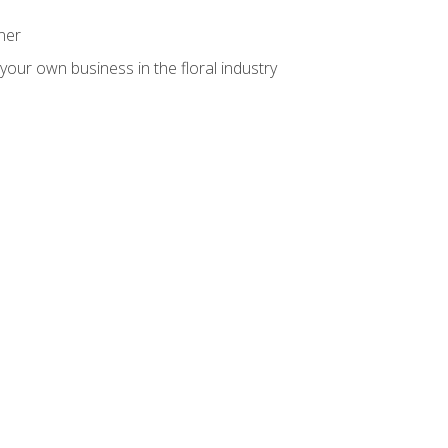
ner
your own business in the floral industry