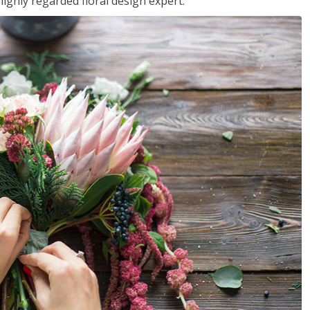
ighly regarded floral design expert.