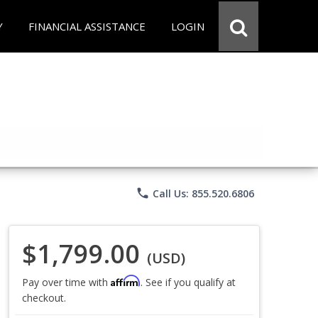
Y
FINANCIAL ASSISTANCE
LOGIN
phone
Call Us: 855.520.6806
$1,799.00
(USD)
Affirm
Pay over time with
. See if you qualify at
checkout.