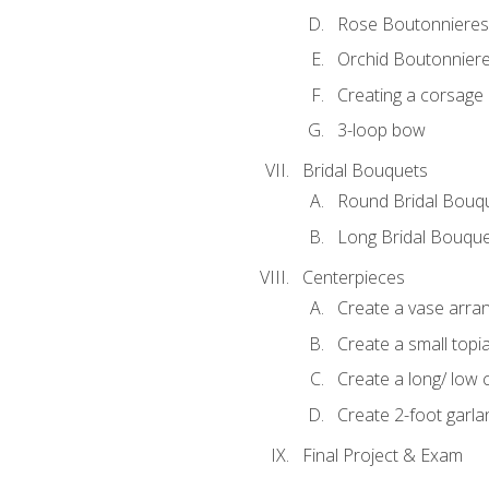
Rose Boutonnieres
Orchid Boutonnier
Creating a corsage
3-loop bow
Bridal Bouquets
Round Bridal Bouq
Long Bridal Bouqu
Centerpieces
Create a vase arr
Create a small topi
Create a long/ low 
Create 2-foot garla
Final Project & Exam