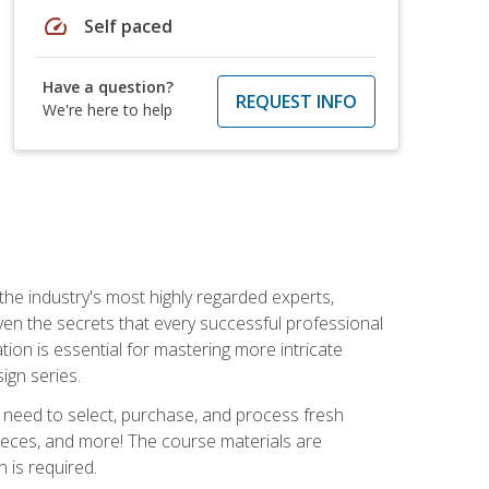
speed
Self paced
Have a question?
REQUEST INFO
We're here to help
the industry's most highly regarded experts,
iven the secrets that every successful professional
ation is essential for mastering more intricate
ign series.
u need to select, purchase, and process fresh
pieces, and more! The course materials are
 is required.