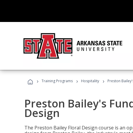
›
›
›
Training Programs
Hospitality
Preston Bailey
Preston Bailey's Fun
Design
The Preston Bailey Floral Design course is an op