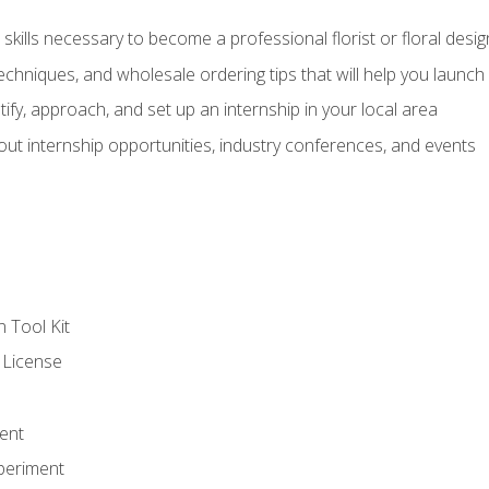
kills necessary to become a professional florist or floral desig
echniques, and wholesale ordering tips that will help you launch 
fy, approach, and set up an internship in your local area
out internship opportunities, industry conferences, and events
n Tool Kit
 License
ent
periment