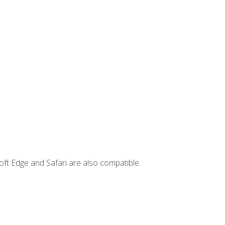
ft Edge and Safari are also compatible.