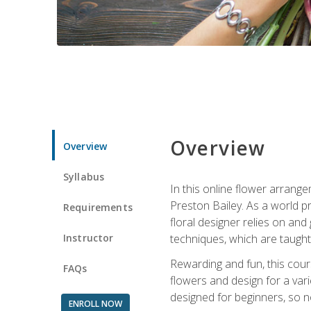
Overview
Overview
Syllabus
In this online flower arrange
Preston Bailey. As a world pr
Requirements
floral designer relies on and 
Instructor
techniques, which are taught 
Rewarding and fun, this cours
FAQs
flowers and design for a var
designed for beginners, so no
ENROLL NOW