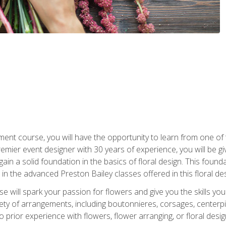
ment course, you will have the opportunity to learn from one of 
emier event designer with 30 years of experience, you will be g
gain a solid foundation in the basics of floral design. This found
in the advanced Preston Bailey classes offered in this floral des
e will spark your passion for flowers and give you the skills yo
iety of arrangements, including boutonnieres, corsages, center
 prior experience with flowers, flower arranging, or floral design