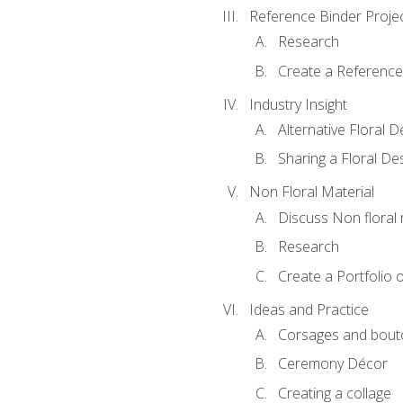
Reference Binder Proje
Research
Create a Reference
Industry Insight
Alternative Floral 
Sharing a Floral De
Non Floral Material
Discuss Non floral 
Research
Create a Portfolio o
Ideas and Practice
Corsages and bout
Ceremony Décor
Creating a collage