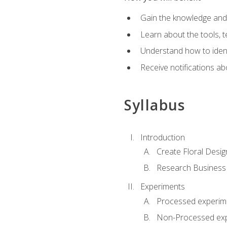
Gain the knowledge and s
Learn about the tools, t
Understand how to identi
Receive notifications ab
Syllabus
Introduction
Create Floral Desig
Research Business
Experiments
Processed experim
Non-Processed ex