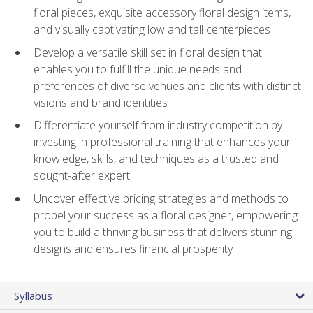
floral pieces, exquisite accessory floral design items,
and visually captivating low and tall centerpieces
Develop a versatile skill set in floral design that
enables you to fulfill the unique needs and
preferences of diverse venues and clients with distinct
visions and brand identities
Differentiate yourself from industry competition by
investing in professional training that enhances your
knowledge, skills, and techniques as a trusted and
sought-after expert
Uncover effective pricing strategies and methods to
propel your success as a floral designer, empowering
you to build a thriving business that delivers stunning
designs and ensures financial prosperity
Syllabus