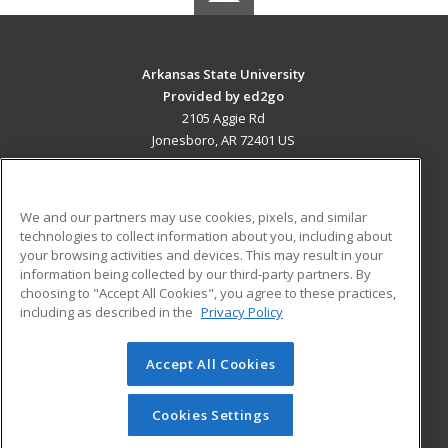
Arkansas State University
Provided by ed2go
2105 Aggie Rd
Jonesboro, AR 72401 US
MAIN CONTENT
Career Training
We and our partners may use cookies, pixels, and similar
technologies to collect information about you, including about
ADDITIONAL RESOURCES
your browsing activities and devices. This may result in your
information being collected by our third-party partners. By
Military
Student Blog
choosing to "Accept All Cookies", you agree to these practices,
Financial Assistance
including as described in the
Privacy Policy
Help
Accept All Cookies
© 2026 ed2go, a division of Cengage Learning. All rights
reserved. The material on this site cannot be reproduced or
redistributed unless you have obtained prior written
Cookies Settings
permission from Cengage Learning.
Privacy Policy