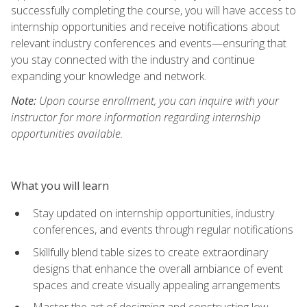
successfully completing the course, you will have access to
internship opportunities and receive notifications about
relevant industry conferences and events—ensuring that
you stay connected with the industry and continue
expanding your knowledge and network.
Note:
Upon course enrollment, you can inquire with your
instructor for more information regarding internship
opportunities available.
What you will learn
Stay updated on internship opportunities, industry
conferences, and events through regular notifications
Skillfully blend table sizes to create extraordinary
designs that enhance the overall ambiance of event
spaces and create visually appealing arrangements