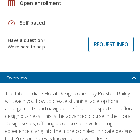
grid_on
Open enrollment
speed
Self paced
Have a question?
REQUEST INFO
We're here to help
Overview
The Intermediate Floral Design course by Preston Bailey
will teach you how to create stunning tabletop floral
arrangements and navigate the financial aspects of a floral
design business. This is the advanced course in the Floral
Design series, offering a comprehensive learning
experience diving into the more complex, intricate designs
that Preston Bailey is known for in event design.