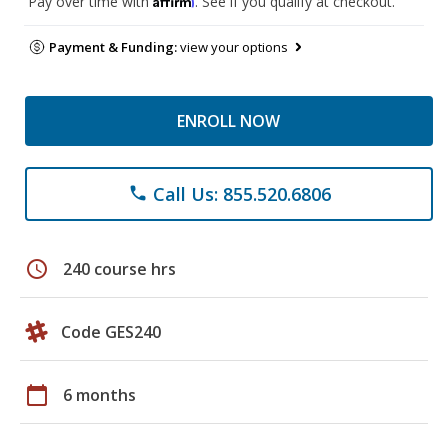
Pay over time with
. See if you qualify at checkout.
Payment & Funding:
view your options
ENROLL NOW
Call Us: 855.520.6806
phone
schedule
240 course hrs
Code GES240
calendar_today
6 months