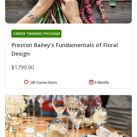
CAREER TRAINING PROGRAM
Preston Bailey's Fundamentals of Floral
Design
$1799.00
240 Course Hours
6 Months