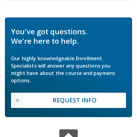
You've got questions.
We're here to help.
Our highly knowledgeable Enrollment
Specialists will answer any questions you
might have about the course and payment
options.
REQUEST INFO