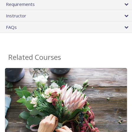
Requirements
Instructor
FAQs
Related Courses