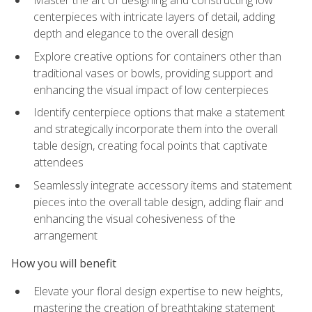
Master the art of designing and constructing low
centerpieces with intricate layers of detail, adding
depth and elegance to the overall design
Explore creative options for containers other than
traditional vases or bowls, providing support and
enhancing the visual impact of low centerpieces
Identify centerpiece options that make a statement
and strategically incorporate them into the overall
table design, creating focal points that captivate
attendees
Seamlessly integrate accessory items and statement
pieces into the overall table design, adding flair and
enhancing the visual cohesiveness of the
arrangement
How you will benefit
Elevate your floral design expertise to new heights,
mastering the creation of breathtaking statement