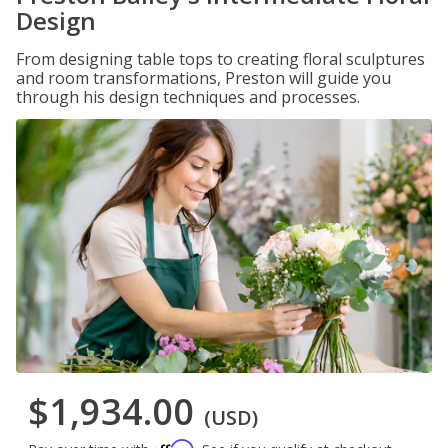
Design
From designing table tops to creating floral sculptures
and room transformations, Preston will guide you
through his design techniques and processes.
$1,934.00
(USD)
Affirm