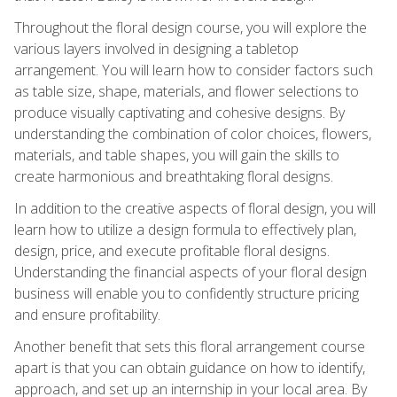
Throughout the floral design course, you will explore the
various layers involved in designing a tabletop
arrangement. You will learn how to consider factors such
as table size, shape, materials, and flower selections to
produce visually captivating and cohesive designs. By
understanding the combination of color choices, flowers,
materials, and table shapes, you will gain the skills to
create harmonious and breathtaking floral designs.
In addition to the creative aspects of floral design, you will
learn how to utilize a design formula to effectively plan,
design, price, and execute profitable floral designs.
Understanding the financial aspects of your floral design
business will enable you to confidently structure pricing
and ensure profitability.
Another benefit that sets this floral arrangement course
apart is that you can obtain guidance on how to identify,
approach, and set up an internship in your local area. By