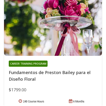
CAREER TRAINING PROGRAM
Fundamentos de Preston Bailey para el
Diseño Floral
$1799.00
240 Course Hours
6 Months