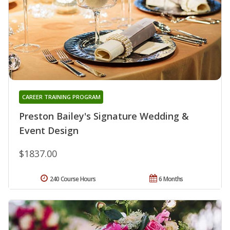
CAREER TRAINING PROGRAM
Preston Bailey's Signature Wedding &
Event Design
$1837.00
240 Course Hours
6 Months