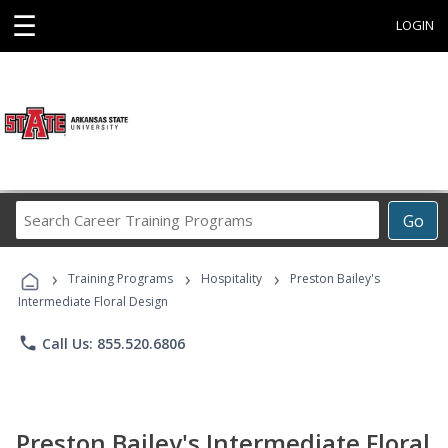
☰
LOGIN
Search
Go
Career
Training
›
›
›
Programs
Training Programs
Hospitality
Preston Bailey's
Intermediate Floral Design
phone
Call Us: 855.520.6806
Preston Bailey's Intermediate Floral