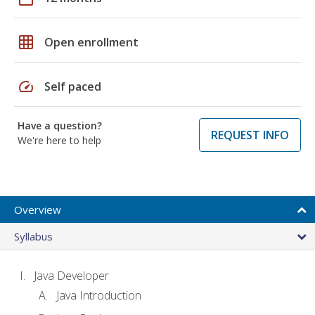
grid_on
Open enrollment
speed
Self paced
Have a question?
REQUEST INFO
We're here to help
Overview
Syllabus
Java Developer
Java Introduction