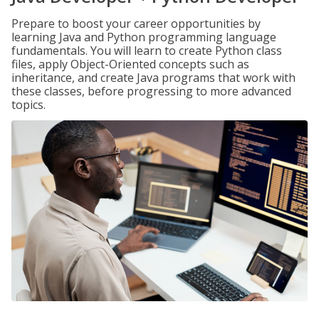
Prepare to boost your career opportunities by
learning Java and Python programming language
fundamentals. You will learn to create Python class
files, apply Object-Oriented concepts such as
inheritance, and create Java programs that work with
these classes, before progressing to more advanced
topics.