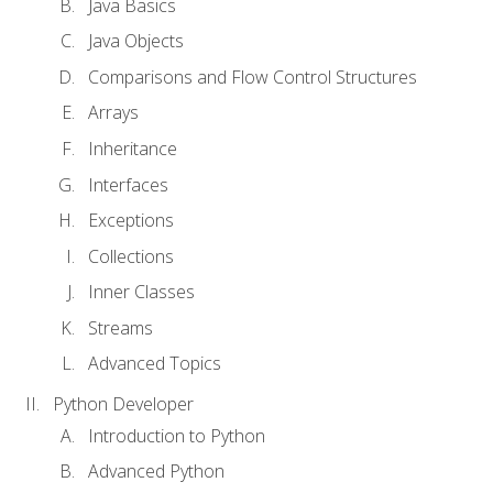
Java Basics
Java Objects
Comparisons and Flow Control Structures
Arrays
Inheritance
Interfaces
Exceptions
Collections
Inner Classes
Streams
Advanced Topics
Python Developer
Introduction to Python
Advanced Python