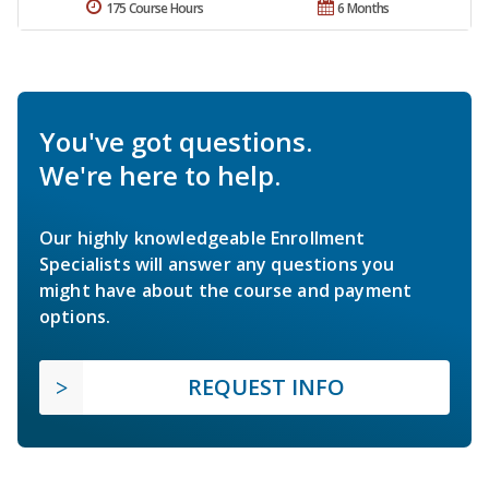
175 Course Hours
6 Months
You've got questions.
We're here to help.
Our highly knowledgeable Enrollment
Specialists will answer any questions you
might have about the course and payment
options.
REQUEST INFO