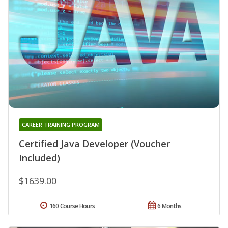
CAREER TRAINING PROGRAM
Certified Java Developer (Voucher
Included)
$1639.00
160 Course Hours
6 Months