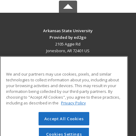
Arkansas State University
Provided by ed2go
2105 Aggie Rd
Jonesboro, AR 72401 US
MAIN CONTENT
Career Training
We and our partners may use cookies, pixels, and similar
technologies to collect information about you, including about
ADDITIONAL RESOURCES
your browsing activities and devices. This may result in your
information being collected by our third-party partners. By
Military
Student Blog
choosing to "Accept All Cookies", you agree to these practices,
Financial Assistance
including as described in the
Privacy Policy
Help
Accept All Cookies
© 2026 ed2go, a division of Cengage Learning. All rights
reserved. The material on this site cannot be reproduced or
redistributed unless you have obtained prior written
Cookies Settings