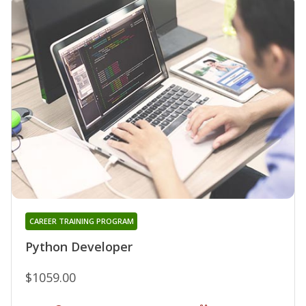
CAREER TRAINING PROGRAM
Python Developer
$1059.00