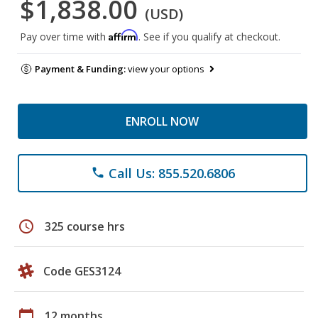
$1,838.00
(USD)
Affirm
Pay over time with
. See if you qualify at checkout.
Payment & Funding:
view your options
ENROLL NOW
Call Us: 855.520.6806
phone
schedule
325 course hrs
Code GES3124
calendar_today
12 months