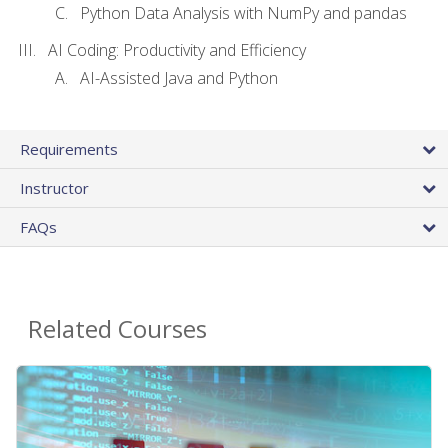
Python Data Analysis with NumPy and pandas
AI Coding: Productivity and Efficiency
AI-Assisted Java and Python
Requirements
Instructor
FAQs
Related Courses