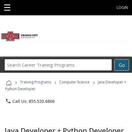
☰
LOGIN
Search
Go
Career
Training
›
›
›
Programs
Training Programs
Computer Science
Java Developer +
Python Developer
phone
Call Us: 855.520.6806
Java Developer + Python Developer