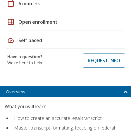
calendar_today
6 months
grid_on
Open enrollment
speed
Self paced
Have a question?
REQUEST INFO
We're here to help
Overview
What you will learn
How to create an accurate legal transcript
Master transcript formatting, focusing on federal