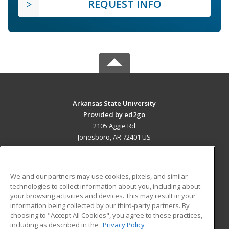
REQUEST INFO
Arkansas State University
Provided by ed2go
2105 Aggie Rd
Jonesboro, AR 72401 US
MAIN CONTENT
Career Training
We and our partners may use cookies, pixels, and similar
technologies to collect information about you, including about
ADDITIONAL RESOURCES
your browsing activities and devices. This may result in your
information being collected by our third-party partners. By
Military
Student Blog
choosing to "Accept All Cookies", you agree to these practices,
Financial Assistance
including as described in the
Privacy Policy