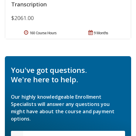
Transcription
$2061.00
160 Course Hours
9 Months
You've got questions.
We're here to help.
Our highly knowledgeable Enrollment
Specialists will answer any questions you
might have about the course and payment
options.