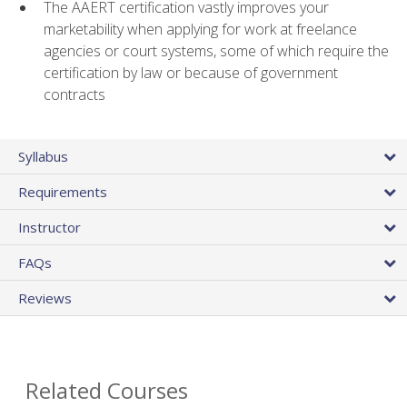
The AAERT certification vastly improves your
marketability when applying for work at freelance
agencies or court systems, some of which require the
certification by law or because of government
contracts
Syllabus
Requirements
Instructor
FAQs
Reviews
Related Courses