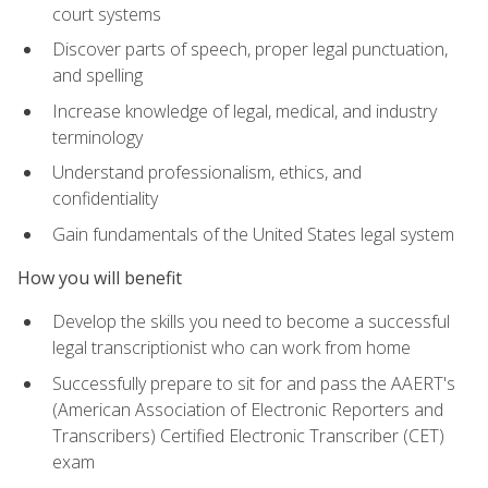
court systems
Discover parts of speech, proper legal punctuation,
and spelling
Increase knowledge of legal, medical, and industry
terminology
Understand professionalism, ethics, and
confidentiality
Gain fundamentals of the United States legal system
How you will benefit
Develop the skills you need to become a successful
legal transcriptionist who can work from home
Successfully prepare to sit for and pass the AAERT's
(American Association of Electronic Reporters and
Transcribers) Certified Electronic Transcriber (CET)
exam