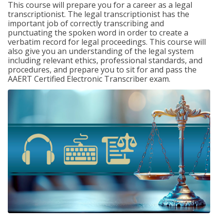
This course will prepare you for a career as a legal
transcriptionist. The legal transcriptionist has the
important job of correctly transcribing and
punctuating the spoken word in order to create a
verbatim record for legal proceedings. This course will
also give you an understanding of the legal system
including relevant ethics, professional standards, and
procedures, and prepare you to sit for and pass the
AAERT Certified Electronic Transcriber exam.