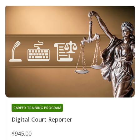
CAREER TRAINING PROGRAM
Digital Court Reporter
$945.00