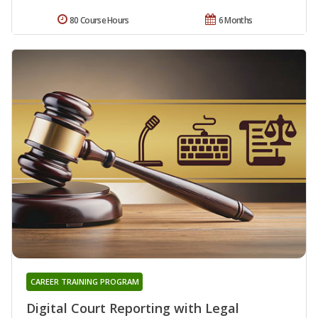
80 Course Hours
6 Months
CAREER TRAINING PROGRAM
Digital Court Reporting with Legal