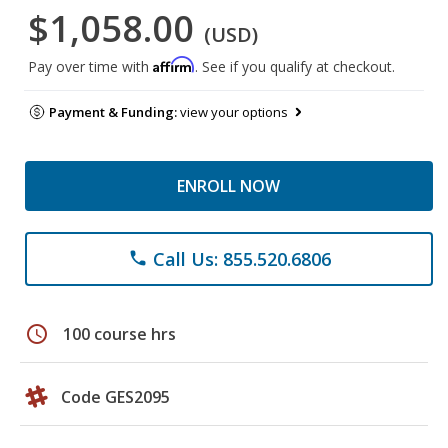
$1,058.00
(USD)
Affirm
Pay over time with
. See if you qualify at checkout.
Payment & Funding:
view your options
ENROLL NOW
Call Us: 855.520.6806
phone
schedule
100 course hrs
Code GES2095