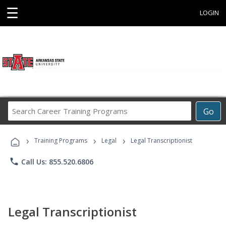
☰
LOGIN
Search
Go
Career
Training
›
›
›
Programs
Training Programs
Legal
Legal Transcriptionist
phone
Call Us: 855.520.6806
Legal Transcriptionist