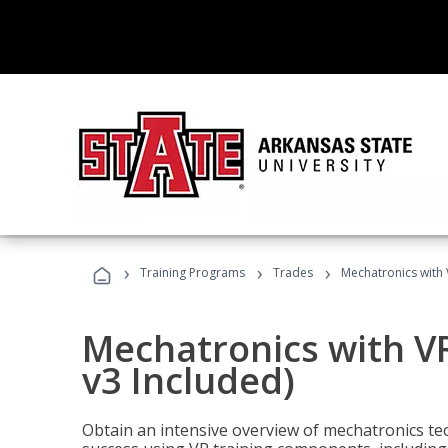
›
›
›
Training Programs
Trades
Mechatronics with 
Mechatronics with V
v3 Included)
Obtain an intensive overview of mechatronics te