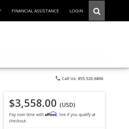
Y
FINANCIAL ASSISTANCE
LOGIN
phone
Call Us: 855.520.6806
$3,558.00
(USD)
Affirm
Pay over time with
. See if you qualify at
checkout.