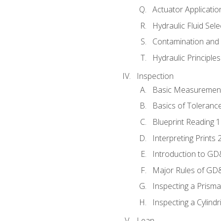
Actuator Applicatio
Hydraulic Fluid Sel
Contamination and F
Hydraulic Principle
Inspection
Basic Measuremen
Basics of Toleranc
Blueprint Reading 
Interpreting Prints 
Introduction to G
Major Rules of GD
Inspecting a Prisma
Inspecting a Cylindr
Lean