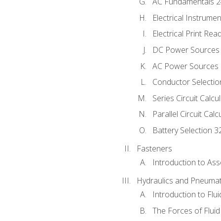
AC Fundamentals 
Electrical Instrume
Electrical Print Rea
DC Power Sources
AC Power Sources
Conductor Selectio
Series Circuit Calcu
Parallel Circuit Cal
Battery Selection 3
Fasteners
Introduction to As
Hydraulics and Pneumat
Introduction to Flu
The Forces of Flui