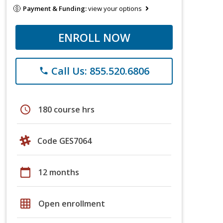
Payment & Funding:
view your options
ENROLL NOW
Call Us: 855.520.6806
phone
schedule
180 course hrs
Code GES7064
calendar_today
12 months
grid_on
Open enrollment