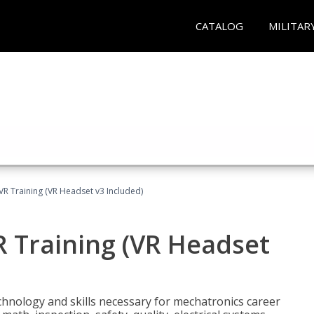
CATALOG
MILITAR
VR Training (VR Headset v3 Included)
R Training (VR Headset
chnology and skills necessary for mechatronics career