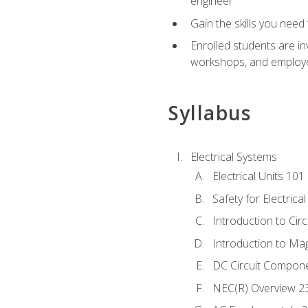
engineer
Gain the skills you need
Enrolled students are in
workshops, and employe
Syllabus
Electrical Systems
Electrical Units 101
Safety for Electrica
Introduction to Circ
Introduction to Ma
DC Circuit Compon
NEC(R) Overview 2