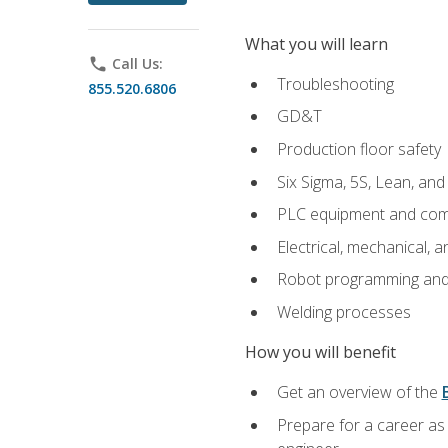
What you will learn
phone
Call Us:
Troubleshooting
855.520.6806
GD&T
Production floor safety
Six Sigma, 5S, Lean, an
PLC equipment and com
Electrical, mechanical, a
Robot programming and
Welding processes
How you will benefit
Get an overview of the
Prepare for a career as