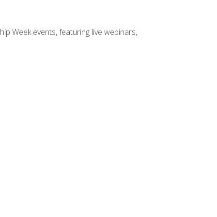
hip Week events, featuring live webinars,