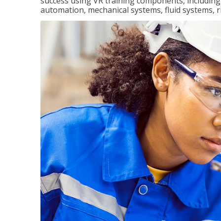
success using VR training components, including m
automation, mechanical systems, fluid systems, r