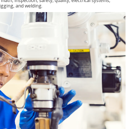
ath, inspection, safety, quality, electrical systems,
igging, and welding.