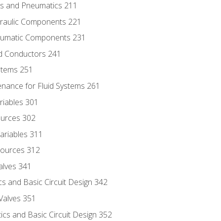
ics and Pneumatics 211
draulic Components 221
neumatic Components 231
id Conductors 241
ystems 251
enance for Fluid Systems 261
riables 301
ources 302
ariables 311
ources 312
alves 341
s and Basic Circuit Design 342
Valves 351
cs and Basic Circuit Design 352