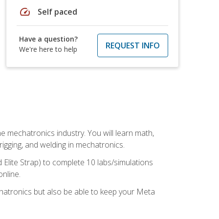
speed
Self paced
Have a question?
REQUEST INFO
We're here to help
e mechatronics industry. You will learn math,
 rigging, and welding in mechatronics.
 Elite Strap) to complete 10 labs/simulations
online.
chatronics but also be able to keep your Meta