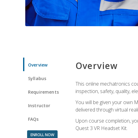
Overview
Overview
Syllabus
This online mechatronics cour
inspection, safety, quality, 
Requirements
You will be given your own M
Instructor
delivered through virtual rea
FAQs
Upon course completion, you 
Quest 3 VR Headset Kit.
ENROLL NOW