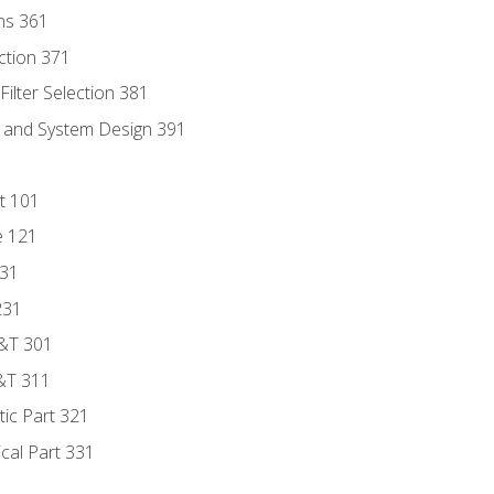
ns 361
ection 371
ilter Selection 381
s and System Design 391
t 101
e 121
131
231
D&T 301
&T 311
tic Part 321
ical Part 331