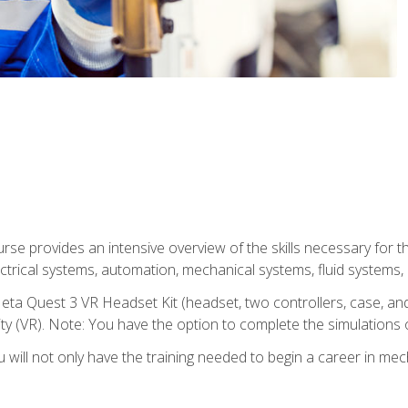
se provides an intensive overview of the skills necessary for th
electrical systems, automation, mechanical systems, fluid systems,
eta Quest 3 VR Headset Kit (headset, two controllers, case, and
lity (VR). Note: You have the option to complete the simulations 
will not only have the training needed to begin a career in me