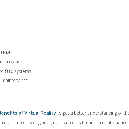
d TPM
munication
nd fluid systems
 maintenance
Benefits of Virtual Reality
to get a better understanding of the
 a mechatronics engineer, mechatronics technician, automation e