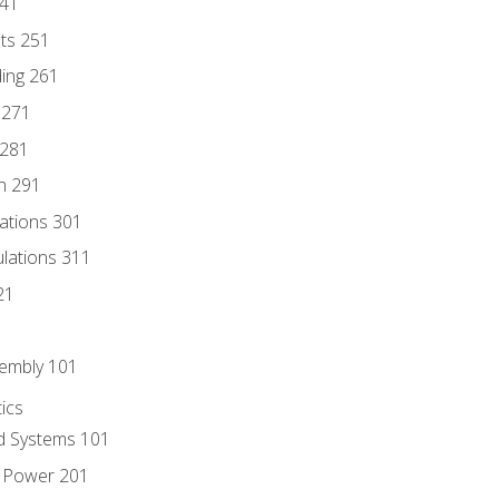
241
nts 251
ding 261
 271
 281
n 291
lations 301
culations 311
21
sembly 101
ics
id Systems 101
d Power 201