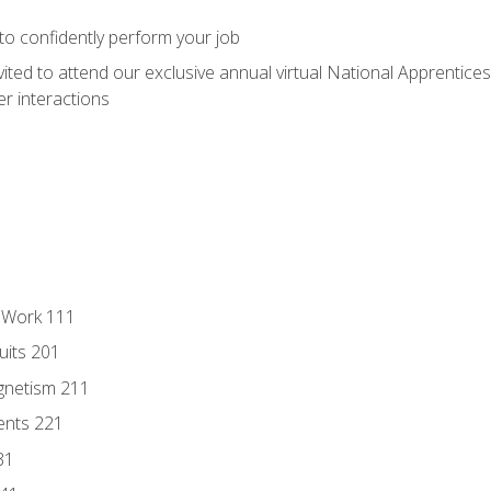
 to confidently perform your job
vited to attend our exclusive annual virtual National Apprentices
r interactions
l Work 111
uits 201
gnetism 211
ents 221
31