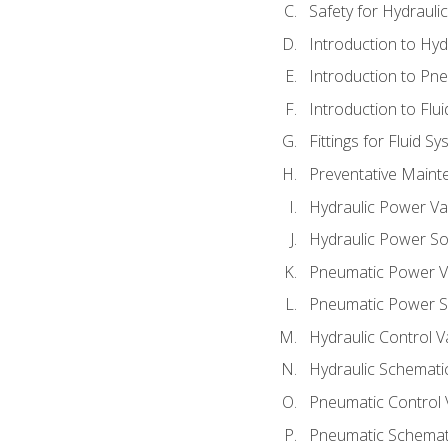
Safety for Hydraul
Introduction to Hy
Introduction to P
Introduction to Flu
Fittings for Fluid S
Preventative Maint
Hydraulic Power Va
Hydraulic Power S
Pneumatic Power V
Pneumatic Power S
Hydraulic Control V
Hydraulic Schematic
Pneumatic Control 
Pneumatic Schemati