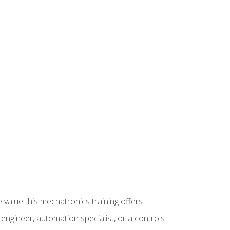
 value this mechatronics training offers
ngineer, automation specialist, or a controls