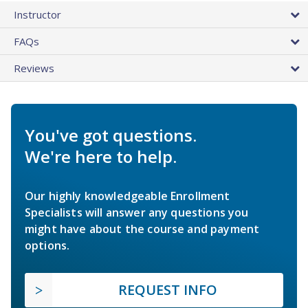
Instructor
FAQs
Reviews
You've got questions.
We're here to help.
Our highly knowledgeable Enrollment
Specialists will answer any questions you
might have about the course and payment
options.
REQUEST INFO