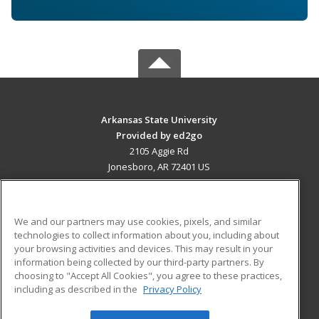
Arkansas State University
Provided by ed2go
2105 Aggie Rd
Jonesboro, AR 72401 US
MAIN CONTENT
Career Training
We and our partners may use cookies, pixels, and similar
technologies to collect information about you, including about
ADDITIONAL RESOURCES
your browsing activities and devices. This may result in your
information being collected by our third-party partners. By
Military
Student Blog
choosing to "Accept All Cookies", you agree to these practices,
Financial Assistance
including as described in the
Privacy Policy
Help