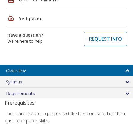
speed
Self paced
Have a question?
REQUEST INFO
We're here to help
Overview
Syllabus
Requirements
Prerequisites:
There are no prerequisites to take this course other than
basic computer skills.