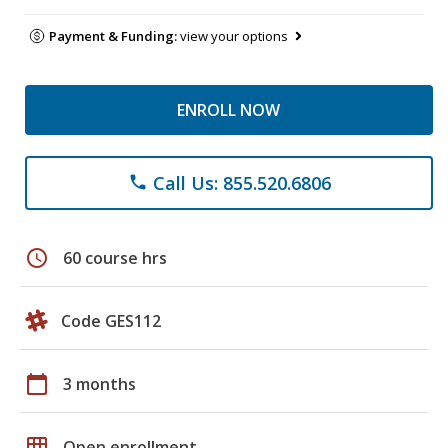
Payment & Funding:
view your options
ENROLL NOW
Call Us: 855.520.6806
phone
schedule
60 course hrs
Code GES112
calendar_today
3 months
grid_on
Open enrollment