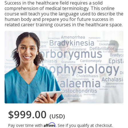
Success in the healthcare field requires a solid
comprehension of medical terminology. This online
course will teach you the language used to describe the
human body and prepare you for future success in
related career training courses in the healthcare space.
$999.00
(USD)
Affirm
Pay over time with
. See if you qualify at checkout.