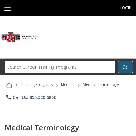
☰
LOGIN
Search
Go
Career
Training
›
›
›
Programs
Training Programs
Medical
Medical Terminology
phone
Call Us: 855.520.6806
Medical Terminology