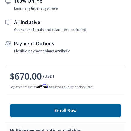
100% Online
Learn anytime, anywhere
All Inclusive
Course materials and exam fees included
Payment Options
Flexible payment plans available
$670.00
(USD)
Affirm
Pay over time with
. See if you qualify at checkout.
Enroll Now
Multiple payment options available: