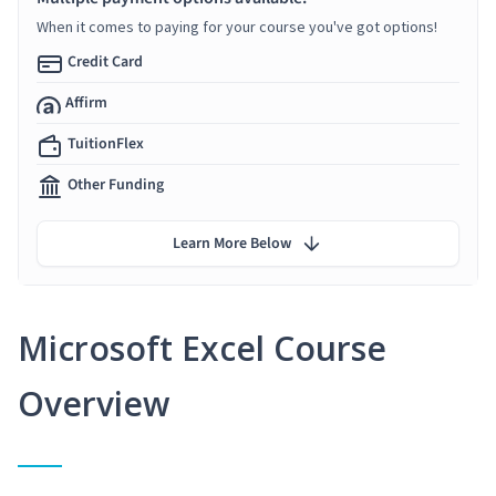
When it comes to paying for your course you've got options!
Credit Card
Affirm
TuitionFlex
Other Funding
Learn More Below
Microsoft Excel Course
Overview