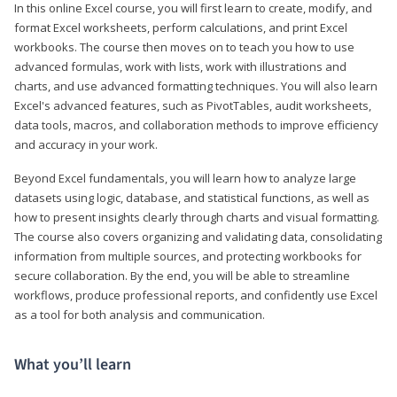
In this online Excel course, you will first learn to create, modify, and
format Excel worksheets, perform calculations, and print Excel
workbooks. The course then moves on to teach you how to use
advanced formulas, work with lists, work with illustrations and
charts, and use advanced formatting techniques. You will also learn
Excel's advanced features, such as PivotTables, audit worksheets,
data tools, macros, and collaboration methods to improve efficiency
and accuracy in your work.
Beyond Excel fundamentals, you will learn how to analyze large
datasets using logic, database, and statistical functions, as well as
how to present insights clearly through charts and visual formatting.
The course also covers organizing and validating data, consolidating
information from multiple sources, and protecting workbooks for
secure collaboration. By the end, you will be able to streamline
workflows, produce professional reports, and confidently use Excel
as a tool for both analysis and communication.
What you’ll learn