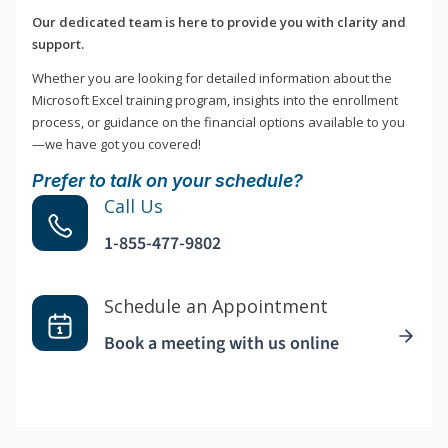
Our dedicated team is here to provide you with clarity and
support.
Whether you are looking for detailed information about the
Microsoft Excel training program, insights into the enrollment
process, or guidance on the financial options available to you
—we have got you covered!
Prefer to talk on your schedule?
Call Us
1-855-477-9802
Schedule an Appointment
Book a meeting with us online