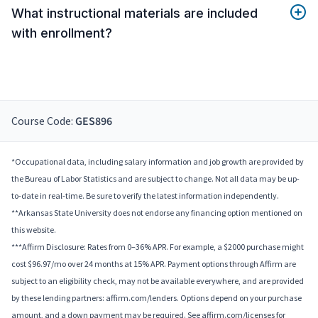
What instructional materials are included
with enrollment?
Course Code:
GES896
*Occupational data, including salary information and job growth are provided by
the Bureau of Labor Statistics and are subject to change. Not all data may be up-
to-date in real-time. Be sure to verify the latest information independently.
**Arkansas State University does not endorse any financing option mentioned on
this website.
***Affirm Disclosure: Rates from 0–36% APR. For example, a $2000 purchase might
cost $96.97/mo over 24 months at 15% APR. Payment options through Affirm are
subject to an eligibility check, may not be available everywhere, and are provided
by these lending partners: affirm.com/lenders. Options depend on your purchase
amount, and a down payment may be required. See affirm.com/licenses for