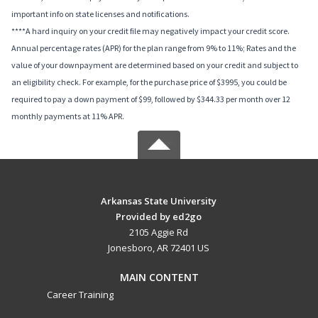
important info on state licenses and notifications.
****A hard inquiry on your credit file may negatively impact your credit score.
Annual percentage rates (APR) for the plan range from 9% to 11%; Rates and the
value of your downpayment are determined based on your credit and subject to
an eligibility check. For example, for the purchase price of $3995, you could be
required to pay a down payment of $99, followed by $344.33 per month over 12
monthly payments at 11% APR.
Arkansas State University
Provided by ed2go
2105 Aggie Rd
Jonesboro, AR 72401 US
MAIN CONTENT
Career Training