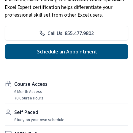
Excel Expert certification helps differentiate your
professional skill set from other Excel users.
Call Us: 855.477.9802
Schedule an Appointment
Course Access
6 Month Access
70 Course Hours
Self Paced
Study on your own schedule