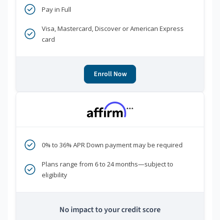
Pay in Full
Visa, Mastercard, Discover or American Express
card
Enroll Now
***
0% to 36% APR Down payment may be required
Plans range from 6 to 24 months—subject to
eligibility
No impact to your credit score