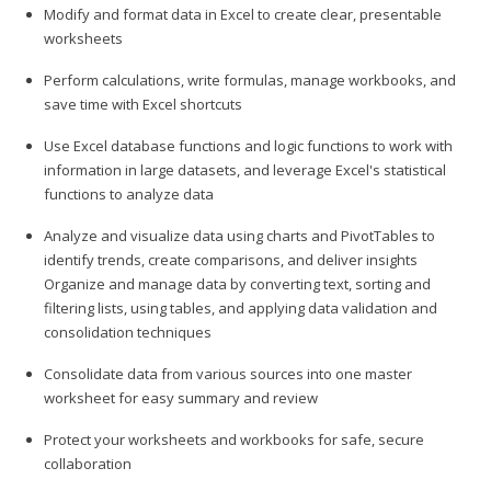
Modify and format data in Excel to create clear, presentable
worksheets
Perform calculations, write formulas, manage workbooks, and
save time with Excel shortcuts
Use Excel database functions and logic functions to work with
information in large datasets, and leverage Excel's statistical
functions to analyze data
Analyze and visualize data using charts and PivotTables to
identify trends, create comparisons, and deliver insights
Organize and manage data by converting text, sorting and
filtering lists, using tables, and applying data validation and
consolidation techniques
Consolidate data from various sources into one master
worksheet for easy summary and review
Protect your worksheets and workbooks for safe, secure
collaboration