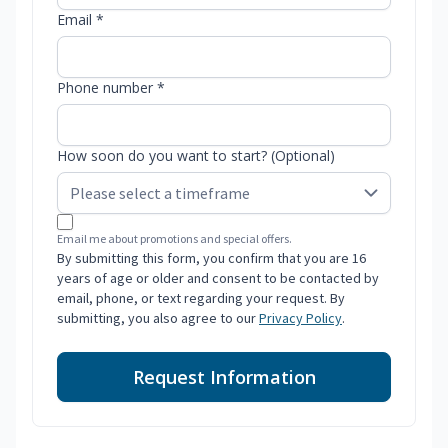
Email *
Phone number *
How soon do you want to start? (Optional)
Email me about promotions and special offers.
By submitting this form, you confirm that you are 16
years of age or older and consent to be contacted by
email, phone, or text regarding your request. By
submitting, you also agree to our
Privacy Policy
.
Request Information