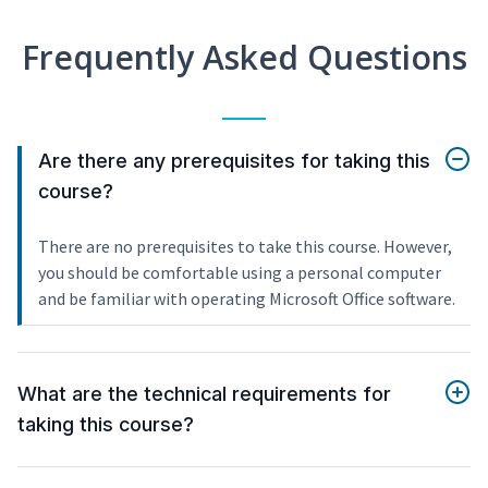
Frequently Asked Questions
Are there any prerequisites for taking this
course?
There are no prerequisites to take this course. However,
you should be comfortable using a personal computer
and be familiar with operating Microsoft Office software.
What are the technical requirements for
taking this course?