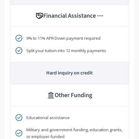
Financial Assistance
****
9% to 11% APR Down payment required
Split your tuition into 12 monthly payments
Hard inquiry on credit
Other Funding
Educational assistance
Military and government funding, education grants,
or employer-funded