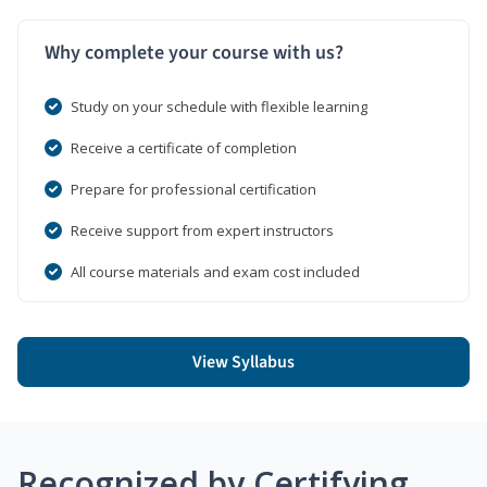
Why complete your course with us?
Study on your schedule with flexible learning
Receive a certificate of completion
Prepare for professional certification
Receive support from expert instructors
All course materials and exam cost included
View Syllabus
Recognized by Certifying