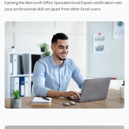
Earning the Microsoft Office Specialist Excel Expert certification sets
your professional skill set apart from other Excel users.