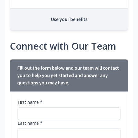
Use your benefits
Connect with Our Team
Fill out the form below and our team will contact
you to help you get started and answer any
questions you may have.
First name *
Last name *