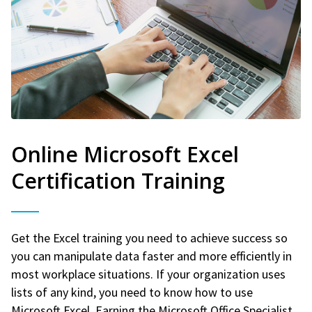
Online Microsoft Excel
Certification Training
Get the Excel training you need to achieve success so
you can manipulate data faster and more efficiently in
most workplace situations. If your organization uses
lists of any kind, you need to know how to use
Microsoft Excel. Earning the Microsoft Office Specialist