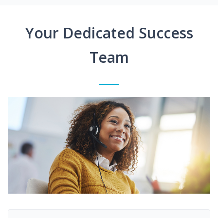
Your Dedicated Success
Team