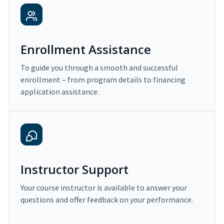
Enrollment Assistance
To guide you through a smooth and successful
enrollment – from program details to financing
application assistance.
Instructor Support
Your course instructor is available to answer your
questions and offer feedback on your performance.