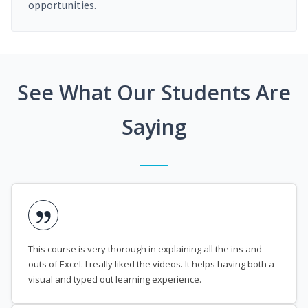
opportunities.
See What Our Students Are
Saying
This course is very thorough in explaining all the ins and
outs of Excel. I really liked the videos. It helps having both a
visual and typed out learning experience.