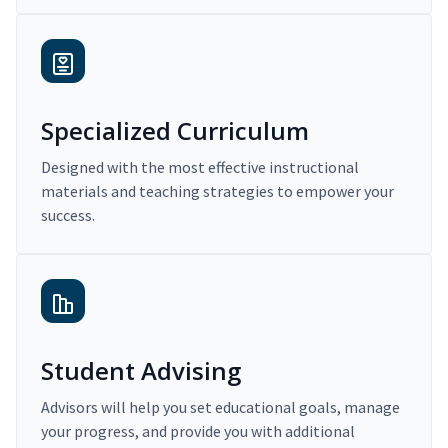
Specialized Curriculum
Designed with the most effective instructional
materials and teaching strategies to empower your
success.
Student Advising
Advisors will help you set educational goals, manage
your progress, and provide you with additional