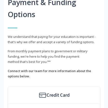
Payment & Funding
Options
We understand that paying for your education is important -
that's why we offer and accept a variety of funding options.
From monthly payment plans to government or military
funding, we're here to help you find the payment
method that's best for you.**
Connect with our team for more information about the
options below.
Credit Card