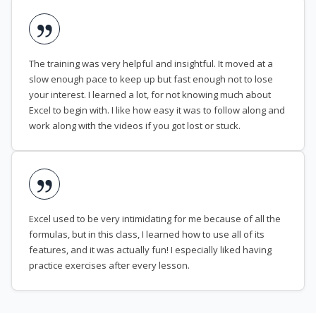
The training was very helpful and insightful. It moved at a
slow enough pace to keep up but fast enough not to lose
your interest. I learned a lot, for not knowing much about
Excel to begin with. I like how easy it was to follow along and
work along with the videos if you got lost or stuck.
Excel used to be very intimidating for me because of all the
formulas, but in this class, I learned how to use all of its
features, and it was actually fun! I especially liked having
practice exercises after every lesson.