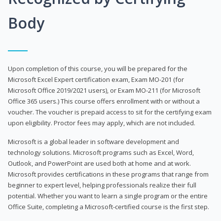
Body
Upon completion of this course, you will be prepared for the
Microsoft Excel Expert certification exam, Exam MO-201 (for
Microsoft Office 2019/2021 users), or Exam MO-211 (for Microsoft
Office 365 users.) This course offers enrollment with or without a
voucher. The voucher is prepaid access to sit for the certifying exam
upon eligibility. Proctor fees may apply, which are not included.
Microsoft is a global leader in software development and
technology solutions. Microsoft programs such as Excel, Word,
Outlook, and PowerPoint are used both at home and at work.
Microsoft provides certifications in these programs that range from
beginner to expert level, helping professionals realize their full
potential. Whether you want to learn a single program or the entire
Office Suite, completing a Microsoft-certified course is the first step.