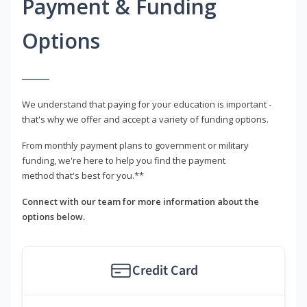
Payment & Funding
Options
We understand that paying for your education is important -
that's why we offer and accept a variety of funding options.
From monthly payment plans to government or military
funding, we're here to help you find the payment
method that's best for you.**
Connect with our team for more information about the
options below.
Credit Card