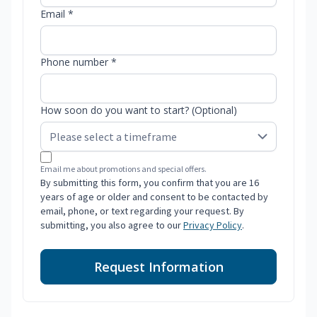
Email *
Phone number *
How soon do you want to start? (Optional)
Email me about promotions and special offers.
By submitting this form, you confirm that you are 16
years of age or older and consent to be contacted by
email, phone, or text regarding your request. By
submitting, you also agree to our
Privacy Policy
.
Request Information