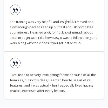
The training was very helpful and insightful. It moved at a
slow enough pace to keep up but fast enough not to lose
your interest. I learned a lot, for not knowing much about
Excel to begin with. I like how easy it was to follow along and
work along with the videos if you got lost or stuck.
Excel used to be very intimidating for me because of all the
formulas, but in this class, I learned how to use all of its
features, and it was actually fun! I especially liked having
practice exercises after every lesson.