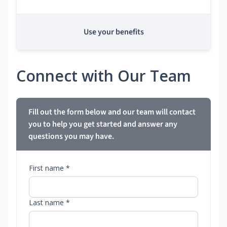
Use your benefits
Connect with Our Team
Fill out the form below and our team will contact
you to help you get started and answer any
questions you may have.
First name *
Last name *