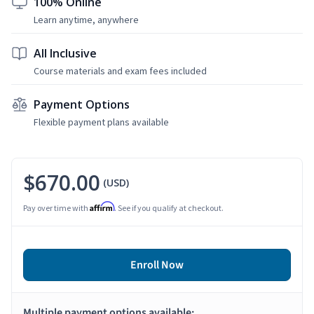
100% Online
Learn anytime, anywhere
All Inclusive
Course materials and exam fees included
Payment Options
Flexible payment plans available
$670.00
(USD)
Affirm
Pay over time with
. See if you qualify at checkout.
Enroll Now
Multiple payment options available: