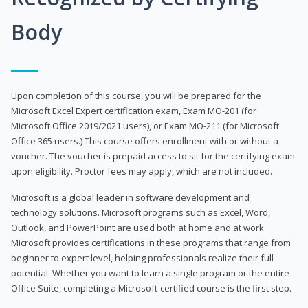
Body
Upon completion of this course, you will be prepared for the
Microsoft Excel Expert certification exam, Exam MO-201 (for
Microsoft Office 2019/2021 users), or Exam MO-211 (for Microsoft
Office 365 users.) This course offers enrollment with or without a
voucher. The voucher is prepaid access to sit for the certifying exam
upon eligibility. Proctor fees may apply, which are not included.
Microsoft is a global leader in software development and
technology solutions. Microsoft programs such as Excel, Word,
Outlook, and PowerPoint are used both at home and at work.
Microsoft provides certifications in these programs that range from
beginner to expert level, helping professionals realize their full
potential. Whether you want to learn a single program or the entire
Office Suite, completing a Microsoft-certified course is the first step.