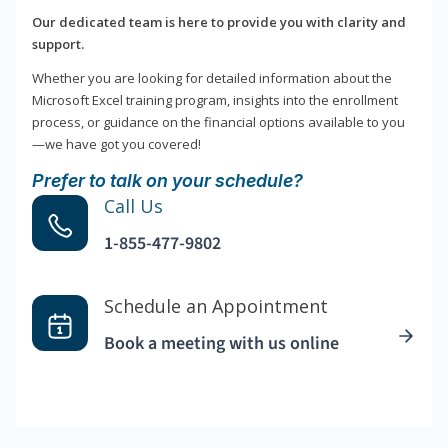
Our dedicated team is here to provide you with clarity and
support.
Whether you are looking for detailed information about the
Microsoft Excel training program, insights into the enrollment
process, or guidance on the financial options available to you
—we have got you covered!
Prefer to talk on your schedule?
Call Us
1-855-477-9802
Schedule an Appointment
Book a meeting with us online