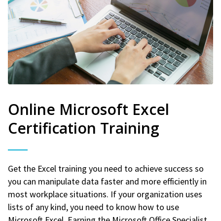
Online Microsoft Excel
Certification Training
Get the Excel training you need to achieve success so
you can manipulate data faster and more efficiently in
most workplace situations. If your organization uses
lists of any kind, you need to know how to use
Microsoft Excel. Earning the Microsoft Office Specialist