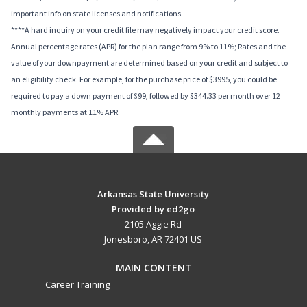
important info on state licenses and notifications.
****A hard inquiry on your credit file may negatively impact your credit score.
Annual percentage rates (APR) for the plan range from 9% to 11%; Rates and the
value of your downpayment are determined based on your credit and subject to
an eligibility check. For example, for the purchase price of $3995, you could be
required to pay a down payment of $99, followed by $344.33 per month over 12
monthly payments at 11% APR.
Arkansas State University
Provided by ed2go
2105 Aggie Rd
Jonesboro, AR 72401 US
MAIN CONTENT
Career Training