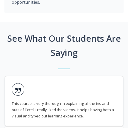
opportunities.
See What Our Students Are
Saying
This course is very thorough in explaining all the ins and
outs of Excel. I really liked the videos. It helps having both a
visual and typed out learning experience.