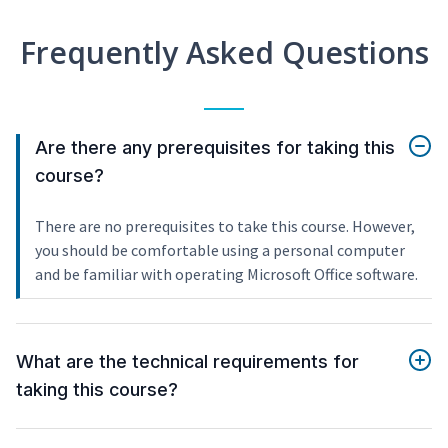
Frequently Asked Questions
Are there any prerequisites for taking this
course?
There are no prerequisites to take this course. However,
you should be comfortable using a personal computer
and be familiar with operating Microsoft Office software.
What are the technical requirements for
taking this course?