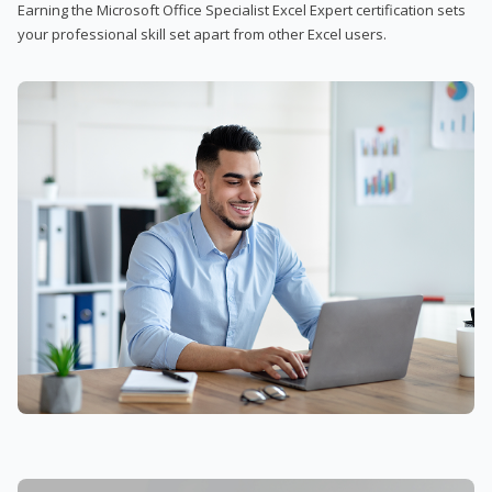
Earning the Microsoft Office Specialist Excel Expert certification sets
your professional skill set apart from other Excel users.