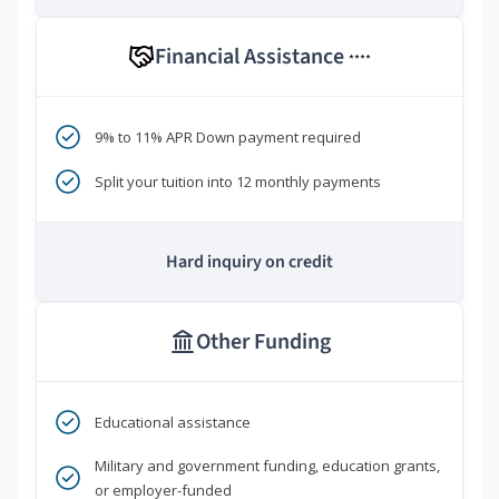
Financial Assistance
****
9% to 11% APR Down payment required
Split your tuition into 12 monthly payments
Hard inquiry on credit
Other Funding
Educational assistance
Military and government funding, education grants,
or employer-funded