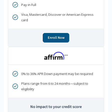
Pay in Full
Visa, Mastercard, Discover or American Express
card
Enroll Now
***
0% to 36% APR Down payment may be required
Plans range from 6 to 24 months—subject to
eligibility
No impact to your credit score