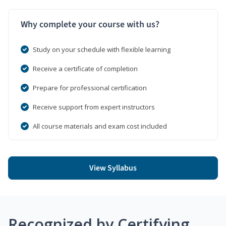
Why complete your course with us?
Study on your schedule with flexible learning
Receive a certificate of completion
Prepare for professional certification
Receive support from expert instructors
All course materials and exam cost included
View Syllabus
Recognized by Certifying