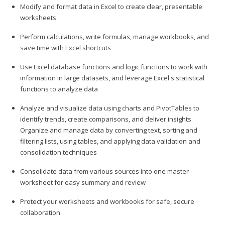
Modify and format data in Excel to create clear, presentable
worksheets
Perform calculations, write formulas, manage workbooks, and
save time with Excel shortcuts
Use Excel database functions and logic functions to work with
information in large datasets, and leverage Excel's statistical
functions to analyze data
Analyze and visualize data using charts and PivotTables to
identify trends, create comparisons, and deliver insights
Organize and manage data by converting text, sorting and
filtering lists, using tables, and applying data validation and
consolidation techniques
Consolidate data from various sources into one master
worksheet for easy summary and review
Protect your worksheets and workbooks for safe, secure
collaboration