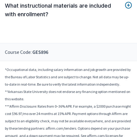
What instructional materials are included
with enrollment?
Course Code:
GES896
*Occupational data, including salary information and job growth are provided by
the Bureau of Labor Statistics and are subject to change. Not all data may be up-
to-date in real-time. Be sure to verify the latest information independently.
**Arkansas State University does not endorse any financing option mentioned on
this website.
***Affirm Disclosure: Rates from 0–36% APR. For example, a $2000 purchase might
cost $96.97/mo over 24 months at 15% APR. Payment options through Affirm are
subject to an eligibility check, may not be available everywhere, and are provided
by these lending partners: affirm.com/lenders. Options depend on your purchase
amount, and a down payment may be required. See affirm.com/licenses for