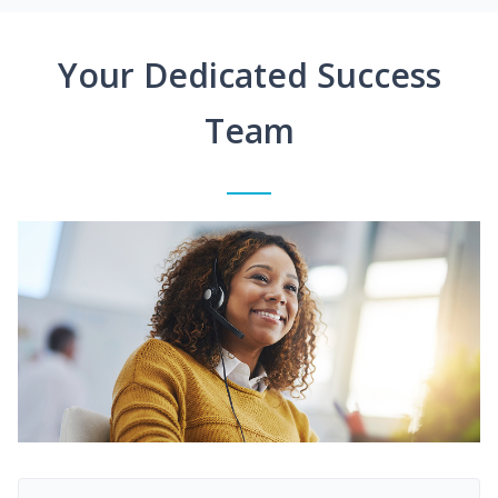
Your Dedicated Success
Team