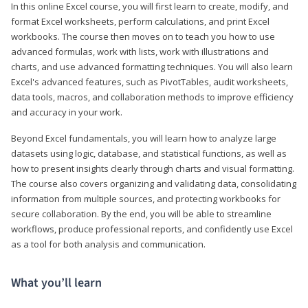
In this online Excel course, you will first learn to create, modify, and
format Excel worksheets, perform calculations, and print Excel
workbooks. The course then moves on to teach you how to use
advanced formulas, work with lists, work with illustrations and
charts, and use advanced formatting techniques. You will also learn
Excel's advanced features, such as PivotTables, audit worksheets,
data tools, macros, and collaboration methods to improve efficiency
and accuracy in your work.
Beyond Excel fundamentals, you will learn how to analyze large
datasets using logic, database, and statistical functions, as well as
how to present insights clearly through charts and visual formatting.
The course also covers organizing and validating data, consolidating
information from multiple sources, and protecting workbooks for
secure collaboration. By the end, you will be able to streamline
workflows, produce professional reports, and confidently use Excel
as a tool for both analysis and communication.
What you’ll learn