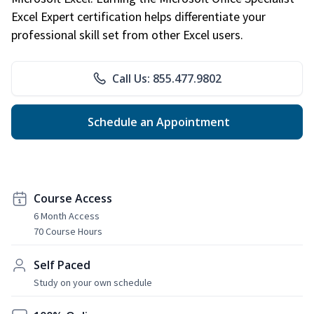
Excel Expert certification helps differentiate your
professional skill set from other Excel users.
Call Us: 855.477.9802
Schedule an Appointment
Course Access
6 Month Access
70 Course Hours
Self Paced
Study on your own schedule