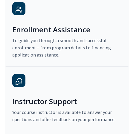
Enrollment Assistance
To guide you through a smooth and successful
enrollment – from program details to financing
application assistance.
Instructor Support
Your course instructor is available to answer your
questions and offer feedback on your performance.