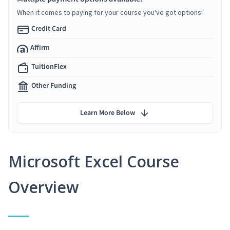
When it comes to paying for your course you've got options!
Credit Card
Affirm
TuitionFlex
Other Funding
Learn More Below
Microsoft Excel Course
Overview