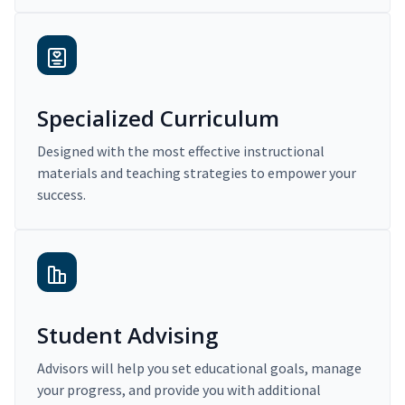
Specialized Curriculum
Designed with the most effective instructional
materials and teaching strategies to empower your
success.
Student Advising
Advisors will help you set educational goals, manage
your progress, and provide you with additional