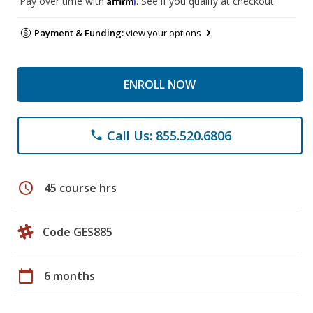
Pay over time with
. See if you qualify at checkout.
Payment & Funding:
view your options
ENROLL NOW
Call Us: 855.520.6806
phone
schedule
45 course hrs
Code GES885
calendar_today
6 months