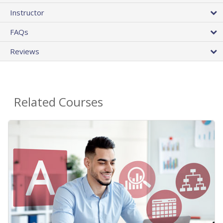
Instructor
FAQs
Reviews
Related Courses