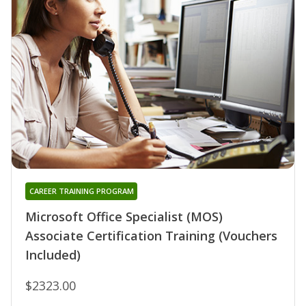
CAREER TRAINING PROGRAM
Microsoft Office Specialist (MOS)
Associate Certification Training (Vouchers
Included)
$2323.00