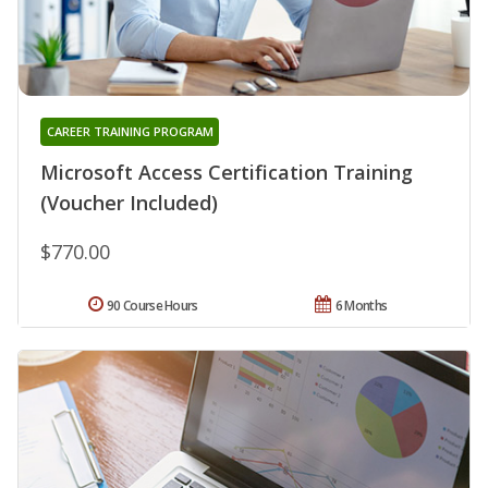
CAREER TRAINING PROGRAM
Microsoft Access Certification Training
(Voucher Included)
$770.00
90 Course Hours
6 Months