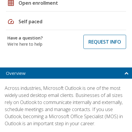
grid_on
Open enrollment
speed
Self paced
Have a question?
REQUEST INFO
We're here to help
Overview
Across industries, Microsoft Outlook is one of the most
widely used desktop email clients. Businesses of all sizes
rely on Outlook to communicate internally and externally,
schedule meetings and manage contacts. If you use
Outlook, becoming a Microsoft Office Specialist (MOS) in
Outlook is an important step in your career.