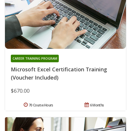
CAREER TRAINING PROGRAM
Microsoft Excel Certification Training
(Voucher Included)
$670.00
70 Course Hours
6 Months