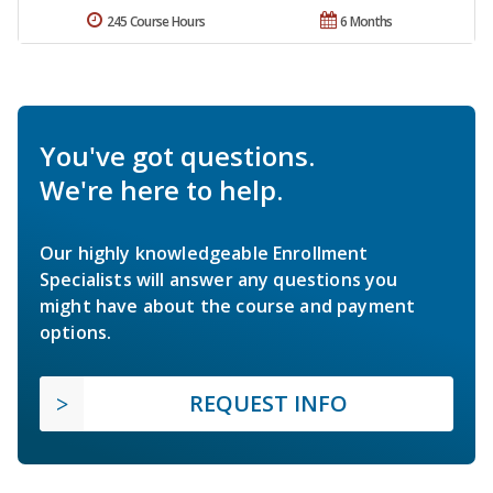
245 Course Hours
6 Months
You've got questions.
We're here to help.
Our highly knowledgeable Enrollment
Specialists will answer any questions you
might have about the course and payment
options.
REQUEST INFO