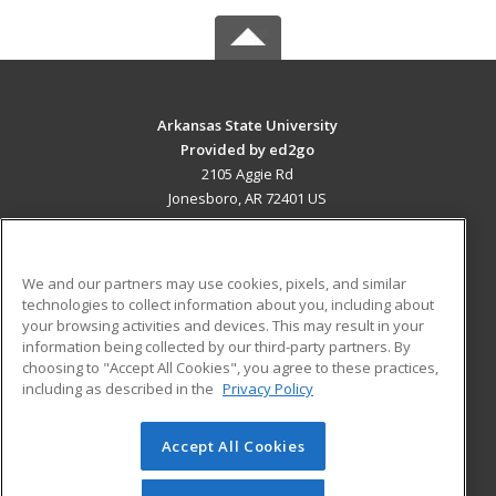
Arkansas State University
Provided by ed2go
2105 Aggie Rd
Jonesboro, AR 72401 US
MAIN CONTENT
Career Training
We and our partners may use cookies, pixels, and similar
technologies to collect information about you, including about
ADDITIONAL RESOURCES
your browsing activities and devices. This may result in your
information being collected by our third-party partners. By
Military
Student Blog
choosing to "Accept All Cookies", you agree to these practices,
Financial Assistance
including as described in the
Privacy Policy
Help
Accept All Cookies
© 2026 ed2go, a division of Cengage Learning. All rights
reserved. The material on this site cannot be reproduced or