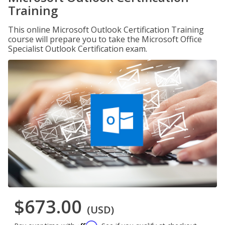
Training
This online Microsoft Outlook Certification Training
course will prepare you to take the Microsoft Office
Specialist Outlook Certification exam.
$673.00
(USD)
Affirm