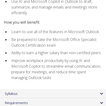
Use AI and Microsoft Copilot in Outlook to draft,
summarize, and manage emails and meetings more
efficiently
How you will benefit
Learn to use all of the features in Microsoft Outlook
Be prepared to take the Microsoft Office Specialist
Outlook Certification exam
Ability to earn a higher salary than non-certified peers
Improve workplace productivity by using AI and
Microsoft Copilot to streamline email communication,
prepare for meetings, and reduce time spent
managing Outlook tasks
Syllabus
Requirements