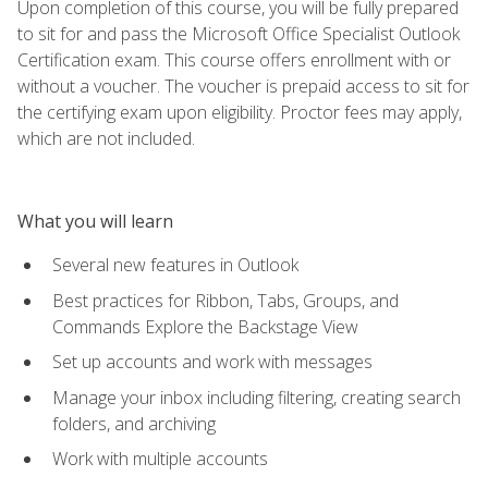
Upon completion of this course, you will be fully prepared
to sit for and pass the Microsoft Office Specialist Outlook
Certification exam. This course offers enrollment with or
without a voucher. The voucher is prepaid access to sit for
the certifying exam upon eligibility. Proctor fees may apply,
which are not included.
What you will learn
Several new features in Outlook
Best practices for Ribbon, Tabs, Groups, and
Commands Explore the Backstage View
Set up accounts and work with messages
Manage your inbox including filtering, creating search
folders, and archiving
Work with multiple accounts