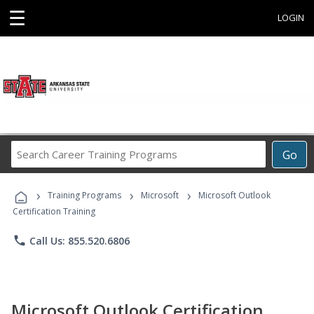
☰
LOGIN
Search
Go
Career
Training
›
›
›
Programs
Training Programs
Microsoft
Microsoft Outlook
Certification Training
phone
Call Us: 855.520.6806
Microsoft Outlook Certification