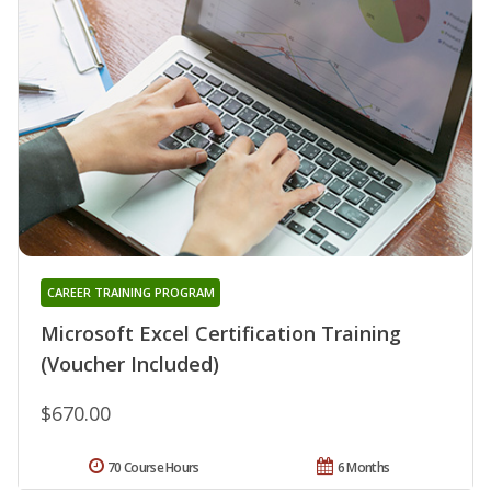
CAREER TRAINING PROGRAM
Microsoft Excel Certification Training
(Voucher Included)
$670.00
70 Course Hours
6 Months