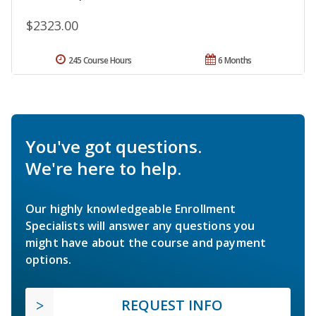
$2323.00
245 Course Hours
6 Months
You've got questions.
We're here to help.
Our highly knowledgeable Enrollment
Specialists will answer any questions you
might have about the course and payment
options.
REQUEST INFO