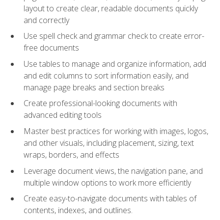
layout to create clear, readable documents quickly
and correctly
Use spell check and grammar check to create error-
free documents
Use tables to manage and organize information, add
and edit columns to sort information easily, and
manage page breaks and section breaks
Create professional-looking documents with
advanced editing tools
Master best practices for working with images, logos,
and other visuals, including placement, sizing, text
wraps, borders, and effects
Leverage document views, the navigation pane, and
multiple window options to work more efficiently
Create easy-to-navigate documents with tables of
contents, indexes, and outlines.