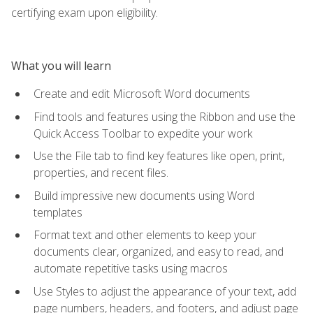
certifying exam upon eligibility.
What you will learn
Create and edit Microsoft Word documents
Find tools and features using the Ribbon and use the
Quick Access Toolbar to expedite your work
Use the File tab to find key features like open, print,
properties, and recent files.
Build impressive new documents using Word
templates
Format text and other elements to keep your
documents clear, organized, and easy to read, and
automate repetitive tasks using macros
Use Styles to adjust the appearance of your text, add
page numbers, headers, and footers, and adjust page