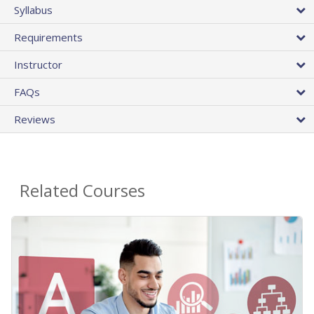
Syllabus
Requirements
Instructor
FAQs
Reviews
Related Courses