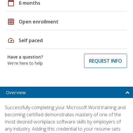
calendar_today
6 months
grid_on
Open enrollment
speed
Self paced
Have a question?
REQUEST INFO
We're here to help
Overview
Successfully completing your Microsoft Word training and
becoming certified demonstrates mastery of one of the
most desired workplace software skills by employers of
any industry. Adding this credential to your resume sets