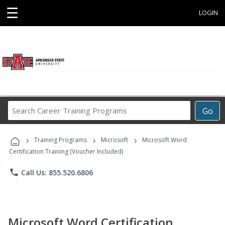
☰
LOGIN
Search
Go
Career
Training
›
›
›
Programs
Training Programs
Microsoft
Microsoft Word
Certification Training (Voucher Included)
phone
Call Us: 855.520.6806
Microsoft Word Certification