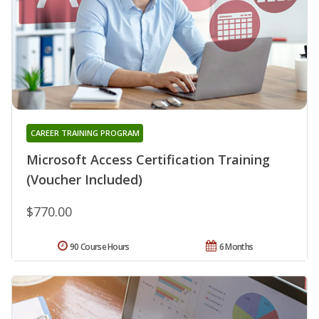
CAREER TRAINING PROGRAM
Microsoft Access Certification Training
(Voucher Included)
$770.00
90 Course Hours
6 Months