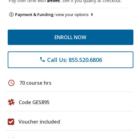
Pay over time with
. See if you qualify at checkout.
Payment & Funding:
view your options
ENROLL NOW
Call Us: 855.520.6806
phone
schedule
70 course hrs
Code GES895
Voucher included