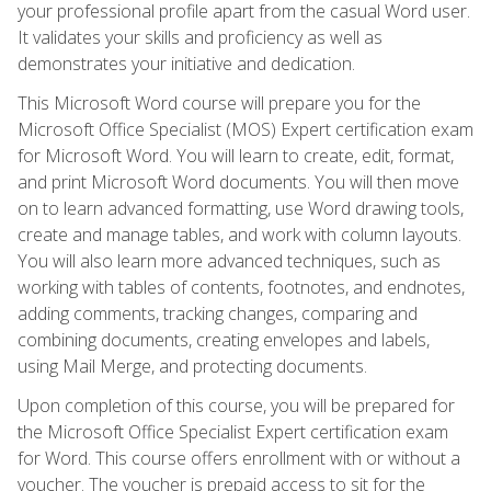
your professional profile apart from the casual Word user.
It validates your skills and proficiency as well as
demonstrates your initiative and dedication.
This Microsoft Word course will prepare you for the
Microsoft Office Specialist (MOS) Expert certification exam
for Microsoft Word. You will learn to create, edit, format,
and print Microsoft Word documents. You will then move
on to learn advanced formatting, use Word drawing tools,
create and manage tables, and work with column layouts.
You will also learn more advanced techniques, such as
working with tables of contents, footnotes, and endnotes,
adding comments, tracking changes, comparing and
combining documents, creating envelopes and labels,
using Mail Merge, and protecting documents.
Upon completion of this course, you will be prepared for
the Microsoft Office Specialist Expert certification exam
for Word. This course offers enrollment with or without a
voucher. The voucher is prepaid access to sit for the