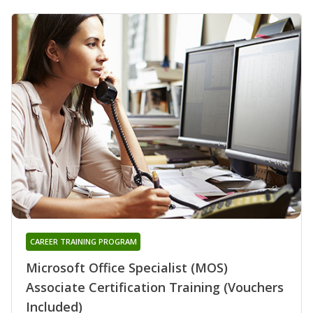
CAREER TRAINING PROGRAM
Microsoft Office Specialist (MOS)
Associate Certification Training (Vouchers
Included)