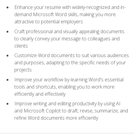
Enhance your resume with widely-recognized and in-
demand Microsoft Word skills, making you more
attractive to potential employers
Craft professional and visually appealing documents
to clearly convey your message to colleagues and
clients
Customize Word documents to suit various audiences
and purposes, adapting to the specific needs of your
projects
Improve your workflow by learning Word's essential
tools and shortcuts, enabling you to work more
efficiently and effectively
Improve writing and editing productivity by using AI
and Microsoft Copilot to draft, revise, summarize, and
refine Word documents more efficiently