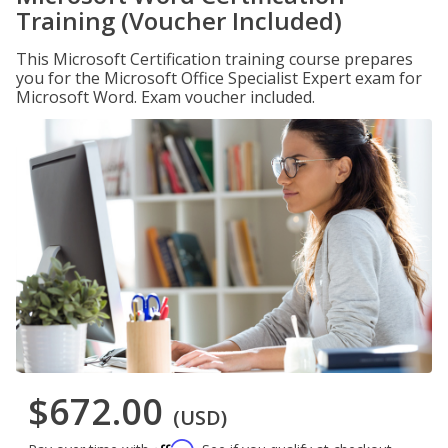
Training (Voucher Included)
This Microsoft Certification training course prepares
you for the Microsoft Office Specialist Expert exam for
Microsoft Word. Exam voucher included.
$672.00
(USD)
Affirm