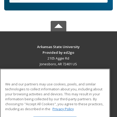
Arkansas State University
Provided by ed2go
2105 Aggie Rd
Jonesboro, AR 72401 US
MAIN CONTENT
Career Training
We and our partners may use cookies, pixels, and similar
technologies to collect information about you, including about
ADDITIONAL RESOURCES
your browsing activities and devices. This may result in your
information being collected by our third-party partners. By
Military
Student Blog
choosing to "Accept All Cookies", you agree to these practices,
Financial Assistance
including as described in the
Privacy Policy
Help