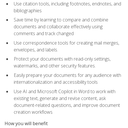
Use citation tools, including footnotes, endnotes, and
bibliographies
Save time by learning to compare and combine
documents and collaborate effectively using
comments and track changed
Use correspondence tools for creating mail merges,
envelopes, and labels.
Protect your documents with read-only settings,
watermarks, and other security features.
Easily prepare your documents for any audience with
internationalization and accessibility tools
Use AI and Microsoft Copilot in Word to work with
existing text, generate and revise content, ask
document-related questions, and improve document
creation workflows
How you will benefit