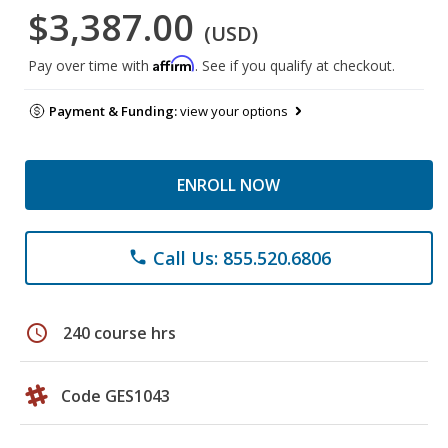
$3,387.00
(USD)
Affirm
Pay over time with
. See if you qualify at checkout.
Payment & Funding:
view your options
ENROLL NOW
Call Us: 855.520.6806
phone
schedule
240 course hrs
Code GES1043