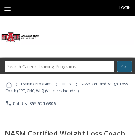
☰
LOGIN
Search
Go
Career
Training
›
›
›
Programs
Training Programs
Fitness
NASM Certified Weight Loss
Coach (CPT, CNC, WLS) (Vouchers Included)
phone
Call Us: 855.520.6806
NASM Certified Weight Loss Coach