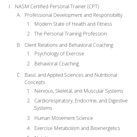
NASM Certified Personal Trainer (CPT)
Professional Development and Responsibility
Modern State of Health and Fitness
The Personal Training Profession
Client Relations and Behavioral Coaching
Psychology of Exercise
Behavioral Coaching
Basic and Applied Sciences and Nutritional
Concepts
Nervous, Skeletal, and Muscular Systems
Cardiorespiratory, Endocrine, and Digestive
Systems
Human Movement Science
Exercise Metabolism and Bioenergetics