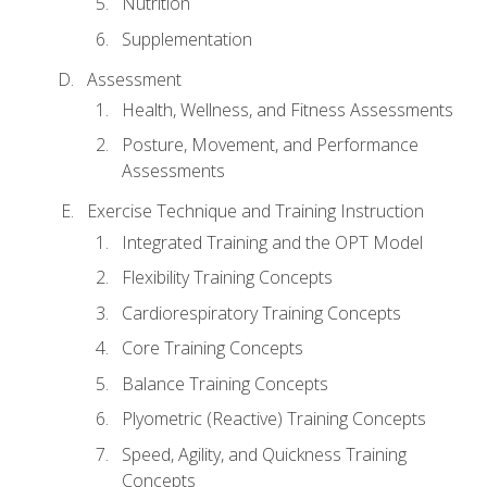
Nutrition
Supplementation
Assessment
Health, Wellness, and Fitness Assessments
Posture, Movement, and Performance
Assessments
Exercise Technique and Training Instruction
Integrated Training and the OPT Model
Flexibility Training Concepts
Cardiorespiratory Training Concepts
Core Training Concepts
Balance Training Concepts
Plyometric (Reactive) Training Concepts
Speed, Agility, and Quickness Training
Concepts