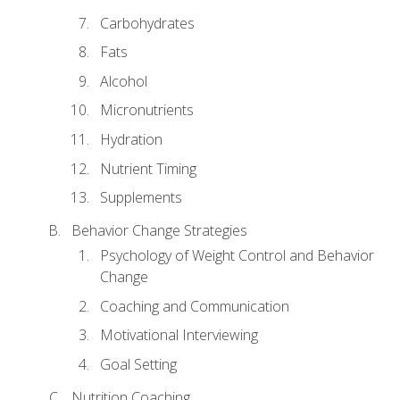
Carbohydrates
Fats
Alcohol
Micronutrients
Hydration
Nutrient Timing
Supplements
Behavior Change Strategies
Psychology of Weight Control and Behavior
Change
Coaching and Communication
Motivational Interviewing
Goal Setting
Nutrition Coaching