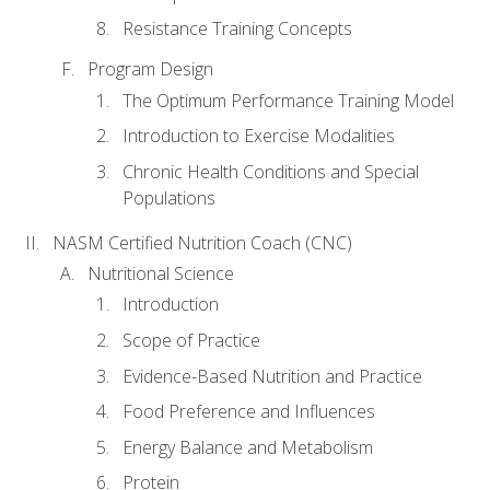
Resistance Training Concepts
Program Design
The Optimum Performance Training Model
Introduction to Exercise Modalities
Chronic Health Conditions and Special
Populations
NASM Certified Nutrition Coach (CNC)
Nutritional Science
Introduction
Scope of Practice
Evidence-Based Nutrition and Practice
Food Preference and Influences
Energy Balance and Metabolism
Protein