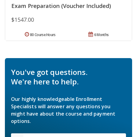
Exam Preparation (Voucher Included)
$1547.00
80 Course Hours
6 Months
You've got questions.
We're here to help.
Our highly knowledgeable Enrollment
Specialists will answer any questions you
might have about the course and payment
options.