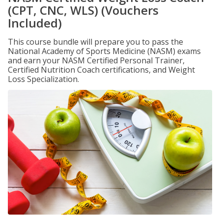
(CPT, CNC, WLS) (Vouchers
Included)
This course bundle will prepare you to pass the
National Academy of Sports Medicine (NASM) exams
and earn your NASM Certified Personal Trainer,
Certified Nutrition Coach certifications, and Weight
Loss Specialization.