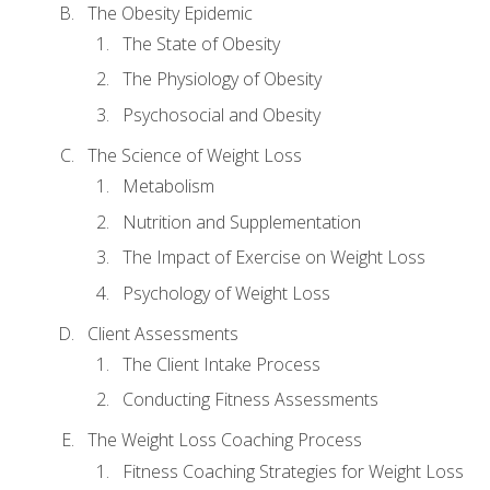
The Obesity Epidemic
The State of Obesity
The Physiology of Obesity
Psychosocial and Obesity
The Science of Weight Loss
Metabolism
Nutrition and Supplementation
The Impact of Exercise on Weight Loss
Psychology of Weight Loss
Client Assessments
The Client Intake Process
Conducting Fitness Assessments
The Weight Loss Coaching Process
Fitness Coaching Strategies for Weight Loss