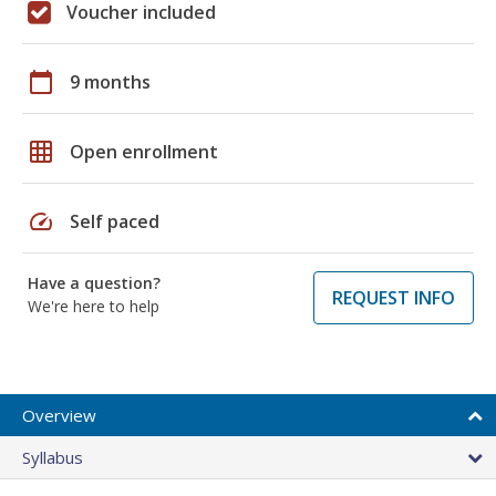
Voucher included
calendar_today
9 months
grid_on
Open enrollment
speed
Self paced
Have a question?
REQUEST INFO
We're here to help
Overview
Syllabus