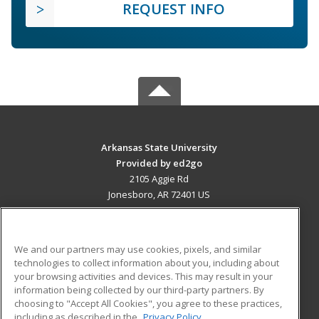
REQUEST INFO
Arkansas State University
Provided by ed2go
2105 Aggie Rd
Jonesboro, AR 72401 US
MAIN CONTENT
Career Training
We and our partners may use cookies, pixels, and similar
technologies to collect information about you, including about
ADDITIONAL RESOURCES
your browsing activities and devices. This may result in your
information being collected by our third-party partners. By
Military
Student Blog
choosing to "Accept All Cookies", you agree to these practices,
Financial Assistance
including as described in the
Privacy Policy