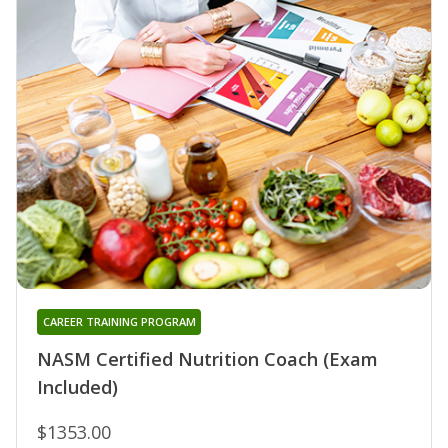
CAREER TRAINING PROGRAM
NASM Certified Nutrition Coach (Exam
Included)
$1353.00