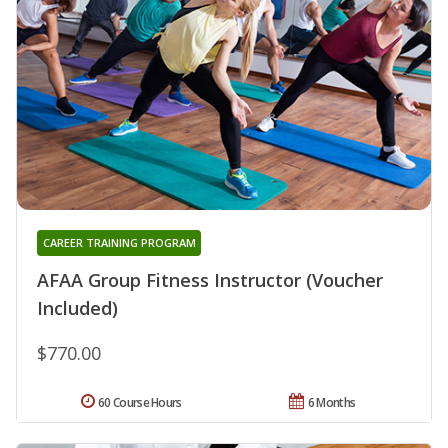
CAREER TRAINING PROGRAM
AFAA Group Fitness Instructor (Voucher
Included)
$770.00
60 Course Hours
6 Months