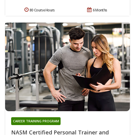
80 Course Hours
6 Months
CAREER TRAINING PROGRAM
NASM Certified Personal Trainer and