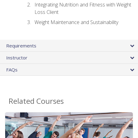
Integrating Nutrition and Fitness with Weight
Loss Client
Weight Maintenance and Sustainability
Requirements
Instructor
FAQs
Related Courses