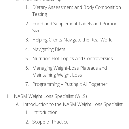
Dietary Assessment and Body Composition
Testing
Food and Supplement Labels and Portion
Size
Helping Clients Navigate the Real World
Navigating Diets
Nutrition Hot Topics and Controversies
Managing Weight-Loss Plateaus and
Maintaining Weight Loss
Programming – Putting it All Together
NASM Weight Loss Specialist (WLS)
Introduction to the NASM Weight Loss Specialist
Introduction
Scope of Practice