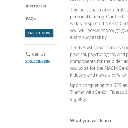
Instructor
This personal trainer certifi
personal training. Our Certi
FAQs
widely respected NASM Certifi
you will receive thorough gu
ENROLL NOW
exam successfully.
The NASM senior fitness spe
physical, psychological, and 
phone
Call Us:
components for the older adu
855.520.6806
you to sit for the NASM Senio
industry and make a differenc
Upon completing this SFS and
Trainer with Senior Fitness 
eligibility.
What you will learn