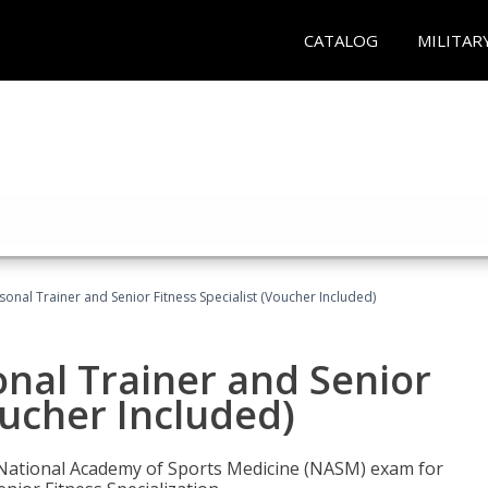
CATALOG
MILITAR
onal Trainer and Senior Fitness Specialist (Voucher Included)
nal Trainer and Senior
oucher Included)
e National Academy of Sports Medicine (NASM) exam for