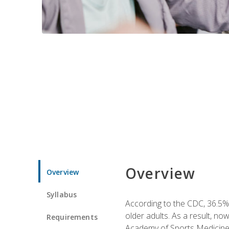
Overview
Overview
Syllabus
According to the CDC, 36.5% 
older adults. As a result, no
Requirements
Academy of Sports Medicin