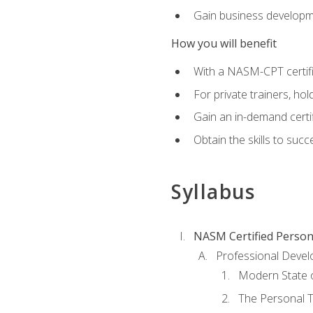
Gain business develop
How you will benefit
With a NASM-CPT certific
For private trainers, h
Gain an in-demand certif
Obtain the skills to suc
Syllabus
NASM Certified Person
Professional Devel
Modern State o
The Personal T