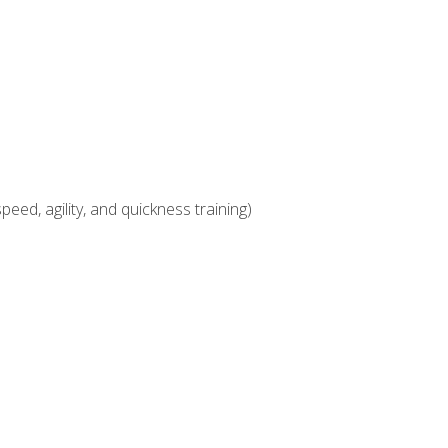
eed, agility, and quickness training)