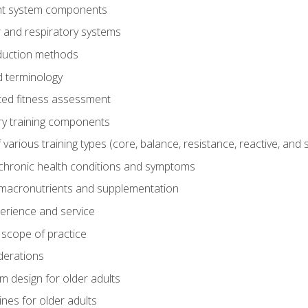
t system components
 and respiratory systems
duction methods
 terminology
ed fitness assessment
ry training components
rious training types (core, balance, resistance, reactive, and sp
chronic health conditions and symptoms
macronutrients and supplementation
perience and service
 scope of practice
derations
 design for older adults
ines for older adults