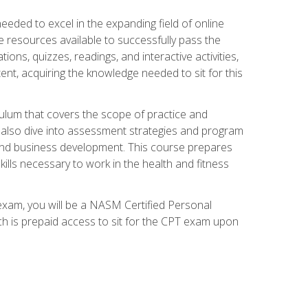
needed to excel in the expanding field of online
e resources available to successfully pass the
ns, quizzes, readings, and interactive activities,
ent, acquiring the knowledge needed to sit for this
ulum that covers the scope of practice and
ll also dive into assessment strategies and program
 and business development. This course prepares
ills necessary to work in the health and fitness
exam, you will be a NASM Certified Personal
ich is prepaid access to sit for the CPT exam upon