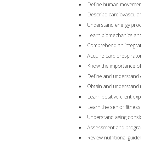
Define human movemen
Describe cardiovascular
Understand energy pro
Learn biomechanics and
Comprehend an integrat
Acquire cardiorespirato
Know the importance of va
Define and understand 
Obtain and understand 
Learn positive client ex
Learn the senior fitness
Understand aging consi
Assessment and program
Review nutritional guidel