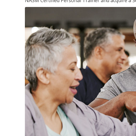
NASM Certified Personal Trainer and acquire a Se