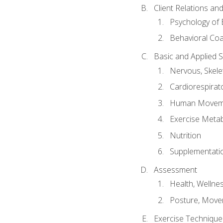
Client Relations an
Psychology of 
Behavioral Co
Basic and Applied 
Nervous, Skele
Cardiorespirat
Human Moveme
Exercise Metab
Nutrition
Supplementati
Assessment
Health, Wellne
Posture, Move
Exercise Technique 