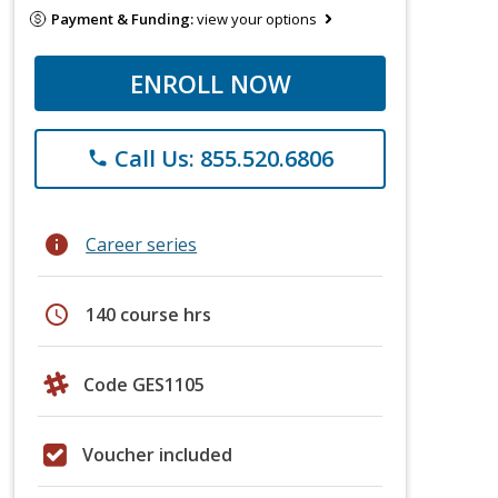
Payment & Funding:
view your options
ENROLL NOW
Call Us: 855.520.6806
phone
info
Career series
schedule
140 course hrs
Code GES1105
Voucher included