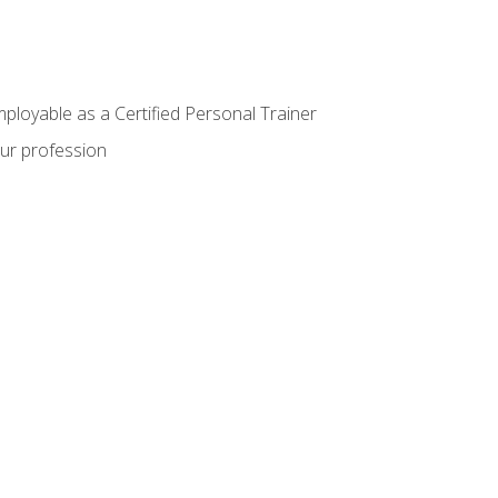
mployable as a Certified Personal Trainer
our profession