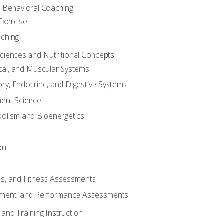
d Behavioral Coaching
Exercise
aching
Sciences and Nutritional Concepts
tal, and Muscular Systems
ory, Endocrine, and Digestive Systems
nt Science
olism and Bioenergetics
on
ss, and Fitness Assessments
ment, and Performance Assessments
and Training Instruction