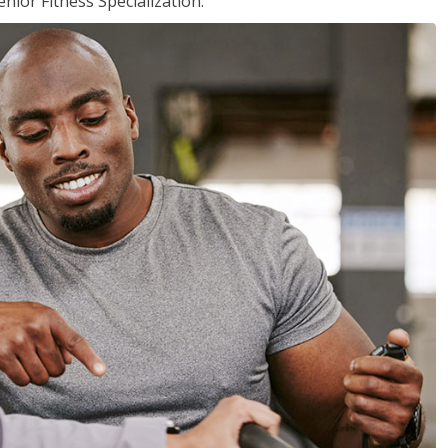
nior Fitness Specialization.