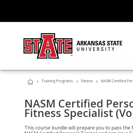
›
›
›
Training Programs
Fitness
NASM Certified Pers
NASM Certified Perso
Fitness Specialist (V
This course bundle will prepare you to pass th