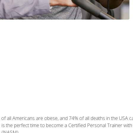
of all Americans are obese, and 74% of all deaths in the USA can
w is the perfect time to become a Certified Personal Trainer with
e (NASM).