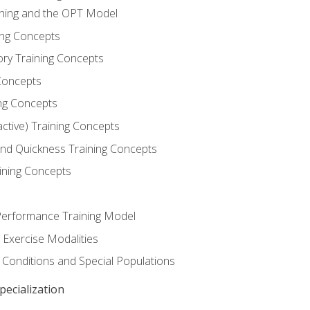
ining and the OPT Model
ning Concepts
ory Training Concepts
Concepts
ng Concepts
active) Training Concepts
 and Quickness Training Concepts
ining Concepts
erformance Training Model
 Exercise Modalities
 Conditions and Special Populations
ecialization