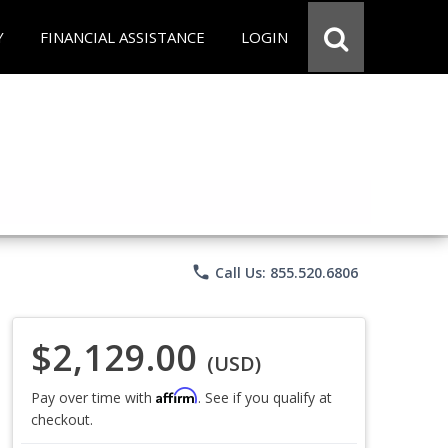
Y
FINANCIAL ASSISTANCE
LOGIN
phone
Call Us: 855.520.6806
$2,129.00
(USD)
Affirm
Pay over time with
. See if you qualify at
checkout.