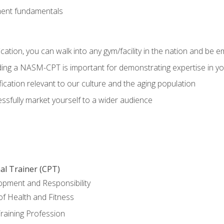
ment fundamentals
ation, you can walk into any gym/facility in the nation and be e
olding a NASM-CPT is important for demonstrating expertise in y
ication relevant to our culture and the aging population
cessfully market yourself to a wider audience
al Trainer (CPT)
opment and Responsibility
f Health and Fitness
raining Profession