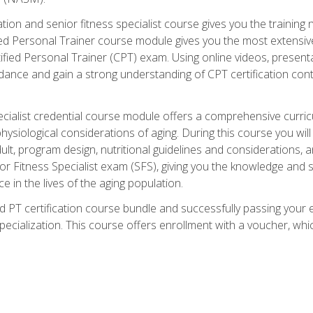
cation and senior fitness specialist course gives you the training 
fied Personal Trainer course module gives you the most extensiv
ed Personal Trainer (CPT) exam. Using online videos, presentatio
idance and gain a strong understanding of CPT certification cont
cialist credential course module offers a comprehensive curric
physiological considerations of aging. During this course you wi
lt, program design, nutritional guidelines and considerations,
r Fitness Specialist exam (SFS), giving you the knowledge and sk
e in the lives of the aging population.
 PT certification course bundle and successfully passing your 
Specialization. This course offers enrollment with a voucher, wh