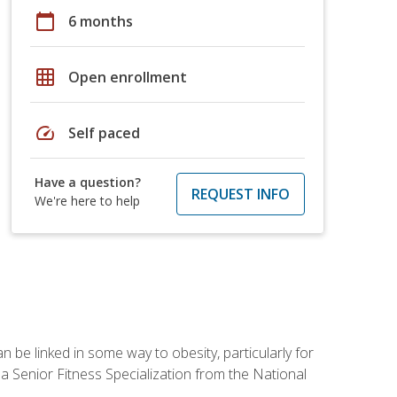
calendar_today
6 months
grid_on
Open enrollment
speed
Self paced
Have a question?
REQUEST INFO
We're here to help
 be linked in some way to obesity, particularly for
 a Senior Fitness Specialization from the National