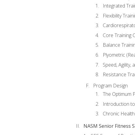
Integrated Tra
Flexibility Trai
Cardiorespirat
Core Training 
Balance Traini
Plyometric (Re
Speed, Agility,
Resistance Tra
Program Design
The Optimum P
Introduction to
Chronic Health
NASM Senior Fitness Sp