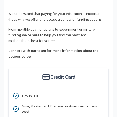
We understand that paying for your education is important -
that's why we offer and accept a variety of funding options.
From monthly payment plans to government or military
funding, we're here to help you find the payment
method that's best for you.**
Connect with our team for more information about the
options below.
Credit Card
Pay in Full
Visa, Mastercard, Discover or American Express
card