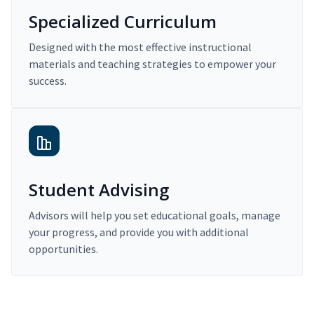
Specialized Curriculum
Designed with the most effective instructional
materials and teaching strategies to empower your
success.
Student Advising
Advisors will help you set educational goals, manage
your progress, and provide you with additional
opportunities.