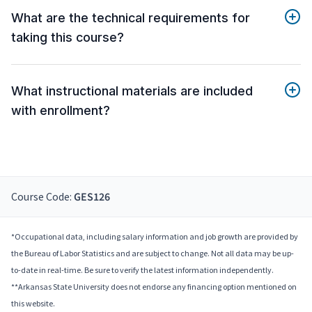
What are the technical requirements for
taking this course?
What instructional materials are included
with enrollment?
Course Code:
GES126
*Occupational data, including salary information and job growth are provided by
the Bureau of Labor Statistics and are subject to change. Not all data may be up-
to-date in real-time. Be sure to verify the latest information independently.
**Arkansas State University does not endorse any financing option mentioned on
this website.