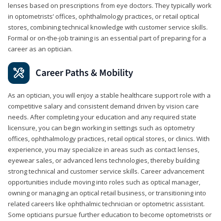
lenses based on prescriptions from eye doctors. They typically work
in optometrists’ offices, ophthalmology practices, or retail optical
stores, combining technical knowledge with customer service skills.
Formal or on-the-job training is an essential part of preparing for a
career as an optician.
Career Paths & Mobility
As an optician, you will enjoy a stable healthcare support role with a
competitive salary and consistent demand driven by vision care
needs. After completing your education and any required state
licensure, you can begin working in settings such as optometry
offices, ophthalmology practices, retail optical stores, or clinics. With
experience, you may specialize in areas such as contact lenses,
eyewear sales, or advanced lens technologies, thereby building
strong technical and customer service skills. Career advancement
opportunities include moving into roles such as optical manager,
owning or managing an optical retail business, or transitioning into
related careers like ophthalmic technician or optometric assistant.
Some opticians pursue further education to become optometrists or