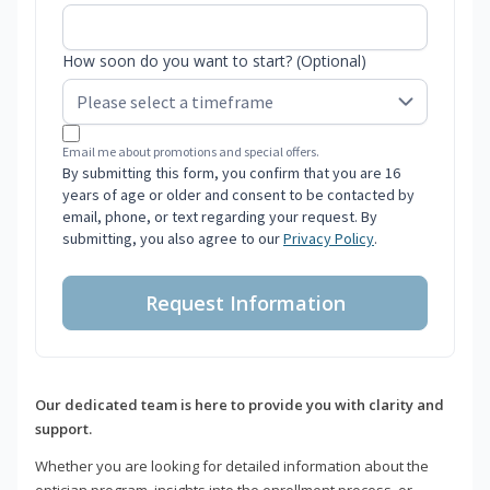
How soon do you want to start? (Optional)
Email me about promotions and special offers.
By submitting this form, you confirm that you are 16
years of age or older and consent to be contacted by
email, phone, or text regarding your request. By
submitting, you also agree to our
Privacy Policy
.
Request Information
Our dedicated team is here to provide you with clarity and
support.
Whether you are looking for detailed information about the