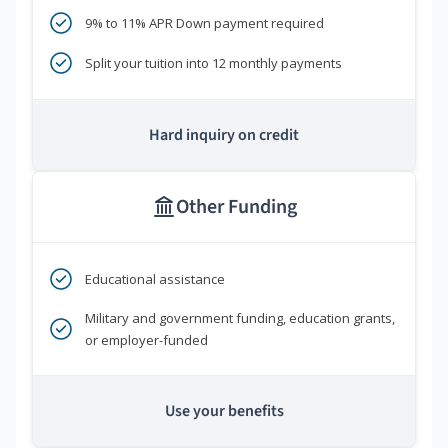
9% to 11% APR Down payment required
Split your tuition into 12 monthly payments
Hard inquiry on credit
Other Funding
Educational assistance
Military and government funding, education grants,
or employer-funded
Use your benefits