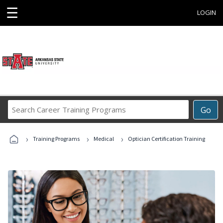
☰
LOGIN
Search
Go
Career
Training
›
›
›
Programs
Training Programs
Medical
Optician Certification Training