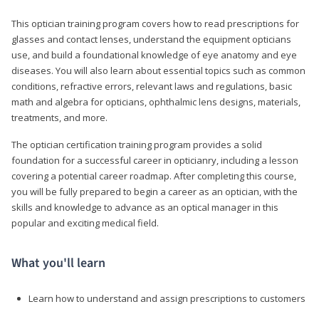
This optician training program covers how to read prescriptions for
glasses and contact lenses, understand the equipment opticians
use, and build a foundational knowledge of eye anatomy and eye
diseases. You will also learn about essential topics such as common
conditions, refractive errors, relevant laws and regulations, basic
math and algebra for opticians, ophthalmic lens designs, materials,
treatments, and more.
The optician certification training program provides a solid
foundation for a successful career in opticianry, including a lesson
covering a potential career roadmap. After completing this course,
you will be fully prepared to begin a career as an optician, with the
skills and knowledge to advance as an optical manager in this
popular and exciting medical field.
What you'll learn
Learn how to understand and assign prescriptions to customers