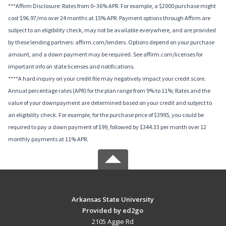
***Affirm Disclosure: Rates from 0–36% APR. For example, a $2000 purchase might
cost $96.97/mo over 24 months at 15% APR. Payment options through Affirm are
subject to an eligibility check, may not be available everywhere, and are provided
by these lending partners: affirm.com/lenders. Options depend on your purchase
amount, and a down payment may be required. See affirm.com/licenses for
important info on state licenses and notifications.
****A hard inquiry on your credit file may negatively impact your credit score.
Annual percentage rates (APR) for the plan range from 9% to 11%; Rates and the
value of your downpayment are determined based on your credit and subject to
an eligibility check. For example, for the purchase price of $3995, you could be
required to pay a down payment of $99, followed by $344.33 per month over 12
monthly payments at 11% APR.
Arkansas State University
Provided by ed2go
2105 Aggie Rd