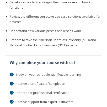
Develop an understanding of the human eye and how it
functions
Review the different corrective eye care solutions available for
patients
Understand how various prisms and lenses work
Prepare to take the American Board of Opticianry (ABO) and
National Contact Lens Examiners (NCLE) exams
Why complete your course with us?
Study on your schedule with flexible learning
Receive a certificate of completion
Prepare for professional certification
Receive support from expert instructors