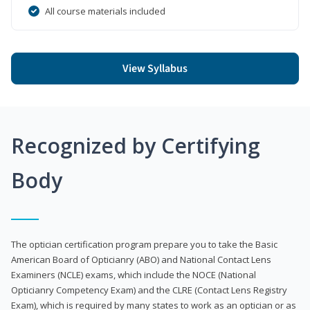
All course materials included
View Syllabus
Recognized by Certifying
Body
The optician certification program prepare you to take the Basic
American Board of Opticianry (ABO) and National Contact Lens
Examiners (NCLE) exams, which include the NOCE (National
Opticianry Competency Exam) and the CLRE (Contact Lens Registry
Exam), which is required by many states to work as an optician or as