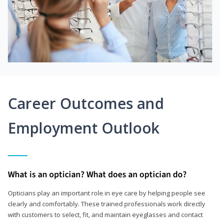
Career Outcomes and
Employment Outlook
What is an optician? What does an optician do?
Opticians play an important role in eye care by helping people see
clearly and comfortably. These trained professionals work directly
with customers to select, fit, and maintain eyeglasses and contact