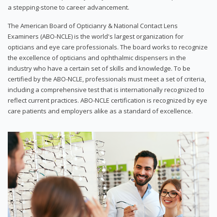
a stepping-stone to career advancement.
The American Board of Opticianry & National Contact Lens
Examiners (ABO-NCLE) is the world's largest organization for
opticians and eye care professionals. The board works to recognize
the excellence of opticians and ophthalmic dispensers in the
industry who have a certain set of skills and knowledge. To be
certified by the ABO-NCLE, professionals must meet a set of criteria,
including a comprehensive test that is internationally recognized to
reflect current practices. ABO-NCLE certification is recognized by eye
care patients and employers alike as a standard of excellence.