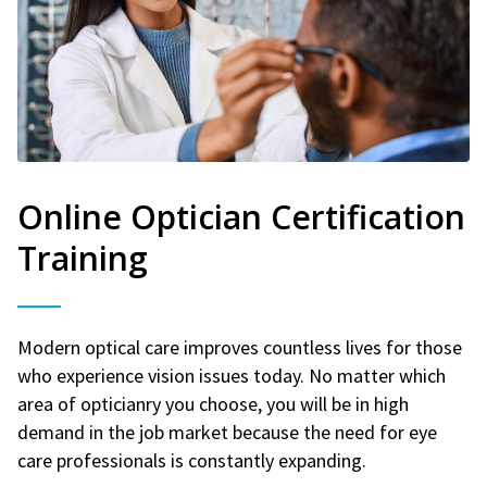
Online Optician Certification
Training
Modern optical care improves countless lives for those
who experience vision issues today. No matter which
area of opticianry you choose, you will be in high
demand in the job market because the need for eye
care professionals is constantly expanding.