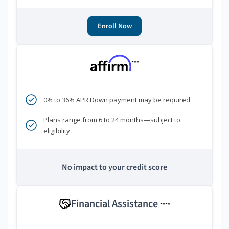
Enroll Now
***
0% to 36% APR Down payment may be required
Plans range from 6 to 24 months—subject to
eligibility
No impact to your credit score
Financial Assistance
****