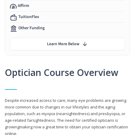
Affirm
TuitionFlex
Other Funding
Learn More Below
Optician Course Overview
Despite increased access to care, many eye problems are growing
more common due to changes in our lifestyles and the aging
population, such as myopia (nearsightedness) and presbyopia, or
age-related farsightedness. The need for certified opticians is
growingmaking now a great time to obtain your optician certification
online.