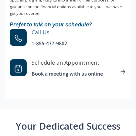
optician program, insights into the enrollment process, or
guidance on the financial options available to you —we have
got you covered!
Prefer to talk on your schedule?
Call Us
1-855-477-9802
Schedule an Appointment
Book a meeting with us online
Your Dedicated Success