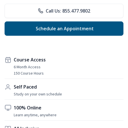
Call Us: 855.477.9802
Schedule an Appointment
Course Access
6 Month Access
150 Course Hours
Self Paced
Study on your own schedule
100% Online
Learn anytime, anywhere