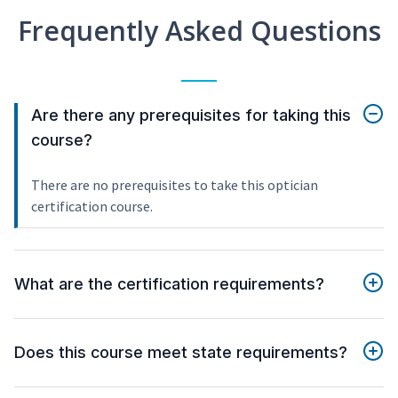
Frequently Asked Questions
Are there any prerequisites for taking this
course?
There are no prerequisites to take this optician
certification course.
What are the certification requirements?
Does this course meet state requirements?