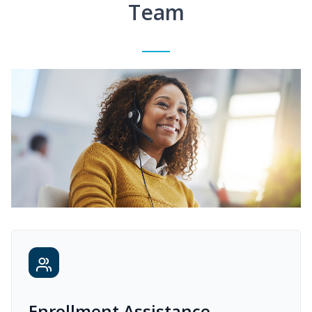
Team
Enrollment Assistance