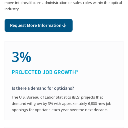
move into healthcare administration or sales roles within the optical
industry.
Request More Information
3%
PROJECTED JOB GROWTH*
Is there a demand for opticians?
The U.S. Bureau of Labor Statistics (BLS) projects that
demand will grow by 3% with approximately 6,800 new job
openings for opticians each year over the next decade.