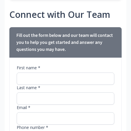
Connect with Our Team
Fill out the form below and our team will contact
you to help you get started and answer any
questions you may have.
First name *
Last name *
Email *
Phone number *