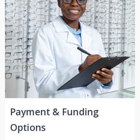
Payment & Funding
Options