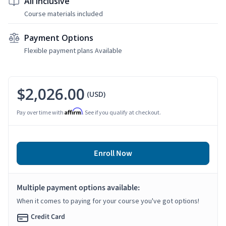
All Inclusive
Course materials included
Payment Options
Flexible payment plans Available
$2,026.00
(USD)
Affirm
Pay over time with
. See if you qualify at checkout.
Enroll Now
Multiple payment options available:
When it comes to paying for your course you've got options!
Credit Card