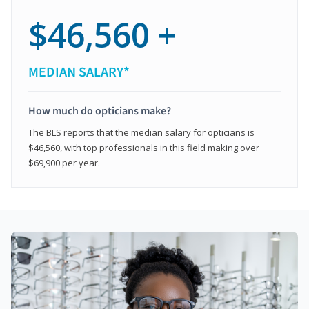
$46,560 +
MEDIAN SALARY*
How much do opticians make?
The BLS reports that the median salary for opticians is
$46,560, with top professionals in this field making over
$69,900 per year.