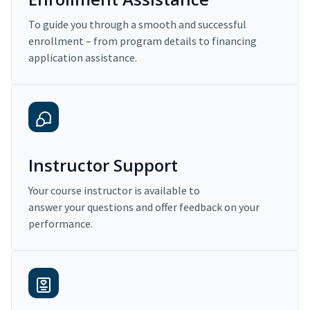
To guide you through a smooth and successful
enrollment – from program details to financing
application assistance.
Instructor Support
Your course instructor is available to
answer your questions and offer feedback on your
performance.