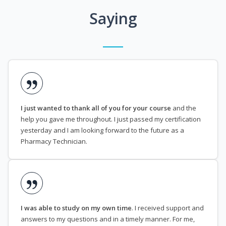
Saying
I just wanted to thank all of you for your course
and the
help you gave me throughout. I just passed my certification
yesterday and I am looking forward to the future as a
Pharmacy Technician.
I was able to study on my own time
. I received support and
answers to my questions and in a timely manner. For me,