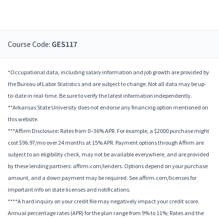
Course Code:
GES117
*Occupational data, including salary information and job growth are provided by
the Bureau of Labor Statistics and are subject to change. Not all data may be up-
to-date in real-time. Be sure to verify the latest information independently.
**Arkansas State University does not endorse any financing option mentioned on
this website.
***Affirm Disclosure: Rates from 0–36% APR. For example, a $2000 purchase might
cost $96.97/mo over 24 months at 15% APR. Payment options through Affirm are
subject to an eligibility check, may not be available everywhere, and are provided
by these lending partners: affirm.com/lenders. Options depend on your purchase
amount, and a down payment may be required. See affirm.com/licenses for
important info on state licenses and notifications.
****A hard inquiry on your credit file may negatively impact your credit score.
Annual percentage rates (APR) for the plan range from 9% to 11%; Rates and the