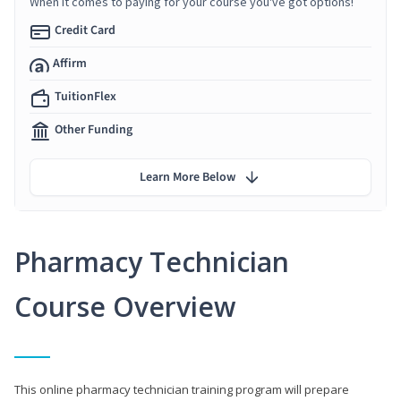
When it comes to paying for your course you've got options!
Credit Card
Affirm
TuitionFlex
Other Funding
Learn More Below
Pharmacy Technician
Course Overview
This online pharmacy technician training program will prepare