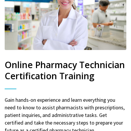
Online Pharmacy Technician
Certification Training
Gain hands-on experience and learn everything you
need to know to assist pharmacists with prescriptions,
patient inquiries, and administrative tasks. Get
certified and take the necessary steps to prepare your
future as a certified pharmacy technician.