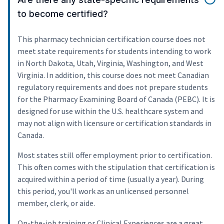
to become certified?
This pharmacy technician certification course does not
meet state requirements for students intending to work
in North Dakota, Utah, Virginia, Washington, and West
Virginia. In addition, this course does not meet Canadian
regulatory requirements and does not prepare students
for the Pharmacy Examining Board of Canada (PEBC). It is
designed for use within the U.S. healthcare system and
may not align with licensure or certification standards in
Canada.
Most states still offer employment prior to certification.
This often comes with the stipulation that certification is
acquired within a period of time (usually a year). During
this period, you'll work as an unlicensed personnel
member, clerk, or aide.
On-the-job training or Clinical Experiences are a great