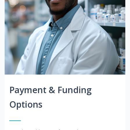
Payment & Funding
Options