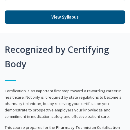
View Syllabus
Recognized by Certifying
Body
Certification is an important first step toward a rewarding career in
healthcare. Not only is it required by state regulations to become a
pharmacy technician, but by receiving your certification you
demonstrate to prospective employers your knowledge and
commitment in medication safety and effective patient care.
This course prepares for the
Pharmacy Technician Certification