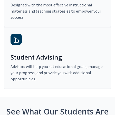
Designed with the most effective instructional
materials and teaching strategies to empower your
success.
Student Advising
Advisors will help you set educational goals, manage
your progress, and provide you with additional
opportunities.
See What Our Students Are