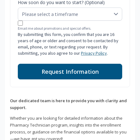
How soon do you want to start? (Optional)
Email me about promotions and special offers.
By submitting this form, you confirm that you are 16
years of age or older and consent to be contacted by
email, phone, or text regarding your request. By
submitting, you also agree to our
Privacy Policy
.
Request Information
Our dedicated team is here to provide you with clarity and
support.
Whether you are looking for detailed information about the
Pharmacy Technician program, insights into the enrollment
process, or guidance on the financial options available to you
—we have got you covered!