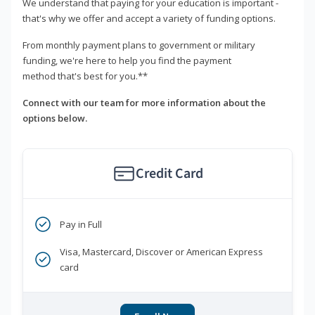
We understand that paying for your education is important -
that's why we offer and accept a variety of funding options.
From monthly payment plans to government or military
funding, we're here to help you find the payment
method that's best for you.**
Connect with our team for more information about the
options below.
Credit Card
Pay in Full
Visa, Mastercard, Discover or American Express
card