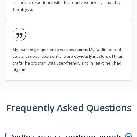
the online experience with this course went very smoothly.
Thank you.
My learning experience was awesome
. My facilitator and
student support personnel were obviously masters of their
craft! The program was user-friendly and in real-time. I had
big fun!
Frequently Asked Questions
Are there any state-specific requirements