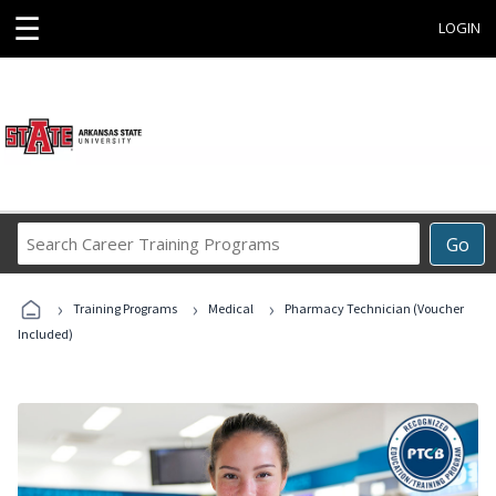
☰
LOGIN
Search
Go
Career
Training
›
›
›
Programs
Training Programs
Medical
Pharmacy Technician (Voucher
Included)