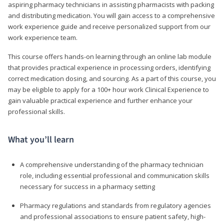
aspiring pharmacy technicians in assisting pharmacists with packing
and distributing medication. You will gain access to a comprehensive
work experience guide and receive personalized support from our
work experience team.
This course offers hands-on learning through an online lab module
that provides practical experience in processing orders, identifying
correct medication dosing, and sourcing. As a part of this course, you
may be eligible to apply for a 100+ hour work Clinical Experience to
gain valuable practical experience and further enhance your
professional skills.
What you’ll learn
A comprehensive understanding of the pharmacy technician
role, including essential professional and communication skills
necessary for success in a pharmacy setting
Pharmacy regulations and standards from regulatory agencies
and professional associations to ensure patient safety, high-