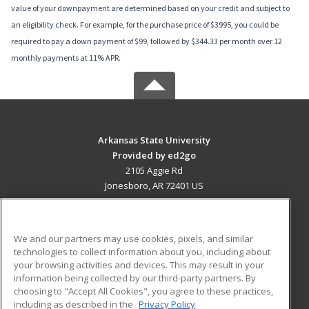
value of your downpayment are determined based on your credit and subject to
an eligibility check. For example, for the purchase price of $3995, you could be
required to pay a down payment of $99, followed by $344.33 per month over 12
monthly payments at 11% APR.
Arkansas State University
Provided by ed2go
2105 Aggie Rd
Jonesboro, AR 72401 US
MAIN CONTENT
Career Training
We and our partners may use cookies, pixels, and similar
technologies to collect information about you, including about
ADDITIONAL RESOURCES
your browsing activities and devices. This may result in your
information being collected by our third-party partners. By
Military
Student Blog
choosing to "Accept All Cookies", you agree to these practices,
Financial Assistance
including as described in the
Privacy Policy