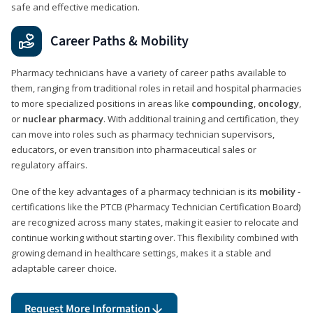
safe and effective medication.
Career Paths & Mobility
Pharmacy technicians have a variety of career paths available to
them, ranging from traditional roles in retail and hospital pharmacies
to more specialized positions in areas like
compounding
,
oncology
,
or
nuclear pharmacy
. With additional training and certification, they
can move into roles such as pharmacy technician supervisors,
educators, or even transition into pharmaceutical sales or
regulatory affairs.
One of the key advantages of a pharmacy technician is its
mobility
-
certifications like the PTCB (Pharmacy Technician Certification Board)
are recognized across many states, making it easier to relocate and
continue working without starting over. This flexibility combined with
growing demand in healthcare settings, makes it a stable and
adaptable career choice.
Request More Information