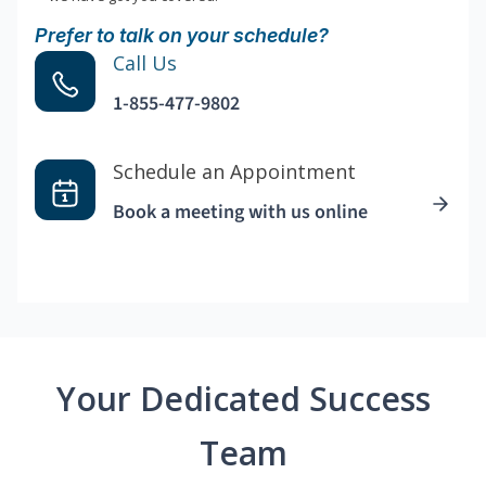
Prefer to talk on your schedule?
Call Us
1-855-477-9802
Schedule an Appointment
Book a meeting with us online
Your Dedicated Success
Team