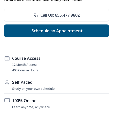
Call Us: 855.477.9802
Schedule an Appointment
Course Access
12 Month Access
400 Course Hours
Self Paced
Study on your own schedule
100% Online
Learn anytime, anywhere