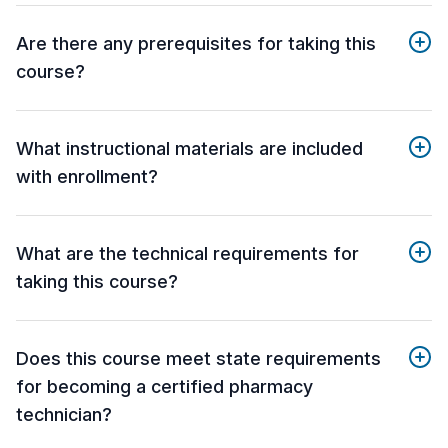
Are there any prerequisites for taking this
course?
What instructional materials are included
with enrollment?
What are the technical requirements for
taking this course?
Does this course meet state requirements
for becoming a certified pharmacy
technician?