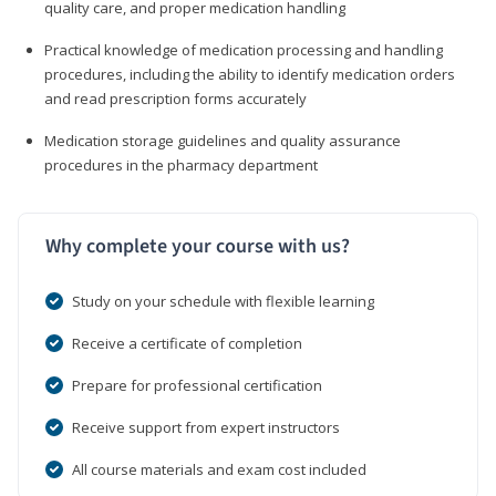
quality care, and proper medication handling
Practical knowledge of medication processing and handling
procedures, including the ability to identify medication orders
and read prescription forms accurately
Medication storage guidelines and quality assurance
procedures in the pharmacy department
Why complete your course with us?
Study on your schedule with flexible learning
Receive a certificate of completion
Prepare for professional certification
Receive support from expert instructors
All course materials and exam cost included