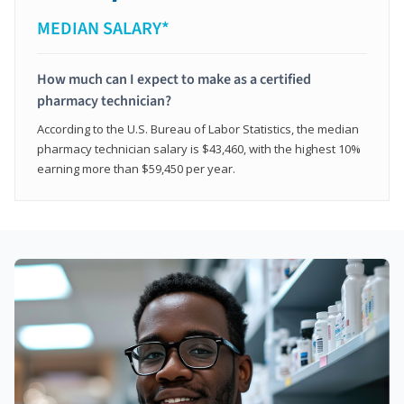
MEDIAN SALARY*
How much can I expect to make as a certified
pharmacy technician?
According to the U.S. Bureau of Labor Statistics, the median
pharmacy technician salary is $43,460, with the highest 10%
earning more than $59,450 per year.