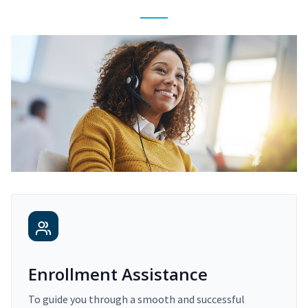
Enrollment Assistance
To guide you through a smooth and successful