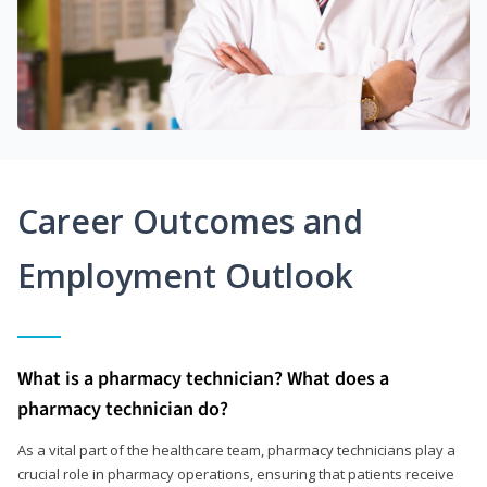
Career Outcomes and
Employment Outlook
What is a pharmacy technician? What does a
pharmacy technician do?
As a vital part of the healthcare team, pharmacy technicians play a
crucial role in pharmacy operations, ensuring that patients receive