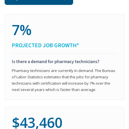
7%
PROJECTED JOB GROWTH*
Is there a demand for pharmacy technicians?
Pharmacy technicians are currently in demand. The Bureau
of Labor Statistics estimates that the jobs for pharmacy
technicians with certification will increase by 7% over the
next several years which is faster than average.
$43,460