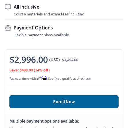
All Inclusive
Course materials and exam fees included
Payment Options
Flexible payment plans Available
$2,996.00
(USD)
$3,494.00
Save: $498.00
(14% off)
Affirm
Pay over time with
. See if you qualify at checkout.
Enroll Now
Multiple payment options available: