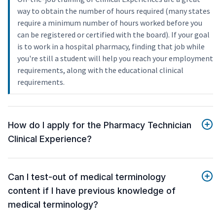
way to obtain the number of hours required (many states
require a minimum number of hours worked before you
can be registered or certified with the board). If your goal
is to work in a hospital pharmacy, finding that job while
you're still a student will help you reach your employment
requirements, along with the educational clinical
requirements.
How do I apply for the Pharmacy Technician
Clinical Experience?
Can I test-out of medical terminology
content if I have previous knowledge of
medical terminology?