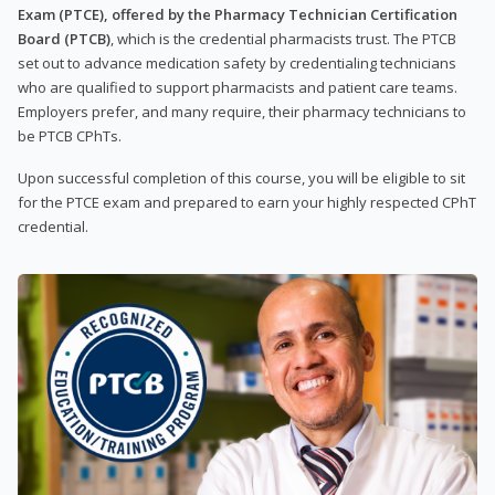
Exam (PTCE), offered by the Pharmacy Technician Certification
Board (PTCB)
, which is the credential pharmacists trust. The PTCB
set out to advance medication safety by credentialing technicians
who are qualified to support pharmacists and patient care teams.
Employers prefer, and many require, their pharmacy technicians to
be PTCB CPhTs.
Upon successful completion of this course, you will be eligible to sit
for the PTCE exam and prepared to earn your highly respected CPhT
credential.