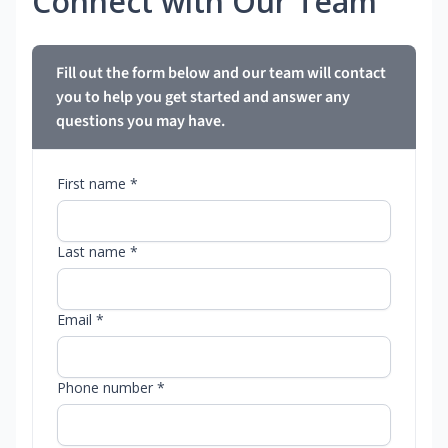
Connect with Our Team
Fill out the form below and our team will contact
you to help you get started and answer any
questions you may have.
First name *
Last name *
Email *
Phone number *