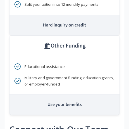
Split your tuition into 12 monthly payments
Hard inquiry on credit
Other Funding
Educational assistance
Military and government funding, education grants,
or employer-funded
Use your benefits