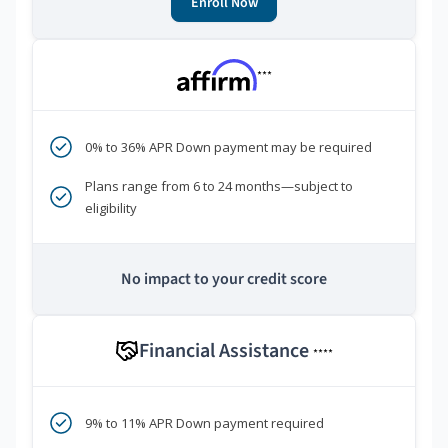
Enroll Now
***
0% to 36% APR Down payment may be required
Plans range from 6 to 24 months—subject to
eligibility
No impact to your credit score
Financial Assistance
****
9% to 11% APR Down payment required