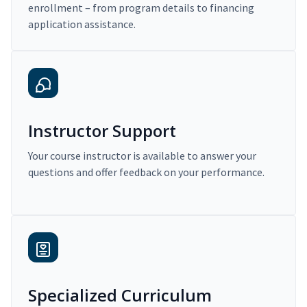
enrollment – from program details to financing
application assistance.
Instructor Support
Your course instructor is available to answer your
questions and offer feedback on your performance.
Specialized Curriculum