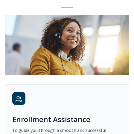
Enrollment Assistance
To guide you through a smooth and successful