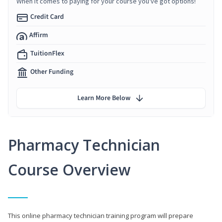
When it comes to paying for your course you've got options!
Credit Card
Affirm
TuitionFlex
Other Funding
Learn More Below
Pharmacy Technician
Course Overview
This online pharmacy technician training program will prepare