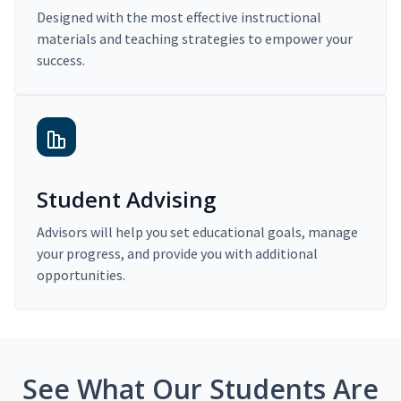
Designed with the most effective instructional
materials and teaching strategies to empower your
success.
Student Advising
Advisors will help you set educational goals, manage
your progress, and provide you with additional
opportunities.
See What Our Students Are