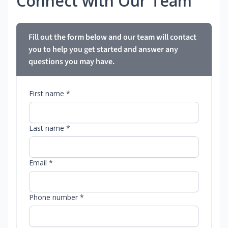
Connect with Our Team
Fill out the form below and our team will contact
you to help you get started and answer any
questions you may have.
First name *
Last name *
Email *
Phone number *