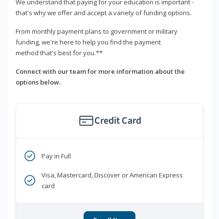
We understand that paying for your education is important -
that's why we offer and accept a variety of funding options.
From monthly payment plans to government or military
funding, we're here to help you find the payment
method that's best for you.**
Connect with our team for more information about the
options below.
Credit Card
Pay in Full
Visa, Mastercard, Discover or American Express
card