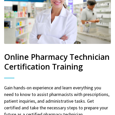
Online Pharmacy Technician
Certification Training
Gain hands-on experience and learn everything you
need to know to assist pharmacists with prescriptions,
patient inquiries, and administrative tasks. Get
certified and take the necessary steps to prepare your
future as a certified pharmacy technician.