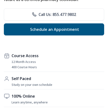
Call Us: 855.477.9802
Schedule an Appointment
Course Access
12 Month Access
400 Course Hours
Self Paced
Study on your own schedule
100% Online
Learn anytime, anywhere