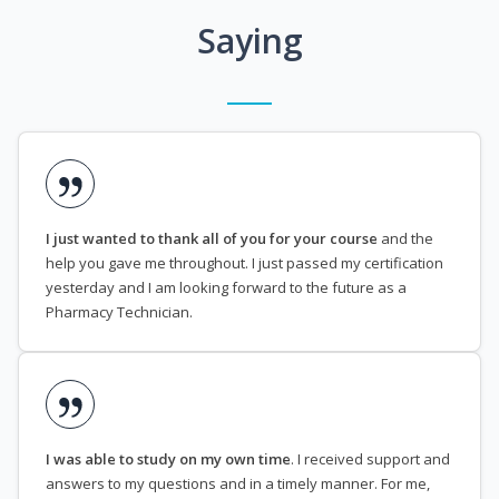
Saying
I just wanted to thank all of you for your course
and the
help you gave me throughout. I just passed my certification
yesterday and I am looking forward to the future as a
Pharmacy Technician.
I was able to study on my own time
. I received support and
answers to my questions and in a timely manner. For me,