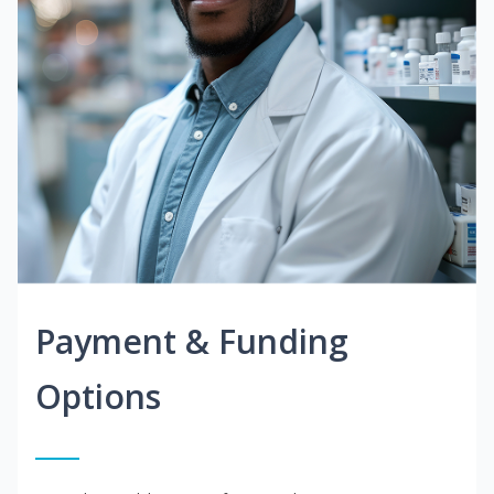
Payment & Funding
Options