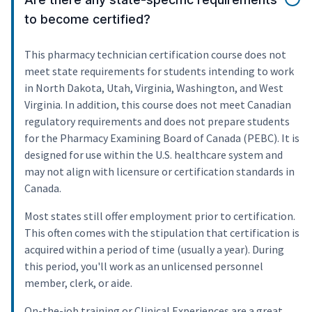
to become certified?
This pharmacy technician certification course does not
meet state requirements for students intending to work
in North Dakota, Utah, Virginia, Washington, and West
Virginia. In addition, this course does not meet Canadian
regulatory requirements and does not prepare students
for the Pharmacy Examining Board of Canada (PEBC). It is
designed for use within the U.S. healthcare system and
may not align with licensure or certification standards in
Canada.
Most states still offer employment prior to certification.
This often comes with the stipulation that certification is
acquired within a period of time (usually a year). During
this period, you'll work as an unlicensed personnel
member, clerk, or aide.
On-the-job training or Clinical Experiences are a great