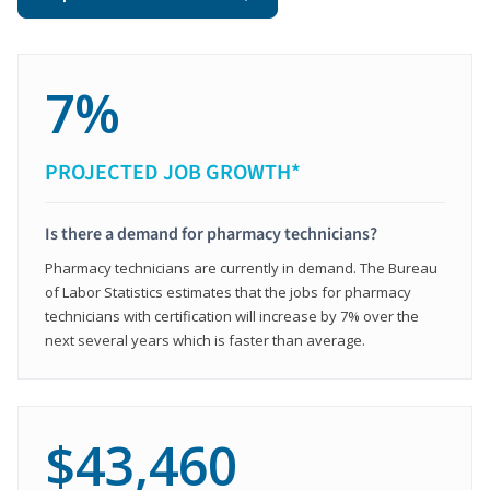
7%
PROJECTED JOB GROWTH*
Is there a demand for pharmacy technicians?
Pharmacy technicians are currently in demand. The Bureau
of Labor Statistics estimates that the jobs for pharmacy
technicians with certification will increase by 7% over the
next several years which is faster than average.
$43,460