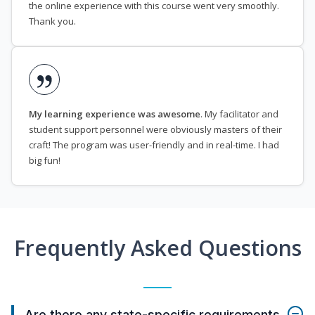
the online experience with this course went very smoothly.
Thank you.
My learning experience was awesome
. My facilitator and
student support personnel were obviously masters of their
craft! The program was user-friendly and in real-time. I had
big fun!
Frequently Asked Questions
Are there any state-specific requirements