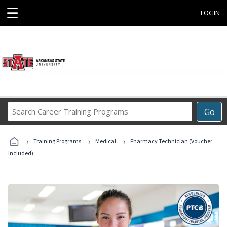
☰
LOGIN
Search
Go
Career
Training
›
›
›
Programs
Training Programs
Medical
Pharmacy Technician (Voucher
Included)