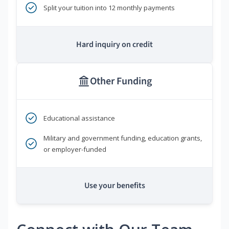
Split your tuition into 12 monthly payments
Hard inquiry on credit
Other Funding
Educational assistance
Military and government funding, education grants,
or employer-funded
Use your benefits