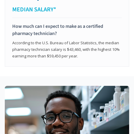
MEDIAN SALARY*
How much can I expect to make as a certified
pharmacy technician?
According to the U.S. Bureau of Labor Statistics, the median
pharmacy technician salary is $43,460, with the highest 10%
earning more than $59,450 per year.