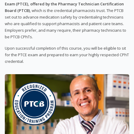
Exam (PTCE), offered by the Pharmacy Technician Certification
Board (PTCB)
, which is the credential pharmacists trust. The PTCB
set out to advance medication safety by credentialing technicians
who are qualified to support pharmacists and patient care teams.
Employers prefer, and many require, their pharmacy technicians to
be PTCB CPhTs.
Upon successful completion of this course, you will be eligible to sit
for the PTCE exam and prepared to earn your highly respected CPhT
credential.