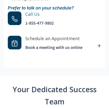
Prefer to talk on your schedule?
Call Us
1-855-477-9802
Schedule an Appointment
Book a meeting with us online
Your Dedicated Success
Team