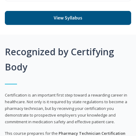
View Syllabus
Recognized by Certifying
Body
Certification is an important first step toward a rewarding career in
healthcare. Not only is it required by state regulations to become a
pharmacy technician, but by receiving your certification you
demonstrate to prospective employers your knowledge and
commitment in medication safety and effective patient care.
This course prepares for the
Pharmacy Technician Certification