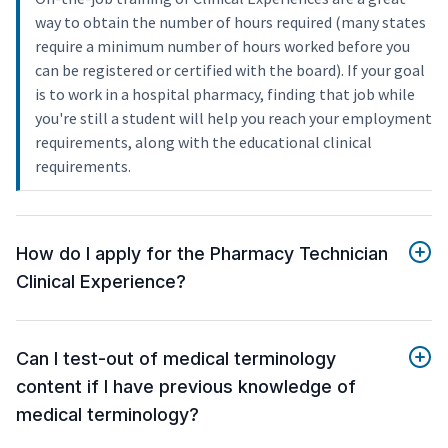
way to obtain the number of hours required (many states
require a minimum number of hours worked before you
can be registered or certified with the board). If your goal
is to work in a hospital pharmacy, finding that job while
you're still a student will help you reach your employment
requirements, along with the educational clinical
requirements.
How do I apply for the Pharmacy Technician
Clinical Experience?
Can I test-out of medical terminology
content if I have previous knowledge of
medical terminology?