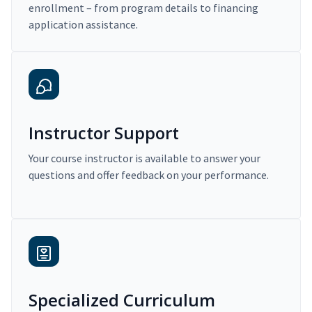
enrollment – from program details to financing
application assistance.
Instructor Support
Your course instructor is available to answer your
questions and offer feedback on your performance.
Specialized Curriculum