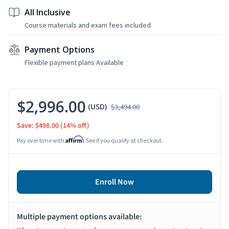
All Inclusive
Course materials and exam fees included
Payment Options
Flexible payment plans Available
$2,996.00
(USD)
$3,494.00
Save: $498.00
(14% off)
Affirm
Pay over time with
. See if you qualify at checkout.
Enroll Now
Multiple payment options available: