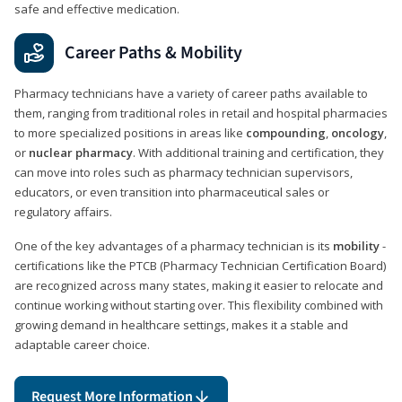
safe and effective medication.
Career Paths & Mobility
Pharmacy technicians have a variety of career paths available to
them, ranging from traditional roles in retail and hospital pharmacies
to more specialized positions in areas like
compounding
,
oncology
,
or
nuclear pharmacy
. With additional training and certification, they
can move into roles such as pharmacy technician supervisors,
educators, or even transition into pharmaceutical sales or
regulatory affairs.
One of the key advantages of a pharmacy technician is its
mobility
-
certifications like the PTCB (Pharmacy Technician Certification Board)
are recognized across many states, making it easier to relocate and
continue working without starting over. This flexibility combined with
growing demand in healthcare settings, makes it a stable and
adaptable career choice.
Request More Information