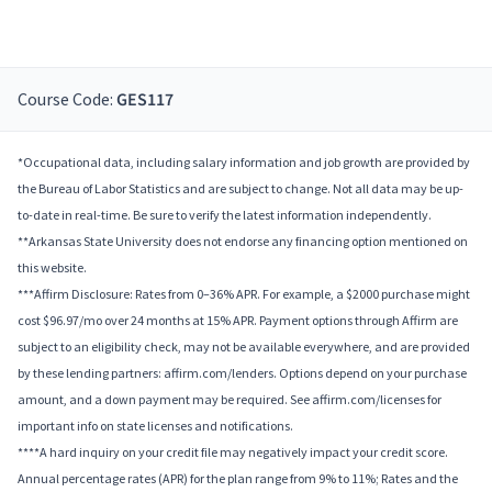
Course Code:
GES117
*Occupational data, including salary information and job growth are provided by
the Bureau of Labor Statistics and are subject to change. Not all data may be up-
to-date in real-time. Be sure to verify the latest information independently.
**Arkansas State University does not endorse any financing option mentioned on
this website.
***Affirm Disclosure: Rates from 0–36% APR. For example, a $2000 purchase might
cost $96.97/mo over 24 months at 15% APR. Payment options through Affirm are
subject to an eligibility check, may not be available everywhere, and are provided
by these lending partners: affirm.com/lenders. Options depend on your purchase
amount, and a down payment may be required. See affirm.com/licenses for
important info on state licenses and notifications.
****A hard inquiry on your credit file may negatively impact your credit score.
Annual percentage rates (APR) for the plan range from 9% to 11%; Rates and the