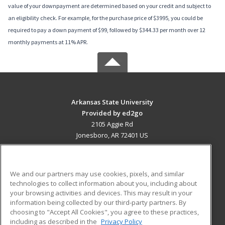
value of your downpayment are determined based on your credit and subject to
an eligibility check. For example, for the purchase price of $3995, you could be
required to pay a down payment of $99, followed by $344.33 per month over 12
monthly payments at 11% APR.
Arkansas State University
Provided by ed2go
2105 Aggie Rd
Jonesboro, AR 72401 US
MAIN CONTENT
Career Training
We and our partners may use cookies, pixels, and similar
technologies to collect information about you, including about
ADDITIONAL RESOURCES
your browsing activities and devices. This may result in your
information being collected by our third-party partners. By
Military
Student Blog
choosing to "Accept All Cookies", you agree to these practices,
Financial Assistance
including as described in the
Privacy Policy