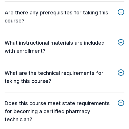
Are there any prerequisites for taking this
course?
What instructional materials are included
with enrollment?
What are the technical requirements for
taking this course?
Does this course meet state requirements
for becoming a certified pharmacy
technician?