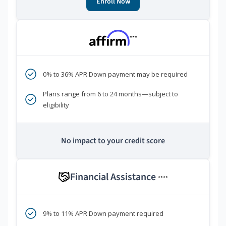
Enroll Now
***
0% to 36% APR Down payment may be required
Plans range from 6 to 24 months—subject to
eligibility
No impact to your credit score
Financial Assistance
****
9% to 11% APR Down payment required