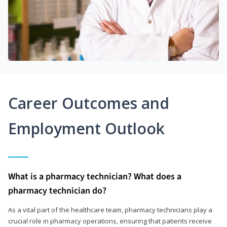
Career Outcomes and
Employment Outlook
What is a pharmacy technician? What does a
pharmacy technician do?
As a vital part of the healthcare team, pharmacy technicians play a
crucial role in pharmacy operations, ensuring that patients receive