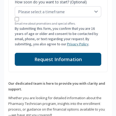
How soon do you want to start? (Optional)
Email me about promotions and special offers.
By submitting this form, you confirm that you are 16
years of age or older and consent to be contacted by
email, phone, or text regarding your request. By
submitting, you also agree to our
Privacy Policy
.
Request Information
Our dedicated team is here to provide you with clarity and
support.
Whether you are looking for detailed information about the
Pharmacy Technician program, insights into the enrollment
process, or guidance on the financial options available to you
—we have got you covered!