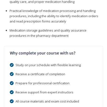
quality care, and proper medication handling
Practical knowledge of medication processing and handling
procedures, including the ability to identify medication orders
and read prescription forms accurately
Medication storage guidelines and quality assurance
procedures in the pharmacy department
Why complete your course with us?
Study on your schedule with flexible learning
Receive a certificate of completion
Prepare for professional certification
Receive support from expert instructors
All course materials and exam cost included