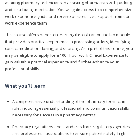
aspiring pharmacy technicians in assisting pharmacists with packing
and distributing medication. You will gain access to a comprehensive
work experience guide and receive personalized support from our
work experience team.
This course offers hands-on learning through an online lab module
that provides practical experience in processing orders, identifying
correct medication dosing, and sourcing. As a part of this course, you
may be eligible to apply for a 100+ hour work Clinical Experience to
gain valuable practical experience and further enhance your
professional skills.
What you’ll learn
A comprehensive understanding of the pharmacy technician
role, including essential professional and communication skills
necessary for success in a pharmacy setting
Pharmacy regulations and standards from regulatory agencies
and professional associations to ensure patient safety, high-