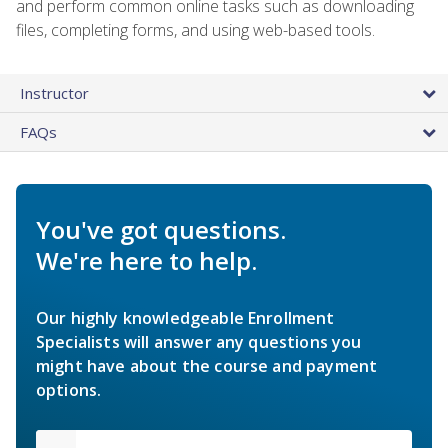
and perform common online tasks such as downloading
files, completing forms, and using web-based tools.
Instructor
FAQs
You've got questions.
We're here to help.
Our highly knowledgeable Enrollment
Specialists will answer any questions you
might have about the course and payment
options.