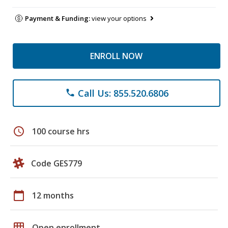
Payment & Funding:
view your options
ENROLL NOW
Call Us: 855.520.6806
phone
schedule
100 course hrs
Code GES779
calendar_today
12 months
grid_on
Open enrollment