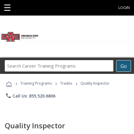
☰
LOGIN
Search
Go
Career
Training
›
›
›
Programs
Training Programs
Trades
Quality Inspector
phone
Call Us: 855.520.6806
Quality Inspector