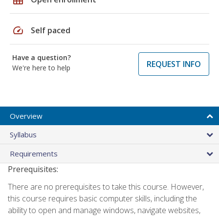
speed
Self paced
Have a question?
REQUEST INFO
We're here to help
Overview
Syllabus
Requirements
Prerequisites:
There are no prerequisites to take this course. However,
this course requires basic computer skills, including the
ability to open and manage windows, navigate websites,