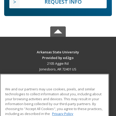
REQUEST INFO
Arkansas State University
Provided by ed2go
2105 Aggie Rd
Jonesboro, AR 72401 US
MAIN CONTENT
Career Training
We and our partners may use cookies, pixels, and similar
technologies to collect information about you, including about
ADDITIONAL RESOURCES
your browsing activities and devices. This may result in your
information being collected by our third-party partners. By
Military
Student Blog
choosing to "Accept All Cookies", you agree to these practices,
Financial Assistance
including as described in the
Privacy Policy