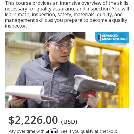
This course provides an intensive overview of the skills
necessary for quality assurance and inspection. You will
learn math, inspection, safety, materials, quality, and
management skills as you prepare to become a quality
inspector.
$2,226.00
(USD)
Affirm
Pay over time with
. See if you qualify at checkout.