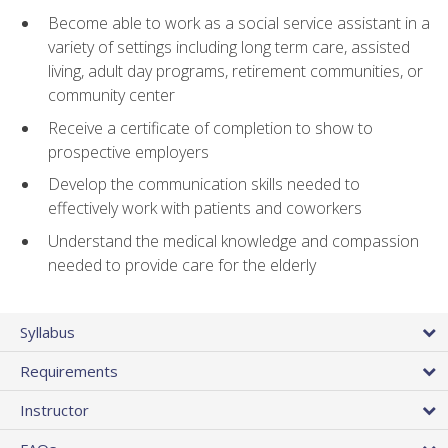
Become able to work as a social service assistant in a
variety of settings including long term care, assisted
living, adult day programs, retirement communities, or
community center
Receive a certificate of completion to show to
prospective employers
Develop the communication skills needed to
effectively work with patients and coworkers
Understand the medical knowledge and compassion
needed to provide care for the elderly
Syllabus
Requirements
Instructor