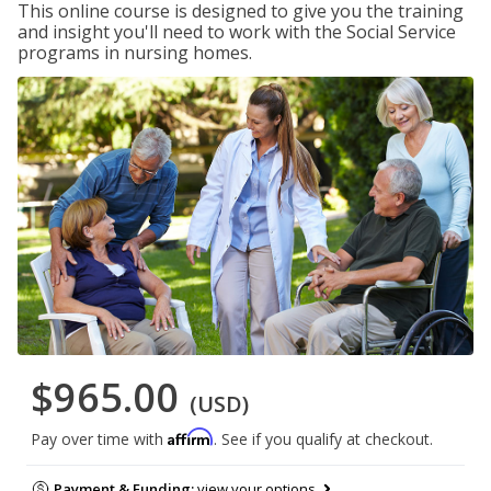
This online course is designed to give you the training
and insight you'll need to work with the Social Service
programs in nursing homes.
$965.00
(USD)
Affirm
Pay over time with
. See if you qualify at checkout.
Payment & Funding:
view your options