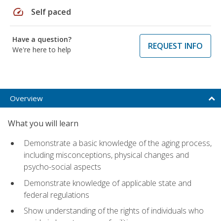
speed
Self paced
Have a question?
REQUEST INFO
We're here to help
Overview
What you will learn
Demonstrate a basic knowledge of the aging process,
including misconceptions, physical changes and
psycho-social aspects
Demonstrate knowledge of applicable state and
federal regulations
Show understanding of the rights of individuals who