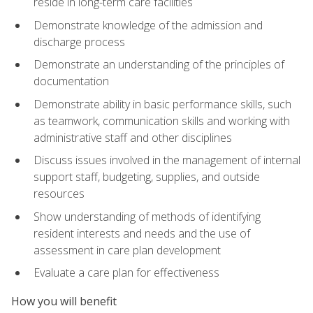
reside in long-term care facilities
Demonstrate knowledge of the admission and
discharge process
Demonstrate an understanding of the principles of
documentation
Demonstrate ability in basic performance skills, such
as teamwork, communication skills and working with
administrative staff and other disciplines
Discuss issues involved in the management of internal
support staff, budgeting, supplies, and outside
resources
Show understanding of methods of identifying
resident interests and needs and the use of
assessment in care plan development
Evaluate a care plan for effectiveness
How you will benefit