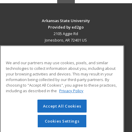
Arkansas State University
Provided by ed2go
2105 Aggie Rd
Jonesboro, AR 72401 US
MAIN CONTENT
Career Training
We and our partners may use cookies, pixels, and similar
technologies to collect information about you, including about
ADDITIONAL RESOURCES
your browsing activities and devices. This may result in your
information being collected by our third-party partners. By
Military
Student Blog
choosing to "Accept All Cookies", you agree to these practices,
Financial Assistance
including as described in the
Privacy Policy
Help
Accept All Cookies
© 2026 ed2go, a division of Cengage Learning. All rights
reserved. The material on this site cannot be reproduced or
redistributed unless you have obtained prior written
Cookies Settings
permission from Cengage Learning.
Privacy Policy