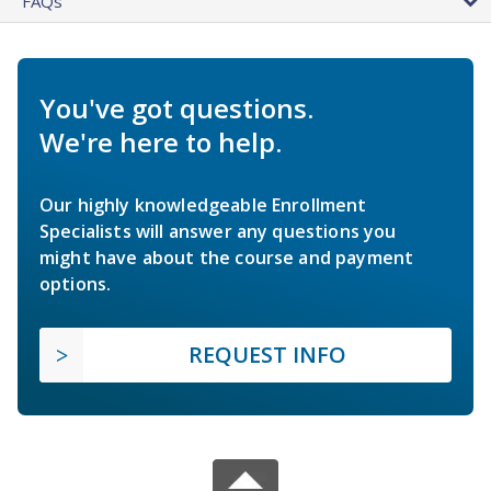
FAQs
You've got questions.
We're here to help.
Our highly knowledgeable Enrollment
Specialists will answer any questions you
might have about the course and payment
options.
REQUEST INFO