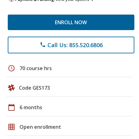
ENROLL NOW
Call Us: 855.520.6806
phone
schedule
70 course hrs
Code GES173
calendar_today
6 months
grid_on
Open enrollment