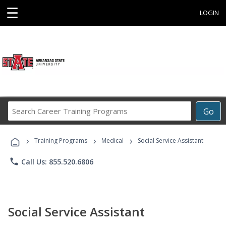
☰
LOGIN
Search
Go
Career
Training
›
›
›
Programs
Training Programs
Medical
Social Service Assistant
phone
Call Us: 855.520.6806
Social Service Assistant