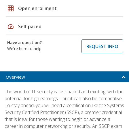
grid_on
Open enrollment
speed
Self paced
Have a question?
REQUEST INFO
We're here to help
Overview
The world of IT security is fast-paced and exciting, with the
potential for high earnings—but it can also be competitive.
To stay ahead, you will need a certification like the Systems
Security Certified Practitioner (SSCP), a premier credential
that is ideal for those wanting to begin or advance a
career in computer networking or security. An SSCP exam