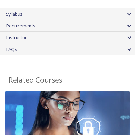
Syllabus
Requirements
Instructor
FAQs
Related Courses