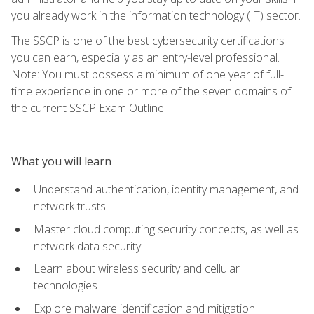
you already work in the information technology (IT) sector.
The SSCP is one of the best cybersecurity certifications
you can earn, especially as an entry-level professional.
Note: You must possess a minimum of one year of full-
time experience in one or more of the seven domains of
the current SSCP Exam Outline.
What you will learn
Understand authentication, identity management, and
network trusts
Master cloud computing security concepts, as well as
network data security
Learn about wireless security and cellular
technologies
Explore malware identification and mitigation