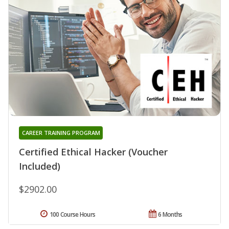
CAREER TRAINING PROGRAM
Certified Ethical Hacker (Voucher
Included)
$2902.00
100 Course Hours
6 Months