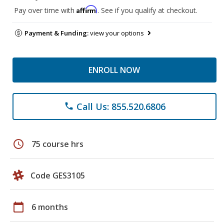
Affirm
Pay over time with
. See if you qualify at checkout.
Payment & Funding:
view your options
ENROLL NOW
Call Us: 855.520.6806
phone
schedule
75 course hrs
Code GES3105
calendar_today
6 months