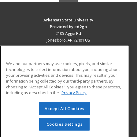
Arkansas State University
Provided by ed2go
2105 Aggie Rd
Jonesboro, AR 72401 US
MAIN CONTENT
Career Training
We and our partners may use cookies, pixels, and similar
technologies to collect information about you, including about
ADDITIONAL RESOURCES
your browsing activities and devices. This may result in your
information being collected by our third-party partners. By
Military
Student Blog
choosing to "Accept All Cookies", you agree to these practices,
Financial Assistance
including as described in the
Privacy Policy
Help
Accept All Cookies
© 2026 ed2go, a division of Cengage Learning. All rights
reserved. The material on this site cannot be reproduced or
redistributed unless you have obtained prior written
Cookies Settings
permission from Cengage Learning.
Privacy Policy