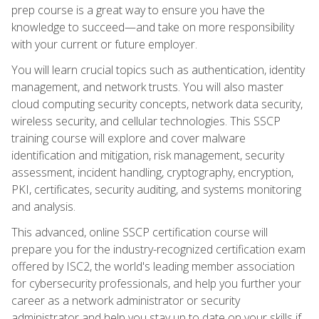
prep course is a great way to ensure you have the
knowledge to succeed—and take on more responsibility
with your current or future employer.
You will learn crucial topics such as authentication, identity
management, and network trusts. You will also master
cloud computing security concepts, network data security,
wireless security, and cellular technologies. This SSCP
training course will explore and cover malware
identification and mitigation, risk management, security
assessment, incident handling, cryptography, encryption,
PKI, certificates, security auditing, and systems monitoring
and analysis.
This advanced, online SSCP certification course will
prepare you for the industry-recognized certification exam
offered by ISC2, the world's leading member association
for cybersecurity professionals, and help you further your
career as a network administrator or security
administrator and help you stay up to date on your skills if