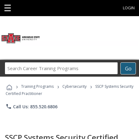
☰
LOGIN
Search
Go
Career
Training
›
›
›
Programs
Training Programs
Cybersecurity
SSCP Systems Security
Certified Practitioner
phone
Call Us: 855.520.6806
SSCP Systems Security Certified