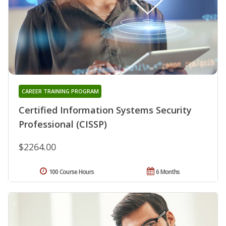
CAREER TRAINING PROGRAM
Certified Information Systems Security
Professional (CISSP)
$2264.00
100 Course Hours
6 Months