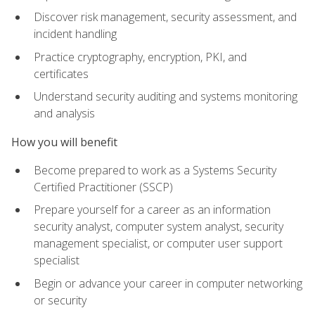
Discover risk management, security assessment, and
incident handling
Practice cryptography, encryption, PKI, and
certificates
Understand security auditing and systems monitoring
and analysis
How you will benefit
Become prepared to work as a Systems Security
Certified Practitioner (SSCP)
Prepare yourself for a career as an information
security analyst, computer system analyst, security
management specialist, or computer user support
specialist
Begin or advance your career in computer networking
or security