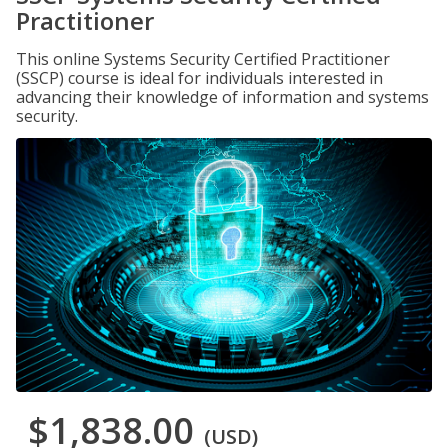
Practitioner
This online Systems Security Certified Practitioner
(SSCP) course is ideal for individuals interested in
advancing their knowledge of information and systems
security.
$1,838.00
(USD)