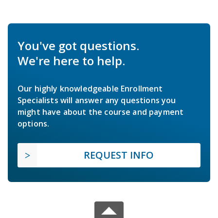
You've got questions.
We're here to help.
Our highly knowledgeable Enrollment
Specialists will answer any questions you
might have about the course and payment
options.
REQUEST INFO