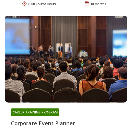
1000 Course Hours
18 Months
CAREER TRAINING PROGRAM
Corporate Event Planner