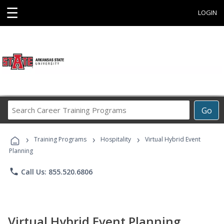
☰
LOGIN
Search
Go
Career
Training
›
›
›
Programs
Training Programs
Hospitality
Virtual Hybrid Event
Planning
phone
Call Us: 855.520.6806
Virtual Hybrid Event Planning