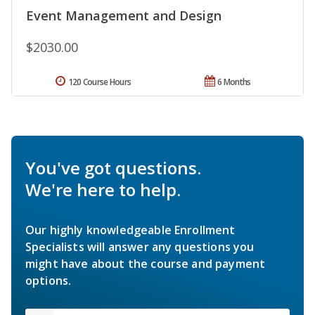
Event Management and Design
$2030.00
120 Course Hours
6 Months
You've got questions.
We're here to help.
Our highly knowledgeable Enrollment
Specialists will answer any questions you
might have about the course and payment
options.