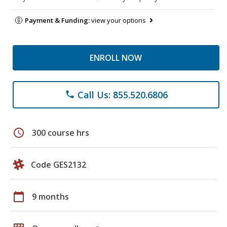
Payment & Funding:
view your options
ENROLL NOW
Call Us: 855.520.6806
phone
schedule
300 course hrs
Code GES2132
calendar_today
9 months