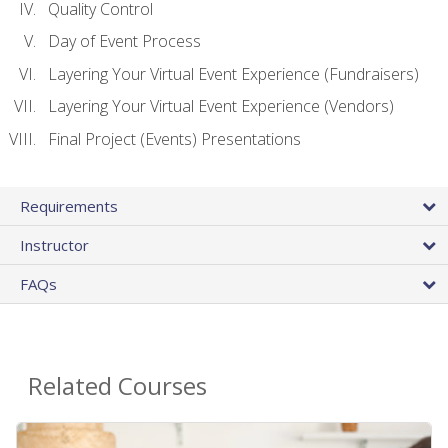
Quality Control
Day of Event Process
Layering Your Virtual Event Experience (Fundraisers)
Layering Your Virtual Event Experience (Vendors)
Final Project (Events) Presentations
Requirements
Instructor
FAQs
Related Courses