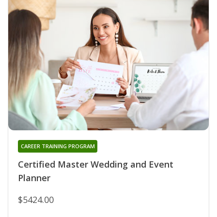
CAREER TRAINING PROGRAM
Certified Master Wedding and Event
Planner
$5424.00