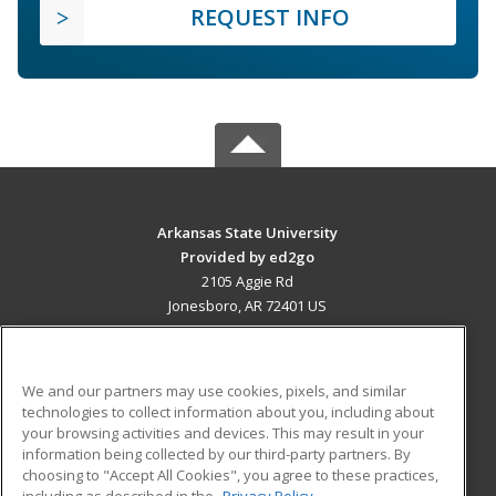
REQUEST INFO
Arkansas State University
Provided by ed2go
2105 Aggie Rd
Jonesboro, AR 72401 US
MAIN CONTENT
Career Training
We and our partners may use cookies, pixels, and similar
technologies to collect information about you, including about
ADDITIONAL RESOURCES
your browsing activities and devices. This may result in your
information being collected by our third-party partners. By
Military
Student Blog
choosing to "Accept All Cookies", you agree to these practices,
Financial Assistance
including as described in the
Privacy Policy