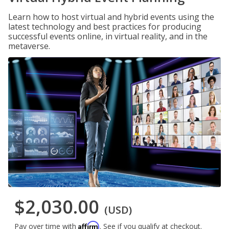
Learn how to host virtual and hybrid events using the
latest technology and best practices for producing
successful events online, in virtual reality, and in the
metaverse.
$2,030.00
(USD)
Affirm
Pay over time with
. See if you qualify at checkout.