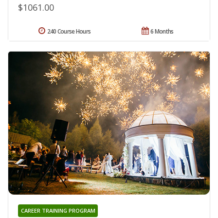
$1061.00
240 Course Hours
6 Months
CAREER TRAINING PROGRAM