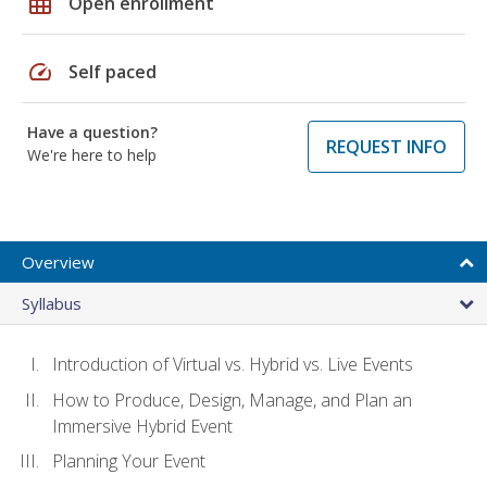
grid_on
Open enrollment
speed
Self paced
Have a question?
REQUEST INFO
We're here to help
Overview
Syllabus
Introduction of Virtual vs. Hybrid vs. Live Events
How to Produce, Design, Manage, and Plan an
Immersive Hybrid Event
Planning Your Event