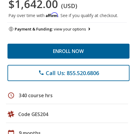
$1,642.00
(USD)
Affirm
Pay over time with
. See if you qualify at checkout.
Payment & Funding:
view your options
ENROLL NOW
Call Us: 855.520.6806
phone
schedule
340 course hrs
Code GES204
calendar_today
9 months