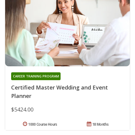
CAREER TRAINING PROGRAM
Certified Master Wedding and Event
Planner
$5424.00
1000 Course Hours
18 Months