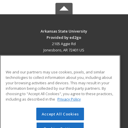
Arkansas State University
Provided by ed2go
2105 Aggie Rd
Jonesboro, AR 72401 US
MAIN CONTENT
Career Training
We and our partners may use cookies, pixels, and similar
technologies to collect information about you, including about
ADDITIONAL RESOURCES
your browsing activities and devices. This may result in your
information being collected by our third-party partners. By
Military
Student Blog
choosing to "Accept All Cookies", you agree to these practices,
Financial Assistance
including as described in the
Privacy Policy
Help
Accept All Cookies
© 2026 ed2go, a division of Cengage Learning. All rights
reserved. The material on this site cannot be reproduced or