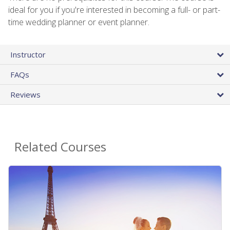
ideal for you if you're interested in becoming a full- or part-
time wedding planner or event planner.
Instructor
FAQs
Reviews
Related Courses