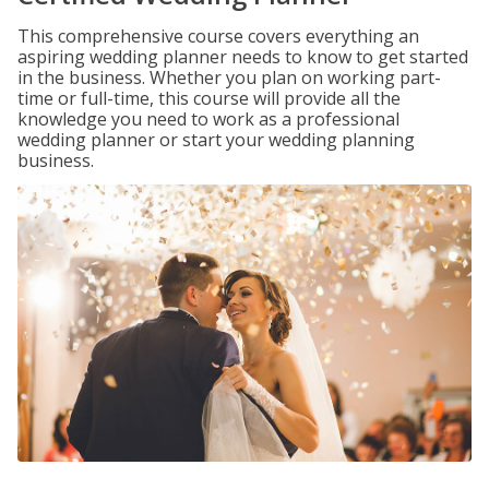
This comprehensive course covers everything an
aspiring wedding planner needs to know to get started
in the business. Whether you plan on working part-
time or full-time, this course will provide all the
knowledge you need to work as a professional
wedding planner or start your wedding planning
business.