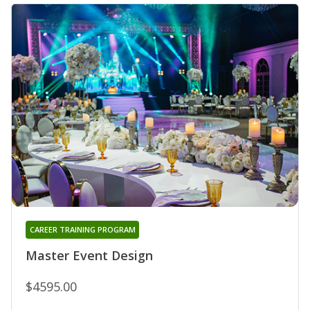
CAREER TRAINING PROGRAM
Master Event Design
$4595.00