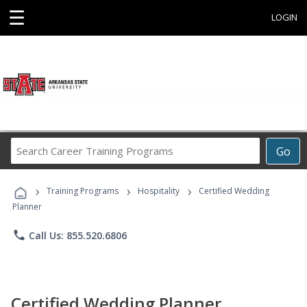
☰
LOGIN
Search
Go
Career
Training
›
›
›
Programs
Training Programs
Hospitality
Certified Wedding
Planner
phone
Call Us: 855.520.6806
Certified Wedding Planner