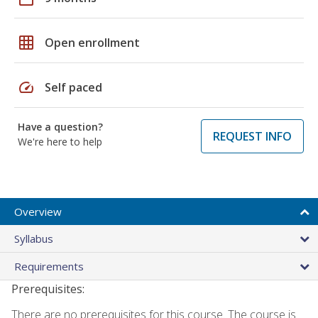
grid_on
Open enrollment
speed
Self paced
Have a question?
REQUEST INFO
We're here to help
Overview
Syllabus
Requirements
Prerequisites:
There are no prerequisites for this course. The course is