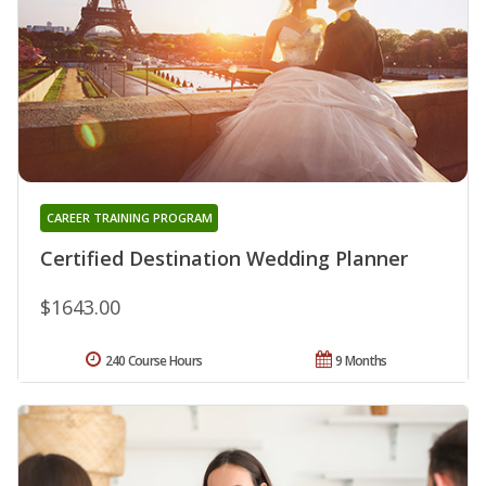
CAREER TRAINING PROGRAM
Certified Destination Wedding Planner
$1643.00
240 Course Hours
9 Months