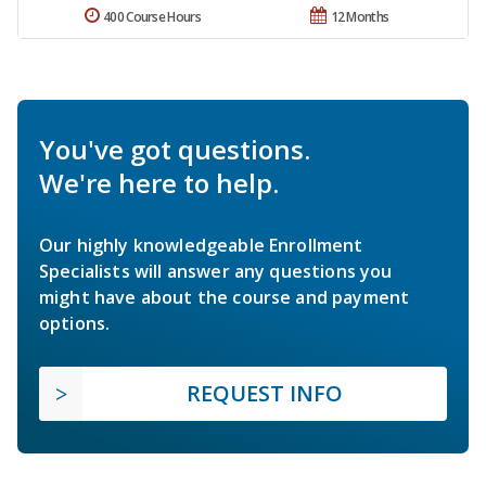
400 Course Hours
12 Months
You've got questions.
We're here to help.
Our highly knowledgeable Enrollment
Specialists will answer any questions you
might have about the course and payment
options.
REQUEST INFO