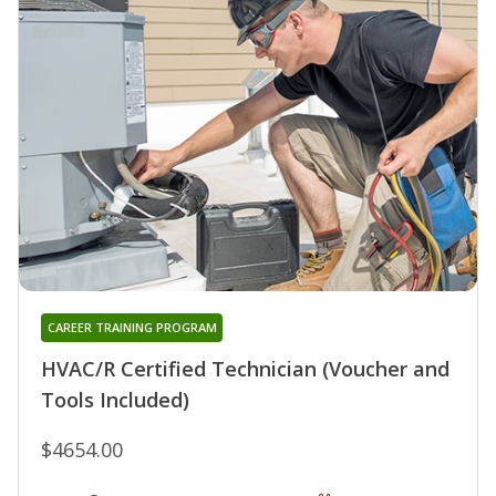
CAREER TRAINING PROGRAM
HVAC/R Certified Technician (Voucher and
Tools Included)
$4654.00