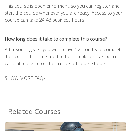
This course is open enrollment, so you can register and
start the course whenever you are ready. Access to your
course can take 24-48 business hours.
How long does it take to complete this course?
After you register, you will receive 12 months to complete
the course. The time allotted for completion has been
calculated based on the number of course hours.
SHOW MORE FAQs +
Related Courses