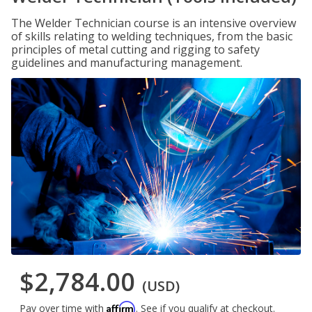
The Welder Technician course is an intensive overview
of skills relating to welding techniques, from the basic
principles of metal cutting and rigging to safety
guidelines and manufacturing management.
$2,784.00
(USD)
Affirm
Pay over time with
. See if you qualify at checkout.