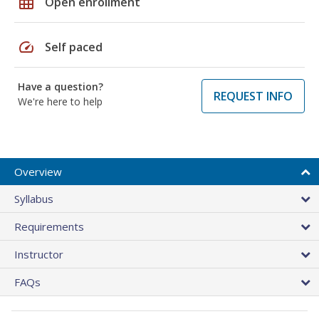
grid_on
Open enrollment
speed
Self paced
Have a question?
REQUEST INFO
We're here to help
Overview
Syllabus
Requirements
Instructor
FAQs