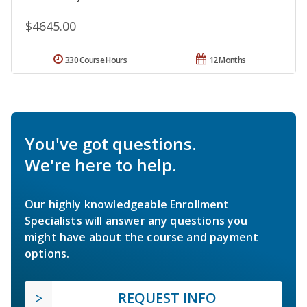
$4645.00
330 Course Hours
12 Months
You've got questions.
We're here to help.
Our highly knowledgeable Enrollment
Specialists will answer any questions you
might have about the course and payment
options.
REQUEST INFO