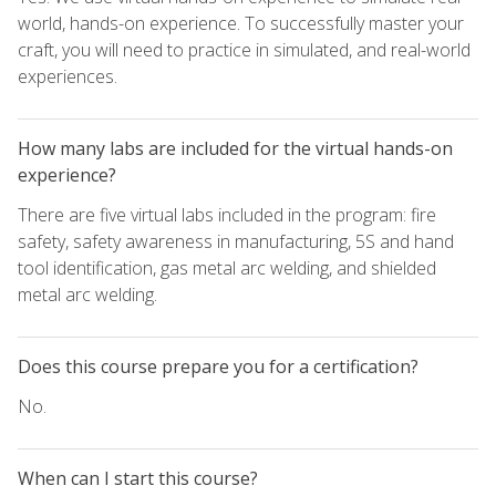
world, hands-on experience. To successfully master your
craft, you will need to practice in simulated, and real-world
experiences.
How many labs are included for the virtual hands-on
experience?
There are five virtual labs included in the program: fire
safety, safety awareness in manufacturing, 5S and hand
tool identification, gas metal arc welding, and shielded
metal arc welding.
Does this course prepare you for a certification?
No.
When can I start this course?