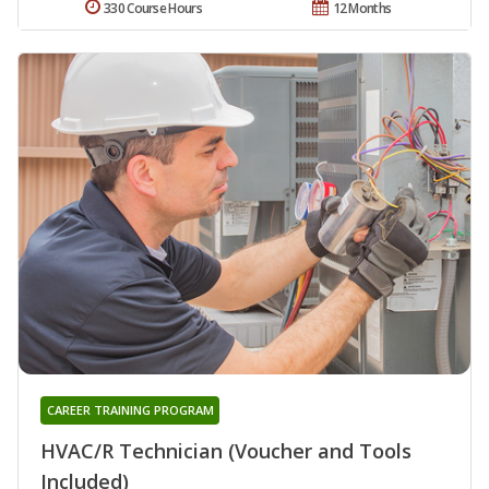
330 Course Hours
12 Months
CAREER TRAINING PROGRAM
HVAC/R Technician (Voucher and Tools
Included)