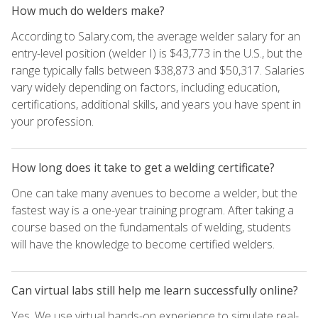
How much do welders make?
According to Salary.com, the average welder salary for an
entry-level position (welder I) is $43,773 in the U.S., but the
range typically falls between $38,873 and $50,317. Salaries
vary widely depending on factors, including education,
certifications, additional skills, and years you have spent in
your profession.
How long does it take to get a welding certificate?
One can take many avenues to become a welder, but the
fastest way is a one-year training program. After taking a
course based on the fundamentals of welding, students
will have the knowledge to become certified welders.
Can virtual labs still help me learn successfully online?
Yes. We use virtual hands-on experience to simulate real-