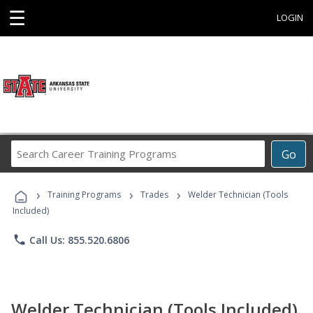
☰
LOGIN
Search
Go
Career
Training
›
›
›
Programs
Training Programs
Trades
Welder Technician (Tools
Included)
phone
Call Us: 855.520.6806
Welder Technician (Tools Included)