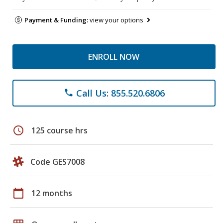
Payment & Funding:
view your options
ENROLL NOW
Call Us: 855.520.6806
phone
schedule
125 course hrs
Code GES7008
calendar_today
12 months