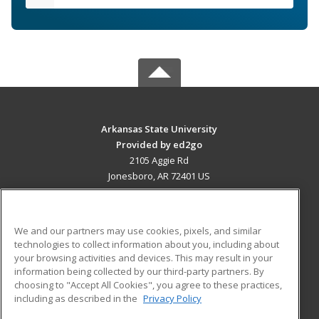
Arkansas State University
Provided by ed2go
2105 Aggie Rd
Jonesboro, AR 72401 US
MAIN CONTENT
Career Training
We and our partners may use cookies, pixels, and similar
technologies to collect information about you, including about
ADDITIONAL RESOURCES
your browsing activities and devices. This may result in your
information being collected by our third-party partners. By
Military
Student Blog
choosing to "Accept All Cookies", you agree to these practices,
Financial Assistance
including as described in the
Privacy Policy
Help