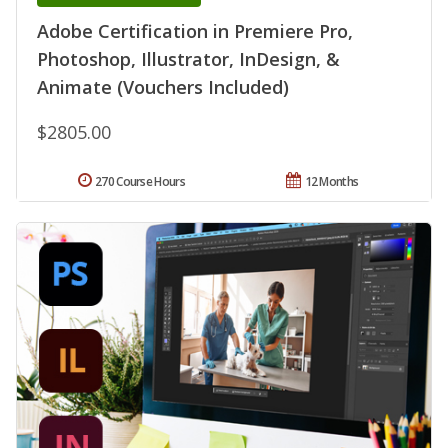
Adobe Certification in Premiere Pro,
Photoshop, Illustrator, InDesign, &
Animate (Vouchers Included)
$2805.00
270 Course Hours
12 Months