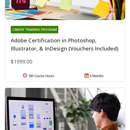
CAREER TRAINING PROGRAM
Adobe Certification in Photoshop,
Illustrator, & InDesign (Vouchers Included)
$1999.00
180 Course Hours
6 Months