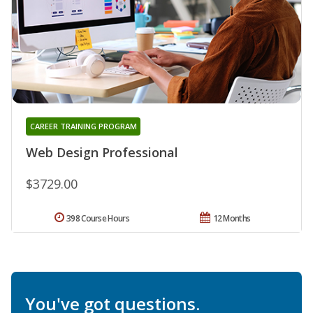
CAREER TRAINING PROGRAM
Web Design Professional
$3729.00
398 Course Hours
12 Months
You've got questions.