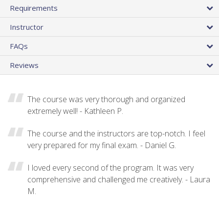
Requirements
Instructor
FAQs
Reviews
The course was very thorough and organized
extremely well! - Kathleen P.
The course and the instructors are top-notch. I feel
very prepared for my final exam. - Daniel G.
I loved every second of the program. It was very
comprehensive and challenged me creatively. - Laura
M.