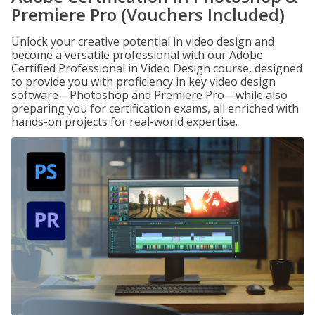
Premiere Pro (Vouchers Included)
Unlock your creative potential in video design and
become a versatile professional with our Adobe
Certified Professional in Video Design course, designed
to provide you with proficiency in key video design
software—Photoshop and Premiere Pro—while also
preparing you for certification exams, all enriched with
hands-on projects for real-world expertise.