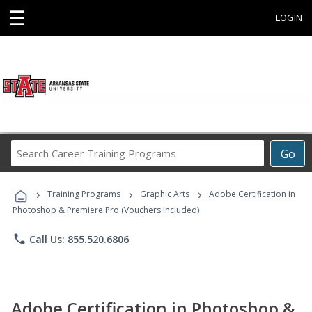
☰
LOGIN
Search
Go
Career
Training
›
›
›
Programs
Training Programs
Graphic Arts
Adobe Certification in
Photoshop & Premiere Pro (Vouchers Included)
phone
Call Us: 855.520.6806
Adobe Certification in Photoshop &