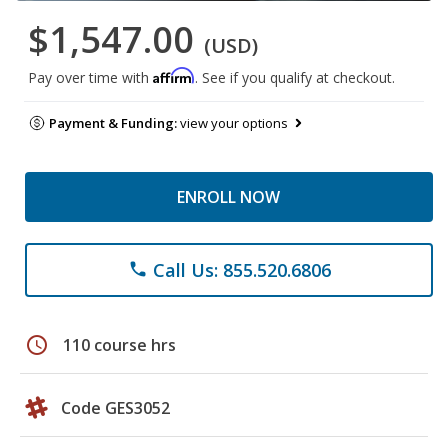
$1,547.00
(USD)
Affirm
Pay over time with
. See if you qualify at checkout.
Payment & Funding:
view your options
ENROLL NOW
Call Us: 855.520.6806
phone
schedule
110 course hrs
Code GES3052