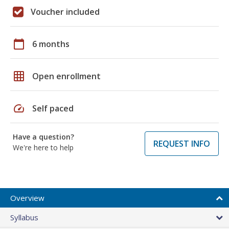
Voucher included
calendar_today
6 months
grid_on
Open enrollment
speed
Self paced
Have a question?
REQUEST INFO
We're here to help
Overview
Syllabus