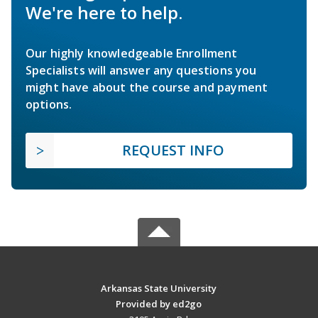
We're here to help.
Our highly knowledgeable Enrollment
Specialists will answer any questions you
might have about the course and payment
options.
REQUEST INFO
Arkansas State University
Provided by ed2go