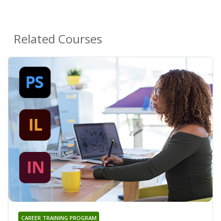
Related Courses
CAREER TRAINING PROGRAM