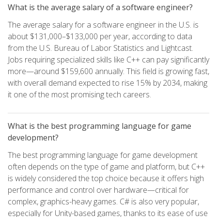
What is the average salary of a software engineer?
The average salary for a software engineer in the U.S. is
about $131,000–$133,000 per year, according to data
from the U.S. Bureau of Labor Statistics and Lightcast.
Jobs requiring specialized skills like C++ can pay significantly
more—around $159,600 annually. This field is growing fast,
with overall demand expected to rise 15% by 2034, making
it one of the most promising tech careers.
What is the best programming language for game
development?
The best programming language for game development
often depends on the type of game and platform, but C++
is widely considered the top choice because it offers high
performance and control over hardware—critical for
complex, graphics-heavy games. C# is also very popular,
especially for Unity-based games, thanks to its ease of use