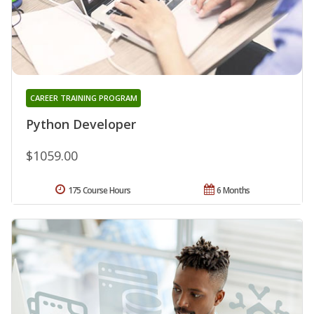
CAREER TRAINING PROGRAM
Python Developer
$1059.00
175 Course Hours
6 Months