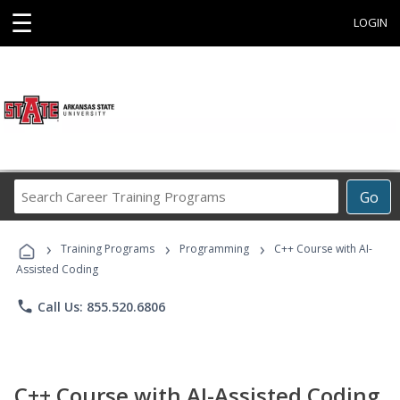
☰
LOGIN
Search
Go
Career
Training
›
›
›
Programs
Training Programs
Programming
C++ Course with AI-
Assisted Coding
phone
Call Us: 855.520.6806
C++ Course with AI-Assisted Coding