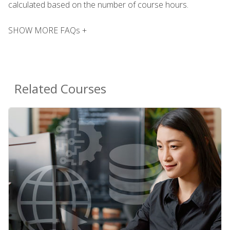
calculated based on the number of course hours.
SHOW MORE FAQs +
Related Courses