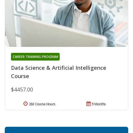
CAREER TRAINING PROGRAM
Data Science & Artificial Intelligence
Course
$4457.00
260 Course Hours
9 Months