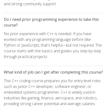
and strong community support.
Do I need prior programming experience to take this
course?
No prior experience with C++ is needed. If you have
worked with any programming language before (like
Python or JavaScript), that's helpful—but not required. The
course starts with the basics and guides you step-by-step
through practical projects.
What kind of job can I get after completing this course?
This C++ coding course prepares you for entry-level roles
such as junior C++ developer, software engineer, or
embedded systems programmer. C++ is widely used in
industries like gaming, finance, aerospace, and robotics,
providing strong career potential and average salaries