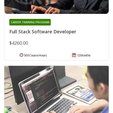
CAREER TRAINING PROGRAM
Full Stack Software Developer
$4260.00
500 Course Hours
12 Months