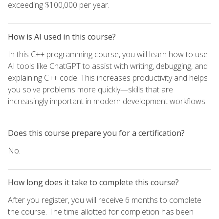
exceeding $100,000 per year.
How is AI used in this course?
In this C++ programming course, you will learn how to use
AI tools like ChatGPT to assist with writing, debugging, and
explaining C++ code. This increases productivity and helps
you solve problems more quickly—skills that are
increasingly important in modern development workflows.
Does this course prepare you for a certification?
No.
How long does it take to complete this course?
After you register, you will receive 6 months to complete
the course. The time allotted for completion has been