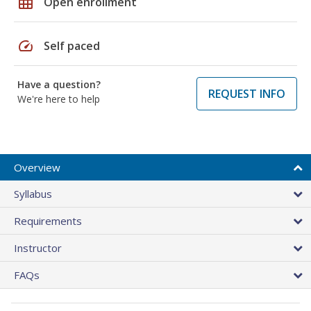
grid_on
Open enrollment
speed
Self paced
Have a question?
REQUEST INFO
We're here to help
Overview
Syllabus
Requirements
Instructor
FAQs