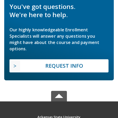
You've got questions.
We're here to help.
Our highly knowledgeable Enrollment
Specialists will answer any questions you
might have about the course and payment
options.
REQUEST INFO
Arkansas State University