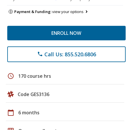
Payment & Funding:
view your options
ENROLL NOW
Call Us: 855.520.6806
phone
schedule
170 course hrs
Code GES3136
calendar_today
6 months