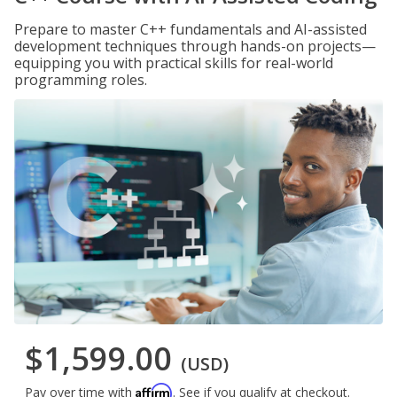
Prepare to master C++ fundamentals and AI-assisted
development techniques through hands-on projects—
equipping you with practical skills for real-world
programming roles.
$1,599.00
(USD)
Affirm
Pay over time with
. See if you qualify at checkout.