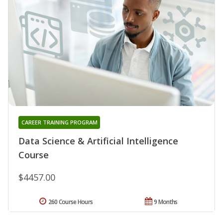
CAREER TRAINING PROGRAM
Data Science & Artificial Intelligence
Course
$4457.00
260 Course Hours
9 Months