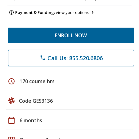
Payment & Funding:
view your options
ENROLL NOW
Call Us: 855.520.6806
phone
schedule
170 course hrs
Code GES3136
calendar_today
6 months