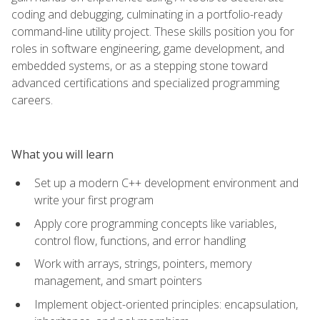
coding and debugging, culminating in a portfolio-ready
command-line utility project. These skills position you for
roles in software engineering, game development, and
embedded systems, or as a stepping stone toward
advanced certifications and specialized programming
careers.
What you will learn
Set up a modern C++ development environment and
write your first program
Apply core programming concepts like variables,
control flow, functions, and error handling
Work with arrays, strings, pointers, memory
management, and smart pointers
Implement object-oriented principles: encapsulation,