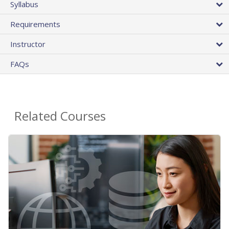
Syllabus
Requirements
Instructor
FAQs
Related Courses