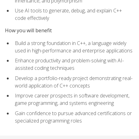
inheritance, and polymorphism
Use AI tools to generate, debug, and explain C++
code effectively
How you will benefit
Build a strong foundation in C++, a language widely
used in high-performance and enterprise applications
Enhance productivity and problem-solving with AI-
assisted coding techniques
Develop a portfolio-ready project demonstrating real-
world application of C++ concepts
Improve career prospects in software development,
game programming, and systems engineering
Gain confidence to pursue advanced certifications or
specialized programming roles