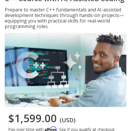
Prepare to master C++ fundamentals and AI-assisted
development techniques through hands-on projects—
equipping you with practical skills for real-world
programming roles.
$1,599.00
(USD)
Affirm
Pay over time with
. See if you qualify at checkout.