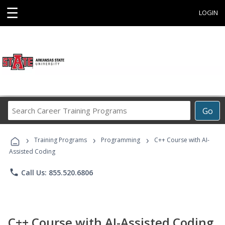
☰
LOGIN
Search
Go
Career
Training
›
›
›
Programs
Training Programs
Programming
C++ Course with AI-
Assisted Coding
phone
Call Us: 855.520.6806
C++ Course with AI-Assisted Coding