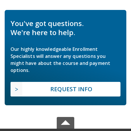
You've got questions.
We're here to help.
Our highly knowledgeable Enrollment
Specialists will answer any questions you
might have about the course and payment
options.
REQUEST INFO