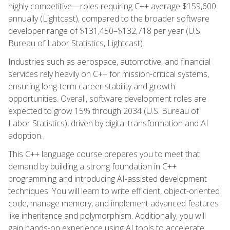
highly competitive—roles requiring C++ average $159,600
annually (Lightcast), compared to the broader software
developer range of $131,450–$132,718 per year (U.S.
Bureau of Labor Statistics, Lightcast).
Industries such as aerospace, automotive, and financial
services rely heavily on C++ for mission-critical systems,
ensuring long-term career stability and growth
opportunities. Overall, software development roles are
expected to grow 15% through 2034 (U.S. Bureau of
Labor Statistics), driven by digital transformation and AI
adoption.
This C++ language course prepares you to meet that
demand by building a strong foundation in C++
programming and introducing AI-assisted development
techniques. You will learn to write efficient, object-oriented
code, manage memory, and implement advanced features
like inheritance and polymorphism. Additionally, you will
gain hands-on experience using AI tools to accelerate