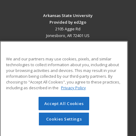
Arkansas State University
Provided by ed2go
2105 Aggie Rd
Jonesboro, AR 72401 US
MAIN CONTENT
Career Training
We and our partners may use cookies, pixels, and similar
technologies to collect information about you, including about
ADDITIONAL RESOURCES
your browsing activities and devices. This may result in your
information being collected by our third-party partners. By
Military
Student Blog
choosing to "Accept All Cookies", you agree to these practices,
Financial Assistance
including as described in the
Privacy Policy
Help
Accept All Cookies
© 2026 ed2go, a division of Cengage Learning. All rights
reserved. The material on this site cannot be reproduced or
redistributed unless you have obtained prior written
Cookies Settings
permission from Cengage Learning.
Privacy Policy