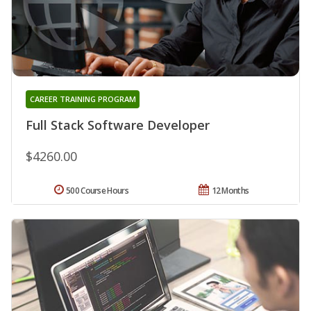
CAREER TRAINING PROGRAM
Full Stack Software Developer
$4260.00
500 Course Hours
12 Months