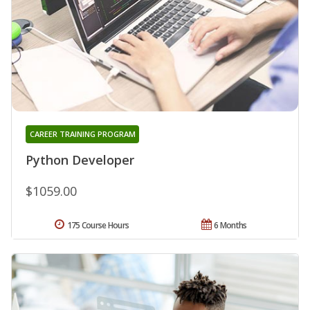
CAREER TRAINING PROGRAM
Python Developer
$1059.00
175 Course Hours
6 Months