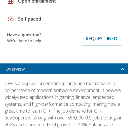
grid_on
Open enrollment
speed
Self paced
Have a question?
REQUEST INFO
We're here to help
Overview
C++ is a popular programming language that remains a
cornerstone of modern software development. It powers
widely-used applications in gaming, finance, embedded
systems, and high-performance computing, making now a
great time to learn C++. The job demand for C++
developers is strong, with over 559,000 U.S. job postings in
2025 and a projected skill growth of 10%. Salaries are