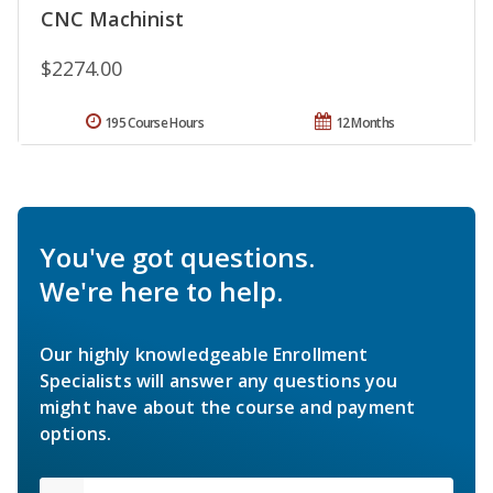
CNC Machinist
$2274.00
195 Course Hours
12 Months
You've got questions.
We're here to help.
Our highly knowledgeable Enrollment
Specialists will answer any questions you
might have about the course and payment
options.