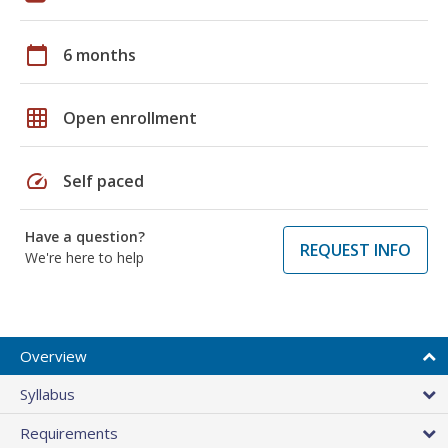
calendar_today
6 months
grid_on
Open enrollment
speed
Self paced
Have a question?
REQUEST INFO
We're here to help
Overview
Syllabus
Requirements