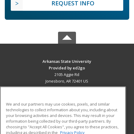
REQUEST INFO
Arkansas State University
Provided by ed2go
2105 Aggie Rd
Jonesboro, AR 72401 US
MAIN CONTENT
Career Training
We and our partners may use cookies, pixels, and similar
technologies to collect information about you, including about
ADDITIONAL RESOURCES
your browsing activities and devices. This may result in your
information being collected by our third-party partners. By
Military
Student Blog
choosing to "Accept All Cookies", you agree to these practices,
Financial Assistance
including as described in the
Privacy Policy