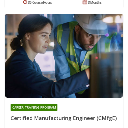
35 Course Hours
3 Months
CAREER TRAINING PROGRAM
Certified Manufacturing Engineer (CMfgE)