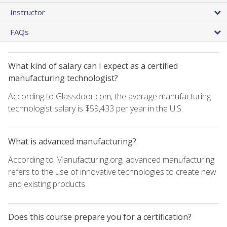
Instructor
FAQs
What kind of salary can I expect as a certified
manufacturing technologist?
According to Glassdoor.com, the average manufacturing
technologist salary is $59,433 per year in the U.S.
What is advanced manufacturing?
According to Manufacturing.org, advanced manufacturing
refers to the use of innovative technologies to create new
and existing products.
Does this course prepare you for a certification?