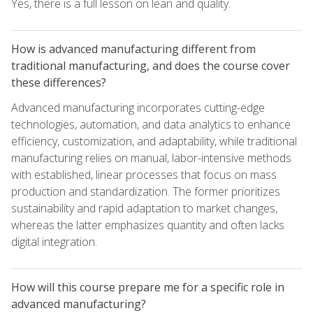
Yes, there is a full lesson on lean and quality.
How is advanced manufacturing different from
traditional manufacturing, and does the course cover
these differences?
Advanced manufacturing incorporates cutting-edge
technologies, automation, and data analytics to enhance
efficiency, customization, and adaptability, while traditional
manufacturing relies on manual, labor-intensive methods
with established, linear processes that focus on mass
production and standardization. The former prioritizes
sustainability and rapid adaptation to market changes,
whereas the latter emphasizes quantity and often lacks
digital integration.
How will this course prepare me for a specific role in
advanced manufacturing?