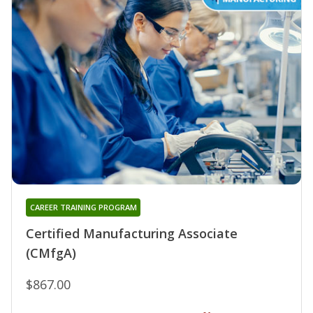
CAREER TRAINING PROGRAM
Certified Manufacturing Associate
(CMfgA)
$867.00