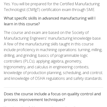
Yes. You will be prepared for the Certified Manufacturing
Technologist (CMfgT) certification exam through SME.
What specific skills in advanced manufacturing will I
learn in this course?
The course and exam are based on the Society of
Manufacturing Engineers' manufacturing knowledge base.
A few of the manufacturing skills taught in this course
include proficiency in machining operations: turning, milling,
drilling, and grinding; basics of programmable logic
controllers (PLCs); applying algebra, geometry,
trigonometry, and calculus in engineering contexts;
knowledge of production planning, scheduling, and control;
and knowledge of OSHA regulations and safety standards.
Does the course include a focus on quality control and
process improvement techniques?