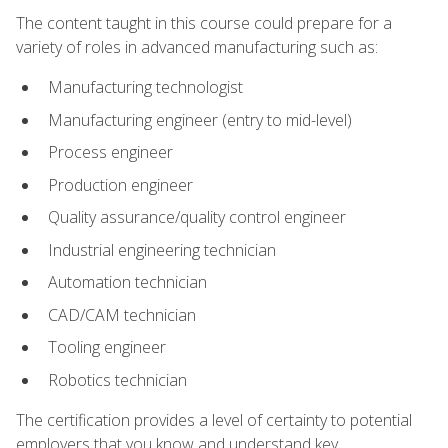
The content taught in this course could prepare for a
variety of roles in advanced manufacturing such as:
Manufacturing technologist
Manufacturing engineer (entry to mid-level)
Process engineer
Production engineer
Quality assurance/quality control engineer
Industrial engineering technician
Automation technician
CAD/CAM technician
Tooling engineer
Robotics technician
The certification provides a level of certainty to potential
employers that you know and understand key