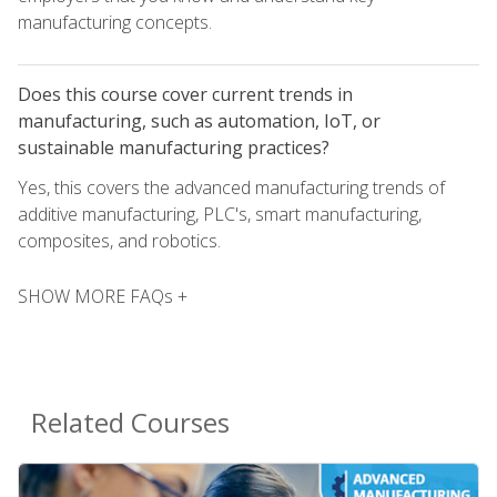
manufacturing concepts.
Does this course cover current trends in
manufacturing, such as automation, IoT, or
sustainable manufacturing practices?
Yes, this covers the advanced manufacturing trends of
additive manufacturing, PLC's, smart manufacturing,
composites, and robotics.
SHOW MORE FAQs +
Related Courses