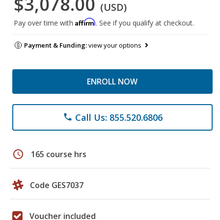
$3,078.00
(USD)
Affirm
Pay over time with
. See if you qualify at checkout.
Payment & Funding:
view your options
ENROLL NOW
Call Us: 855.520.6806
phone
schedule
165 course hrs
Code GES7037
Voucher included