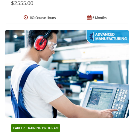
$2555.00
160 Course Hours
6 Months
CAREER TRAINING PROGRAM