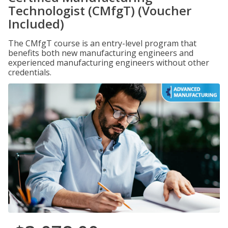
Technologist (CMfgT) (Voucher
Included)
The CMfgT course is an entry-level program that
benefits both new manufacturing engineers and
experienced manufacturing engineers without other
credentials.