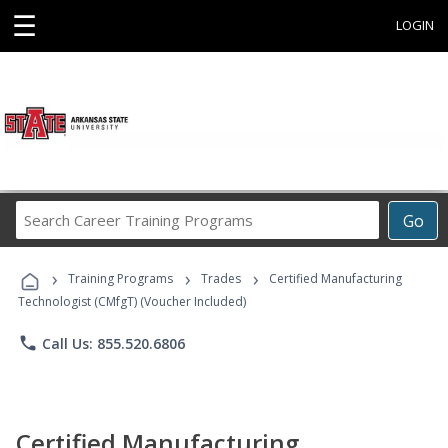
☰
LOGIN
Search
Go
Career
Training
›
›
›
Programs
Training Programs
Trades
Certified Manufacturing
Technologist (CMfgT) (Voucher Included)
phone
Call Us: 855.520.6806
Certified Manufacturing