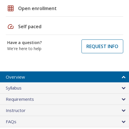
grid_on
Open enrollment
speed
Self paced
Have a question?
REQUEST INFO
We're here to help
Overview
Syllabus
Requirements
Instructor
FAQs