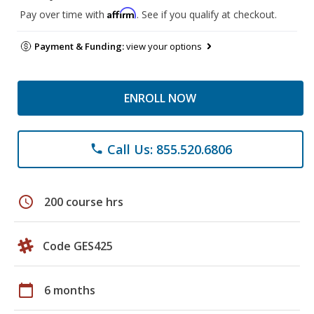
Affirm
Pay over time with
. See if you qualify at checkout.
Payment & Funding:
view your options
ENROLL NOW
Call Us: 855.520.6806
phone
schedule
200 course hrs
Code GES425
calendar_today
6 months