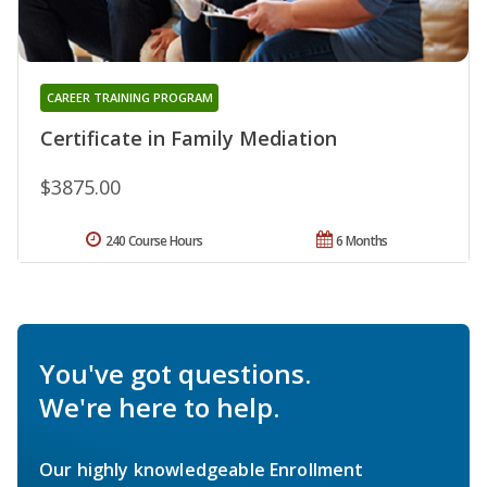
CAREER TRAINING PROGRAM
Certificate in Family Mediation
$3875.00
240 Course Hours
6 Months
You've got questions.
We're here to help.
Our highly knowledgeable Enrollment