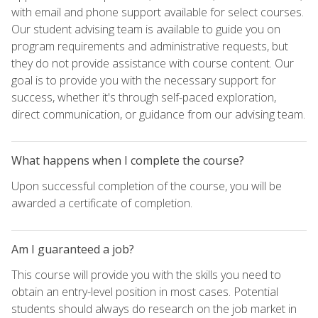
with email and phone support available for select courses.
Our student advising team is available to guide you on
program requirements and administrative requests, but
they do not provide assistance with course content. Our
goal is to provide you with the necessary support for
success, whether it's through self-paced exploration,
direct communication, or guidance from our advising team.
What happens when I complete the course?
Upon successful completion of the course, you will be
awarded a certificate of completion.
Am I guaranteed a job?
This course will provide you with the skills you need to
obtain an entry-level position in most cases. Potential
students should always do research on the job market in