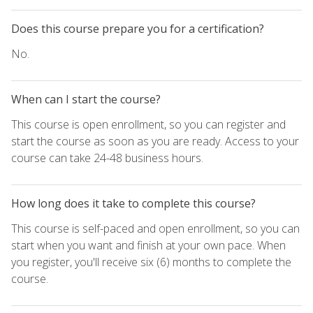
Does this course prepare you for a certification?
No.
When can I start the course?
This course is open enrollment, so you can register and
start the course as soon as you are ready. Access to your
course can take 24-48 business hours.
How long does it take to complete this course?
This course is self-paced and open enrollment, so you can
start when you want and finish at your own pace. When
you register, you'll receive six (6) months to complete the
course.