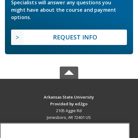
Specialists will answer any questions you
might have about the course and payment
options.
REQUEST INFO
Arkansas State University
Provided by ed2go
2105 Aggie Rd
Jonesboro, AR 72401 US
MAIN CONTENT
Career Training