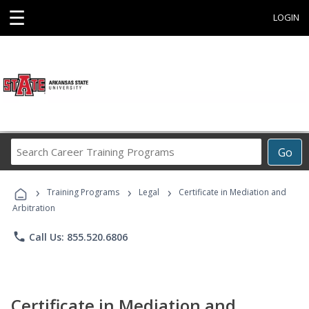
☰
LOGIN
Search
Go
Career
Training
›
›
›
Programs
Training Programs
Legal
Certificate in Mediation and
Arbitration
phone
Call Us: 855.520.6806
Certificate in Mediation and