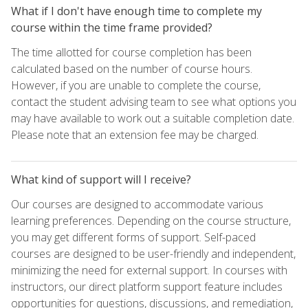
What if I don't have enough time to complete my
course within the time frame provided?
The time allotted for course completion has been
calculated based on the number of course hours.
However, if you are unable to complete the course,
contact the student advising team to see what options you
may have available to work out a suitable completion date.
Please note that an extension fee may be charged.
What kind of support will I receive?
Our courses are designed to accommodate various
learning preferences. Depending on the course structure,
you may get different forms of support. Self-paced
courses are designed to be user-friendly and independent,
minimizing the need for external support. In courses with
instructors, our direct platform support feature includes
opportunities for questions, discussions, and remediation,