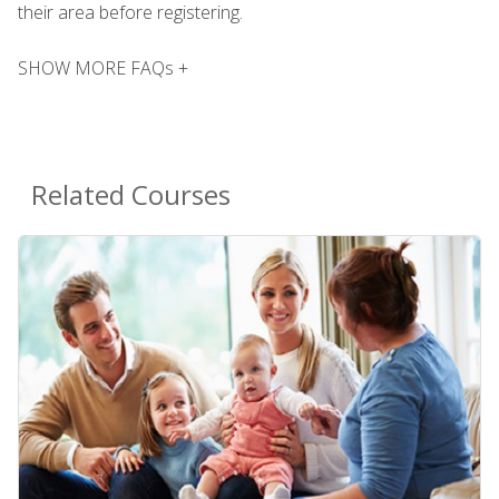
their area before registering.
SHOW MORE FAQs +
Related Courses