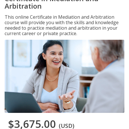
Arbitration
This online Certificate in Mediation and Arbitration
course will provide you with the skills and knowledge
needed to practice mediation and arbitration in your
current career or private practice.
$3,675.00
(USD)