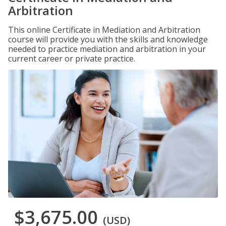
Arbitration
This online Certificate in Mediation and Arbitration
course will provide you with the skills and knowledge
needed to practice mediation and arbitration in your
current career or private practice.
$3,675.00
(USD)