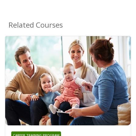
Related Courses
CAREER TRAINING PROGRAM