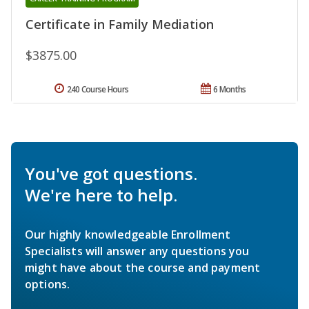
Certificate in Family Mediation
$3875.00
240 Course Hours
6 Months
You've got questions.
We're here to help.
Our highly knowledgeable Enrollment
Specialists will answer any questions you
might have about the course and payment
options.