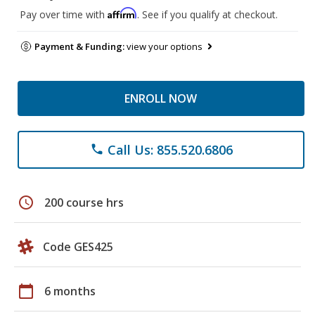
Affirm
Pay over time with
. See if you qualify at checkout.
Payment & Funding:
view your options
ENROLL NOW
Call Us: 855.520.6806
phone
schedule
200 course hrs
Code GES425
calendar_today
6 months