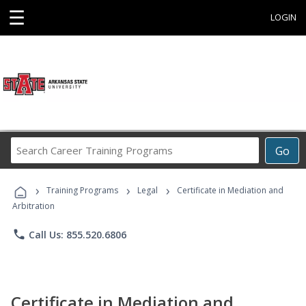
☰
LOGIN
Search
Go
Career
Training
›
›
›
Programs
Training Programs
Legal
Certificate in Mediation and
Arbitration
phone
Call Us: 855.520.6806
Certificate in Mediation and