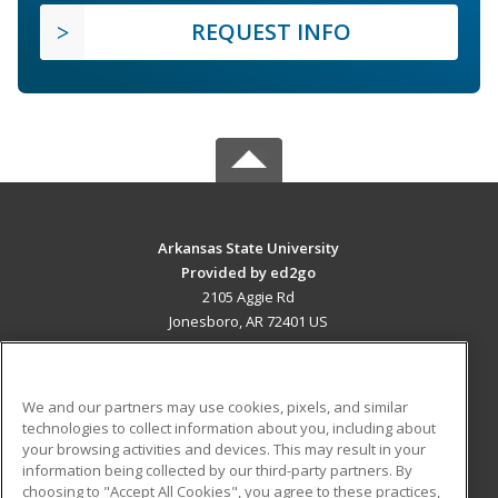
REQUEST INFO
Arkansas State University
Provided by ed2go
2105 Aggie Rd
Jonesboro, AR 72401 US
MAIN CONTENT
Career Training
We and our partners may use cookies, pixels, and similar
technologies to collect information about you, including about
ADDITIONAL RESOURCES
your browsing activities and devices. This may result in your
information being collected by our third-party partners. By
Military
Student Blog
choosing to "Accept All Cookies", you agree to these practices,