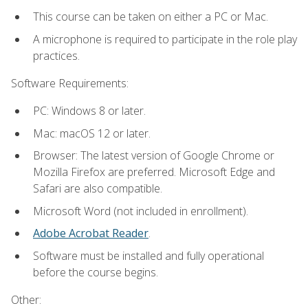
This course can be taken on either a PC or Mac.
A microphone is required to participate in the role play
practices.
Software Requirements:
PC: Windows 8 or later.
Mac: macOS 12 or later.
Browser: The latest version of Google Chrome or
Mozilla Firefox are preferred. Microsoft Edge and
Safari are also compatible.
Microsoft Word (not included in enrollment).
Adobe Acrobat Reader
.
Software must be installed and fully operational
before the course begins.
Other: