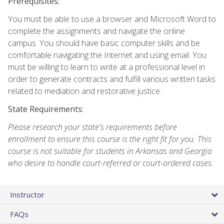
Prerequisites:
You must be able to use a browser and Microsoft Word to
complete the assignments and navigate the online
campus. You should have basic computer skills and be
comfortable navigating the Internet and using email. You
must be willing to learn to write at a professional level in
order to generate contracts and fulfill various written tasks
related to mediation and restorative justice.
State Requirements:
Please research your state's requirements before
enrollment to ensure this course is the right fit for you. This
course is not suitable for students in Arkansas and Georgia
who desire to handle court-referred or court-ordered cases.
Instructor
FAQs