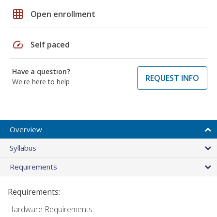
grid_on
Open enrollment
speed
Self paced
Have a question?
REQUEST INFO
We're here to help
Overview
Syllabus
Requirements
Requirements:
Hardware Requirements: