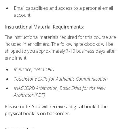
Email capabilities and access to a personal email
account.
Instructional Material Requirements:
The instructional materials required for this course are
included in enrollment. The following textbooks will be
shipped to you approximately 7-10 business days after
enrollment:
In Justice, INACCORD
Touchstone Skills for Authentic Communication
INACCORD Arbitration, Basic Skills for the New
Arbitrator (PDF)
Please note: You will receive a digital book if the
physical book is on backorder.