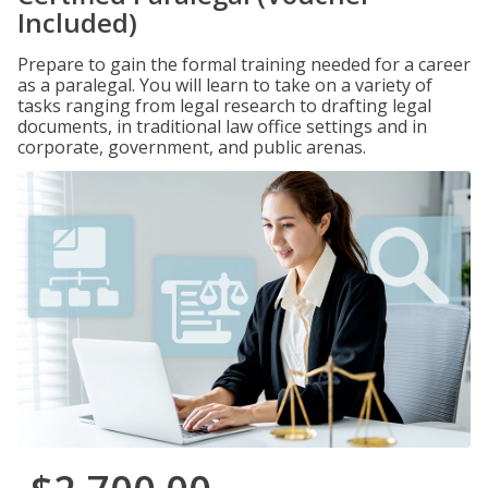
Included)
Prepare to gain the formal training needed for a career
as a paralegal. You will learn to take on a variety of
tasks ranging from legal research to drafting legal
documents, in traditional law office settings and in
corporate, government, and public arenas.