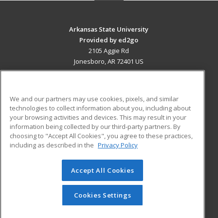
Arkansas State University
Provided by ed2go
2105 Aggie Rd
Jonesboro, AR 72401 US
MAIN CONTENT
Career Training
We and our partners may use cookies, pixels, and similar
technologies to collect information about you, including about
ADDITIONAL RESOURCES
your browsing activities and devices. This may result in your
information being collected by our third-party partners. By
Military
Student Blog
choosing to "Accept All Cookies", you agree to these practices,
Financial Assistance
including as described in the
Privacy Policy
Help
Accept All Cookies
© 2026 ed2go, a division of Cengage Learning. All rights
reserved. The material on this site cannot be reproduced or
redistributed unless you have obtained prior written
Cookies Settings
permission from Cengage Learning.
Privacy Policy