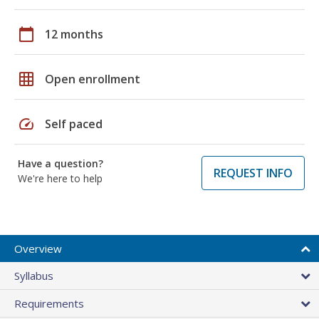
calendar_today
12 months
grid_on
Open enrollment
speed
Self paced
Have a question?
REQUEST INFO
We're here to help
Overview
Syllabus
Requirements