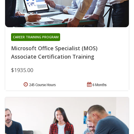
CAREER TRAINING PROGRAM
Microsoft Office Specialist (MOS)
Associate Certification Training
$1935.00
245 Course Hours
6 Months