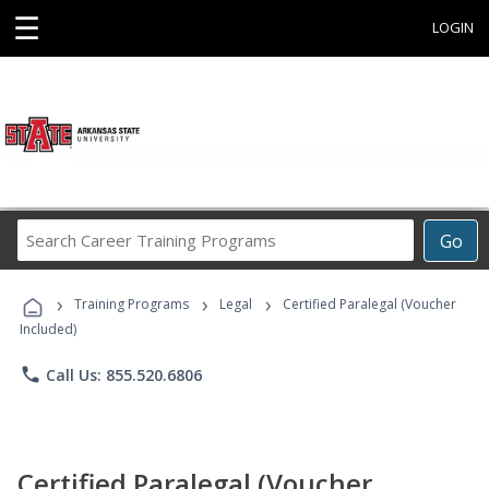
☰
LOGIN
Search
Go
Career
Training
›
›
›
Programs
Training Programs
Legal
Certified Paralegal (Voucher
Included)
phone
Call Us: 855.520.6806
Certified Paralegal (Voucher