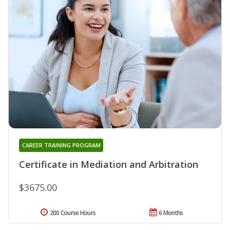
CAREER TRAINING PROGRAM
Certificate in Mediation and Arbitration
$3675.00
200 Course Hours
6 Months