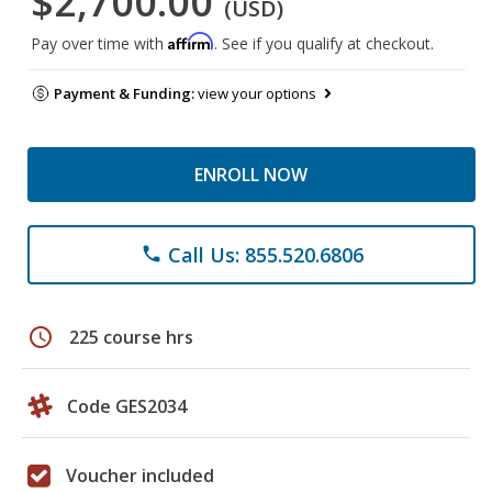
$2,700.00
(USD)
Affirm
Pay over time with
. See if you qualify at checkout.
Payment & Funding:
view your options
ENROLL NOW
Call Us: 855.520.6806
phone
schedule
225 course hrs
Code GES2034
Voucher included