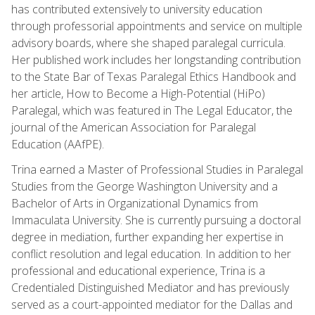
has contributed extensively to university education
through professorial appointments and service on multiple
advisory boards, where she shaped paralegal curricula.
Her published work includes her longstanding contribution
to the State Bar of Texas Paralegal Ethics Handbook and
her article, How to Become a High-Potential (HiPo)
Paralegal, which was featured in The Legal Educator, the
journal of the American Association for Paralegal
Education (AAfPE).
Trina earned a Master of Professional Studies in Paralegal
Studies from the George Washington University and a
Bachelor of Arts in Organizational Dynamics from
Immaculata University. She is currently pursuing a doctoral
degree in mediation, further expanding her expertise in
conflict resolution and legal education. In addition to her
professional and educational experience, Trina is a
Credentialed Distinguished Mediator and has previously
served as a court-appointed mediator for the Dallas and