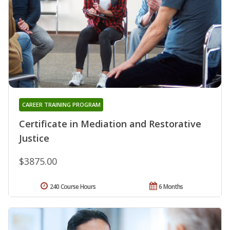
CAREER TRAINING PROGRAM
Certificate in Mediation and Restorative
Justice
$3875.00
240 Course Hours
6 Months