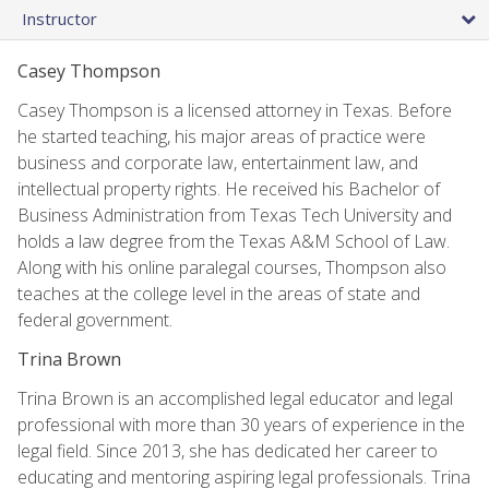
Instructor
Casey Thompson
Casey Thompson is a licensed attorney in Texas. Before
he started teaching, his major areas of practice were
business and corporate law, entertainment law, and
intellectual property rights. He received his Bachelor of
Business Administration from Texas Tech University and
holds a law degree from the Texas A&M School of Law.
Along with his online paralegal courses, Thompson also
teaches at the college level in the areas of state and
federal government.
Trina Brown
Trina Brown is an accomplished legal educator and legal
professional with more than 30 years of experience in the
legal field. Since 2013, she has dedicated her career to
educating and mentoring aspiring legal professionals. Trina