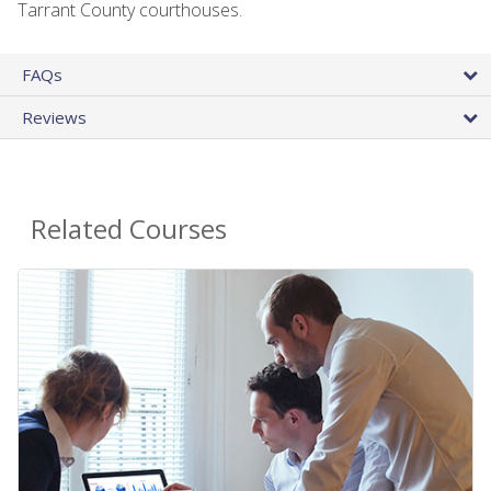
Tarrant County courthouses.
FAQs
Reviews
Related Courses