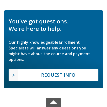
You've got questions.
We're here to help.
Our highly knowledgeable Enrollment
Specialists will answer any questions you
might have about the course and payment
options.
REQUEST INFO