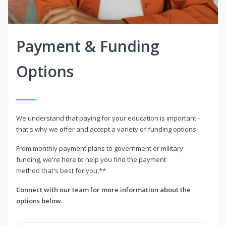
Payment & Funding
Options
We understand that paying for your education is important -
that's why we offer and accept a variety of funding options.
From monthly payment plans to government or military
funding, we're here to help you find the payment
method that's best for you.**
Connect with our team for more information about the
options below.