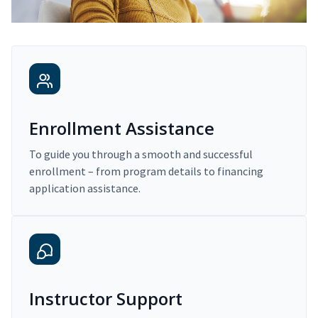
Enrollment Assistance
To guide you through a smooth and successful
enrollment – from program details to financing
application assistance.
Instructor Support