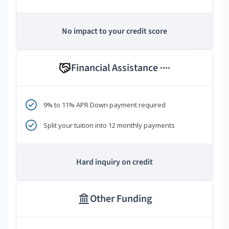
No impact to your credit score
Financial Assistance
****
9% to 11% APR Down payment required
Split your tuition into 12 monthly payments
Hard inquiry on credit
Other Funding