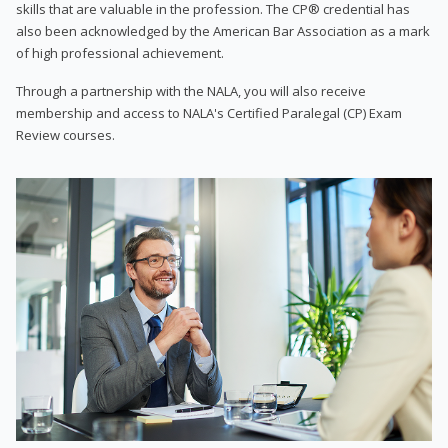
skills that are valuable in the profession. The CP® credential has
also been acknowledged by the American Bar Association as a mark
of high professional achievement.
Through a partnership with the NALA, you will also receive
membership and access to NALA's Certified Paralegal (CP) Exam
Review courses.