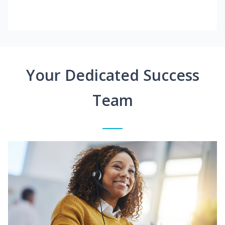
Your Dedicated Success
Team