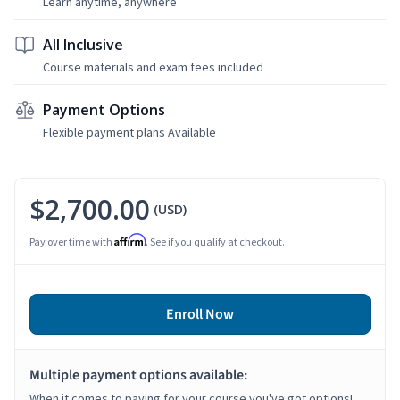
Learn anytime, anywhere
All Inclusive
Course materials and exam fees included
Payment Options
Flexible payment plans Available
$2,700.00
(USD)
Affirm
Pay over time with
. See if you qualify at checkout.
Enroll Now
Multiple payment options available:
When it comes to paying for your course you've got options!