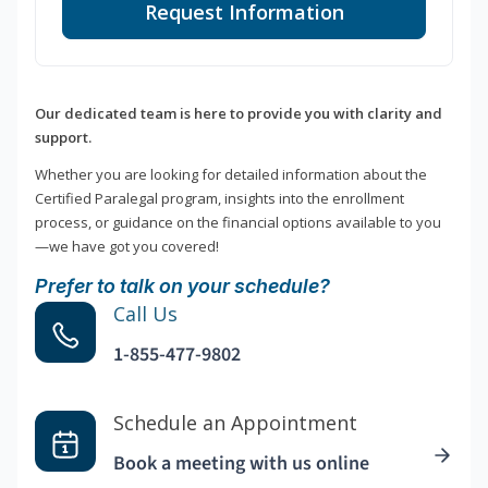
Request Information
Our dedicated team is here to provide you with clarity and
support.
Whether you are looking for detailed information about the
Certified Paralegal program, insights into the enrollment
process, or guidance on the financial options available to you
—we have got you covered!
Prefer to talk on your schedule?
Call Us
1-855-477-9802
Schedule an Appointment
Book a meeting with us online