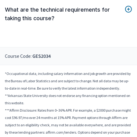
What are the technical requirements for
taking this course?
Course Code:
GES2034
*Occupational data, including salary information and job growth are provided by
the Bureau of Labor Statistics and are subject to change. Not all data may be up-
to-date in real-time. Be sure to verify the latest information independently.
**Arkansas State University does not endorse any financing option mentioned on
this website.
***Affirm Disclosure: Rates from 0–36% APR. For example, a $2000 purchase might
cost $96.97/mo over 24 months at 15% APR. Payment options through Affirm are
subject to an eligibility check, may not be available everywhere, and are provided
by these lending partners: affirm.com/lenders. Options depend on your purchase