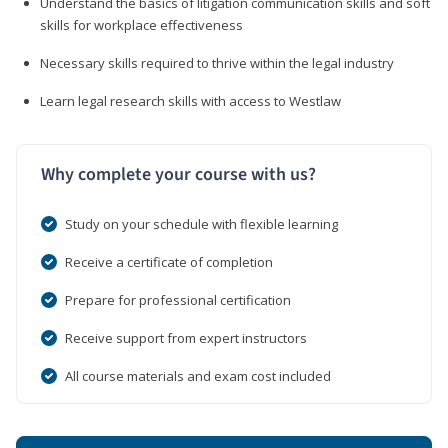
Understand the basics of litigation communication skills and soft
skills for workplace effectiveness
Necessary skills required to thrive within the legal industry
Learn legal research skills with access to Westlaw
Why complete your course with us?
Study on your schedule with flexible learning
Receive a certificate of completion
Prepare for professional certification
Receive support from expert instructors
All course materials and exam cost included