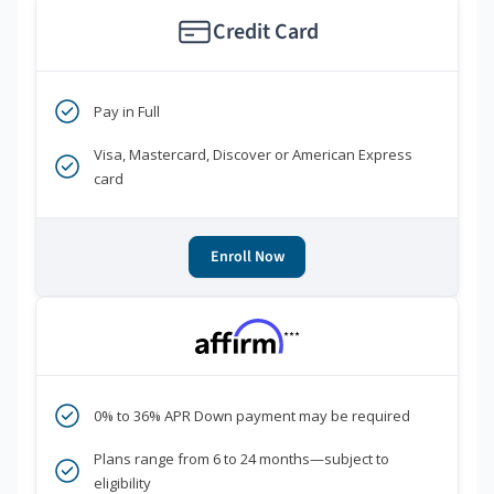
Credit Card
Pay in Full
Visa, Mastercard, Discover or American Express
card
Enroll Now
***
0% to 36% APR Down payment may be required
Plans range from 6 to 24 months—subject to
eligibility