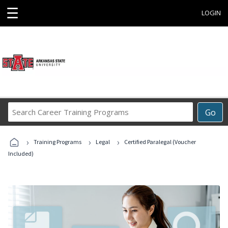
☰
LOGIN
Search
Go
Career
Training
›
›
›
Programs
Training Programs
Legal
Certified Paralegal (Voucher
Included)