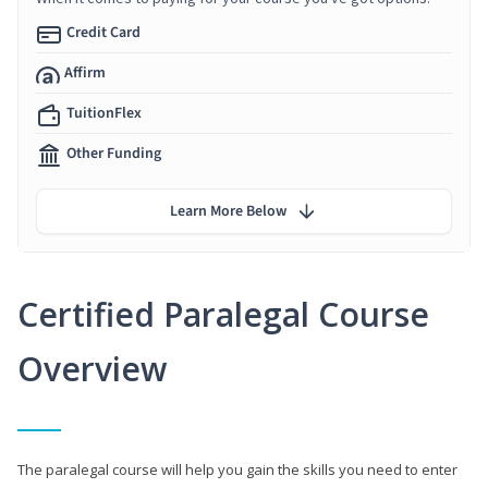
Credit Card
Affirm
TuitionFlex
Other Funding
Learn More Below
Certified Paralegal Course
Overview
The paralegal course will help you gain the skills you need to enter