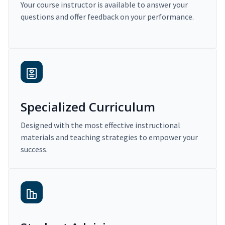
Your course instructor is available to answer your
questions and offer feedback on your performance.
Specialized Curriculum
Designed with the most effective instructional
materials and teaching strategies to empower your
success.