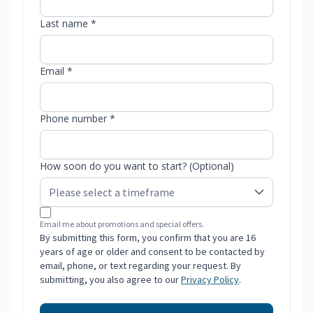
Last name *
Email *
Phone number *
How soon do you want to start? (Optional)
Email me about promotions and special offers.
By submitting this form, you confirm that you are 16
years of age or older and consent to be contacted by
email, phone, or text regarding your request. By
submitting, you also agree to our
Privacy Policy
.