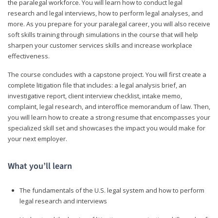
the paralegal workforce. You will learn how to conduct legal
research and legal interviews, how to perform legal analyses, and
more. As you prepare for your paralegal career, you will also receive
soft skills training through simulations in the course that will help
sharpen your customer services skills and increase workplace
effectiveness.
The course concludes with a capstone project. You will first create a
complete litigation file that includes: a legal analysis brief, an
investigative report, client interview checklist, intake memo,
complaint, legal research, and interoffice memorandum of law. Then,
you will learn how to create a strong resume that encompasses your
specialized skill set and showcases the impact you would make for
your next employer.
What you’ll learn
The fundamentals of the U.S. legal system and how to perform
legal research and interviews