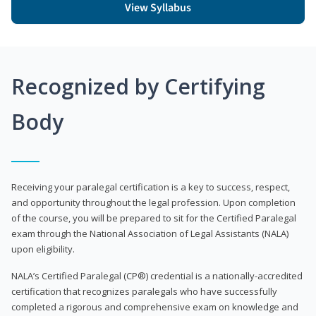
View Syllabus
Recognized by Certifying
Body
Receiving your paralegal certification is a key to success, respect,
and opportunity throughout the legal profession. Upon completion
of the course, you will be prepared to sit for the Certified Paralegal
exam through the National Association of Legal Assistants (NALA)
upon eligibility.
NALA’s Certified Paralegal (CP®) credential is a nationally-accredited
certification that recognizes paralegals who have successfully
completed a rigorous and comprehensive exam on knowledge and