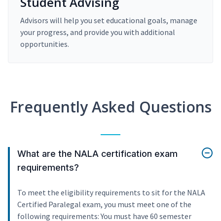
Student Advising
Advisors will help you set educational goals, manage
your progress, and provide you with additional
opportunities.
Frequently Asked Questions
What are the NALA certification exam
requirements?
To meet the eligibility requirements to sit for the NALA
Certified Paralegal exam, you must meet one of the
following requirements: You must have 60 semester