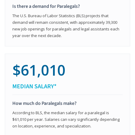
Is there a demand for Paralegals?
The U.S. Bureau of Labor Statistics (BLS) projects that
demand will remain consistent, with approximately 39,300
new job openings for paralegals and legal assistants each
year over the next decade.
$61,010
MEDIAN SALARY*
How much do Paralegals make?
According to BLS, the median salary for a paralegal is
$61,010 per year. Salaries can vary significantly depending
on location, experience, and specialization.