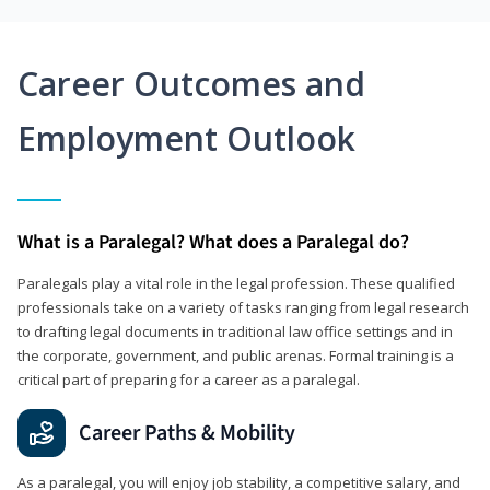
Career Outcomes and
Employment Outlook
What is a Paralegal? What does a Paralegal do?
Paralegals play a vital role in the legal profession. These qualified
professionals take on a variety of tasks ranging from legal research
to drafting legal documents in traditional law office settings and in
the corporate, government, and public arenas. Formal training is a
critical part of preparing for a career as a paralegal.
Career Paths & Mobility
As a paralegal, you will enjoy job stability, a competitive salary, and