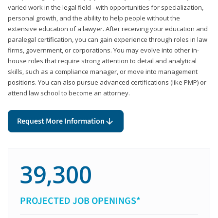
varied work in the legal field –with opportunities for specialization,
personal growth, and the ability to help people without the
extensive education of a lawyer. After receiving your education and
paralegal certification, you can gain experience through roles in law
firms, government, or corporations. You may evolve into other in-
house roles that require strong attention to detail and analytical
skills, such as a compliance manager, or move into management
positions. You can also pursue advanced certifications (like PMP) or
attend law school to become an attorney.
Request More Information
39,300
PROJECTED JOB OPENINGS*