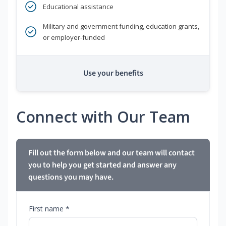
Educational assistance
Military and government funding, education grants,
or employer-funded
Use your benefits
Connect with Our Team
Fill out the form below and our team will contact
you to help you get started and answer any
questions you may have.
First name *