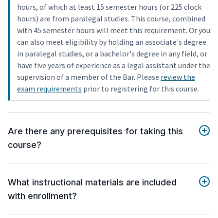
hours, of which at least 15 semester hours (or 225 clock
hours) are from paralegal studies. This course, combined
with 45 semester hours will meet this requirement. Or you
can also meet eligibility by holding an associate's degree
in paralegal studies, or a bachelor's degree in any field, or
have five years of experience as a legal assistant under the
supervision of a member of the Bar. Please
review the
exam requirements
prior to registering for this course.
Are there any prerequisites for taking this
course?
What instructional materials are included
with enrollment?