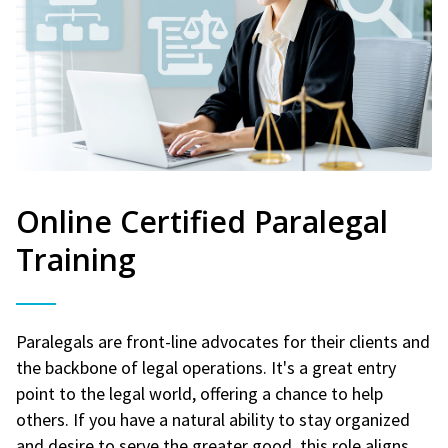
Online Certified Paralegal
Training
Paralegals are front-line advocates for their clients and
the backbone of legal operations. It's a great entry
point to the legal world, offering a chance to help
others. If you have a natural ability to stay organized
and desire to serve the greater good, this role aligns