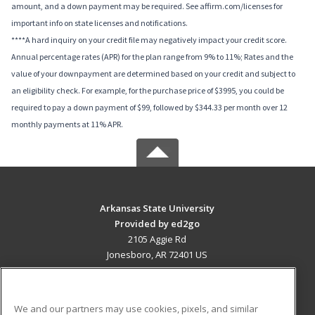
amount, and a down payment may be required. See affirm.com/licenses for
important info on state licenses and notifications.
****A hard inquiry on your credit file may negatively impact your credit score.
Annual percentage rates (APR) for the plan range from 9% to 11%; Rates and the
value of your downpayment are determined based on your credit and subject to
an eligibility check. For example, for the purchase price of $3995, you could be
required to pay a down payment of $99, followed by $344.33 per month over 12
monthly payments at 11% APR.
Arkansas State University
Provided by ed2go
2105 Aggie Rd
Jonesboro, AR 72401 US
MAIN CONTENT
Career Training
We and our partners may use cookies, pixels, and similar