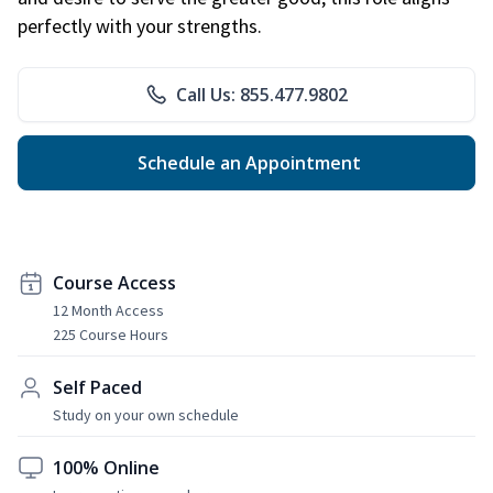
perfectly with your strengths.
Call Us: 855.477.9802
Schedule an Appointment
Course Access
12 Month Access
225 Course Hours
Self Paced
Study on your own schedule
100% Online