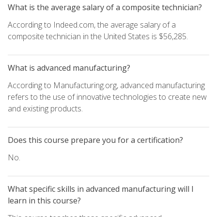
What is the average salary of a composite technician?
According to Indeed.com, the average salary of a
composite technician in the United States is $56,285.
What is advanced manufacturing?
According to Manufacturing.org, advanced manufacturing
refers to the use of innovative technologies to create new
and existing products.
Does this course prepare you for a certification?
No.
What specific skills in advanced manufacturing will I
learn in this course?