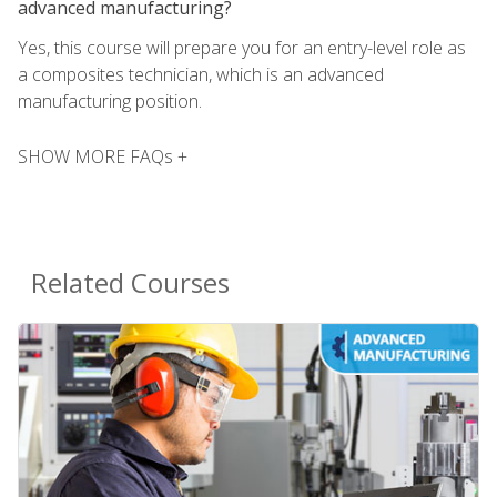
advanced manufacturing?
Yes, this course will prepare you for an entry-level role as
a composites technician, which is an advanced
manufacturing position.
SHOW MORE FAQs +
Related Courses