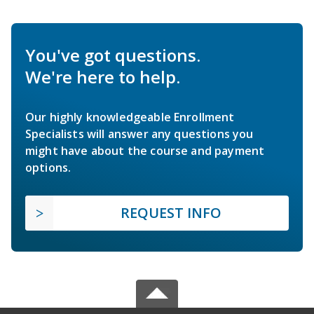
You've got questions.
We're here to help.
Our highly knowledgeable Enrollment
Specialists will answer any questions you
might have about the course and payment
options.
REQUEST INFO