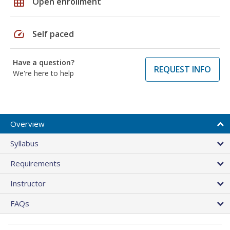
grid_on
Open enrollment
speed
Self paced
Have a question?
REQUEST INFO
We're here to help
Overview
Syllabus
Requirements
Instructor
FAQs