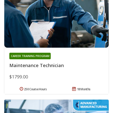
CAREER TRAINING PROGRAM
Maintenance Technician
$1799.00
250 Course Hours
18 Months