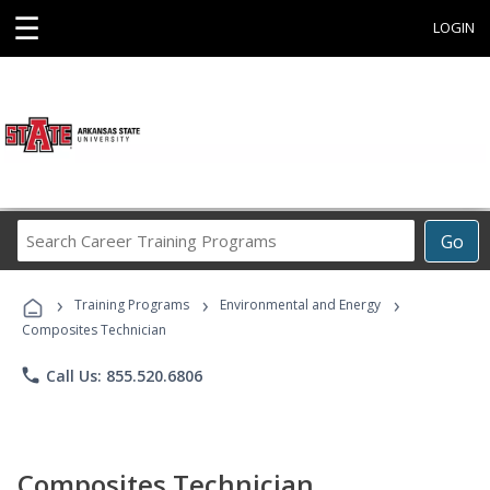
☰
LOGIN
Search
Go
Career
Training
›
›
›
Programs
Training Programs
Environmental and Energy
Composites Technician
phone
Call Us: 855.520.6806
Composites Technician