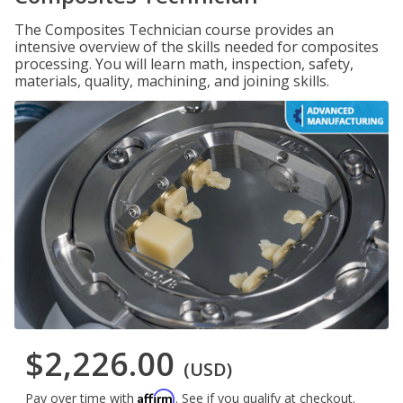
The Composites Technician course provides an
intensive overview of the skills needed for composites
processing. You will learn math, inspection, safety,
materials, quality, machining, and joining skills.
$2,226.00
(USD)
Affirm
Pay over time with
. See if you qualify at checkout.