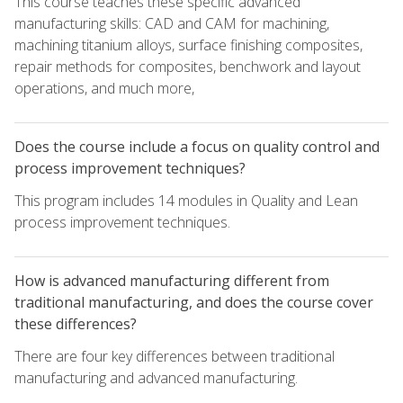
This course teaches these specific advanced
manufacturing skills: CAD and CAM for machining,
machining titanium alloys, surface finishing composites,
repair methods for composites, benchwork and layout
operations, and much more,
Does the course include a focus on quality control and
process improvement techniques?
This program includes 14 modules in Quality and Lean
process improvement techniques.
How is advanced manufacturing different from
traditional manufacturing, and does the course cover
these differences?
There are four key differences between traditional
manufacturing and advanced manufacturing.