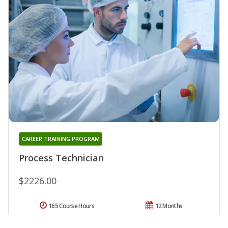
CAREER TRAINING PROGRAM
Process Technician
$2226.00
165 Course Hours
12 Months