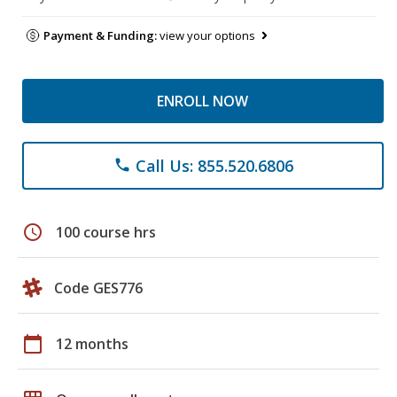
Payment & Funding:
view your options
ENROLL NOW
Call Us: 855.520.6806
phone
schedule
100 course hrs
Code GES776
calendar_today
12 months