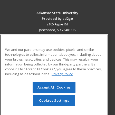
Arkansas State University
Provided by ed2go
2105 Aggie Rd
Jonesboro, AR 72401 US
MAIN CONTENT
Career Training
We and our partners may use cookies, pixels, and similar
technologies to collect information about you, including about
ADDITIONAL RESOURCES
your browsing activities and devices. This may result in your
information being collected by our third-party partners. By
Military
Student Blog
choosing to "Accept All Cookies", you agree to these practices,
Financial Assistance
including as described in the
Privacy Policy
Help
Accept All Cookies
© 2026 ed2go, a division of Cengage Learning. All rights
reserved. The material on this site cannot be reproduced or
redistributed unless you have obtained prior written
Cookies Settings
permission from Cengage Learning.
Privacy Policy