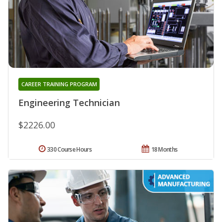
CAREER TRAINING PROGRAM
Engineering Technician
$2226.00
330 Course Hours
18 Months