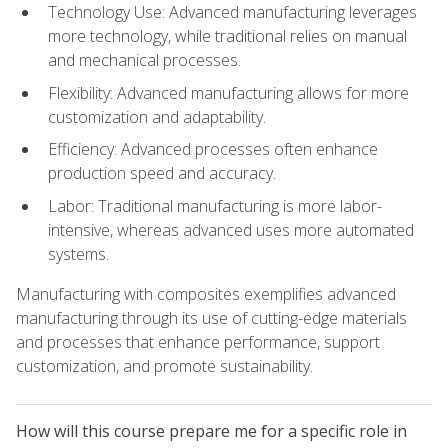
Technology Use: Advanced manufacturing leverages
more technology, while traditional relies on manual
and mechanical processes.
Flexibility: Advanced manufacturing allows for more
customization and adaptability.
Efficiency: Advanced processes often enhance
production speed and accuracy.
Labor: Traditional manufacturing is more labor-
intensive, whereas advanced uses more automated
systems.
Manufacturing with composites exemplifies advanced
manufacturing through its use of cutting-edge materials
and processes that enhance performance, support
customization, and promote sustainability.
How will this course prepare me for a specific role in